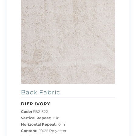
Back Fabric
DIER IVORY
Code:
FB2-322
Vertical Repeat:
0 in
Horizontal Repeat:
0 in
Content:
100% Polyester