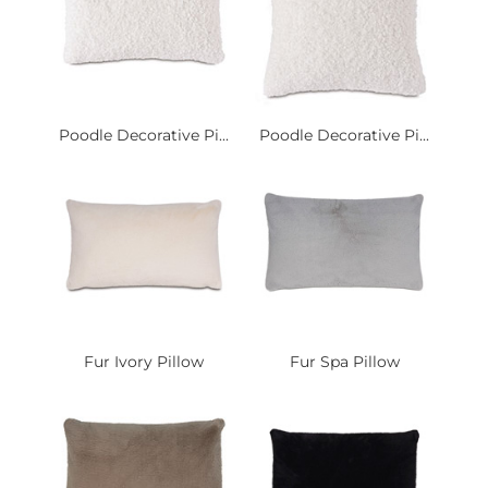
Poodle Decorative Pi...
Poodle Decorative Pi...
Fur Ivory Pillow
Fur Spa Pillow