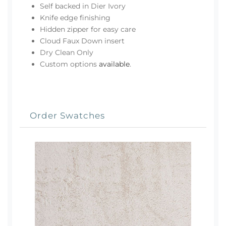
Self backed in Dier Ivory
Knife edge finishing
Hidden zipper for easy care
Cloud Faux Down insert
Dry Clean Only
Custom options
available
.
Order Swatches