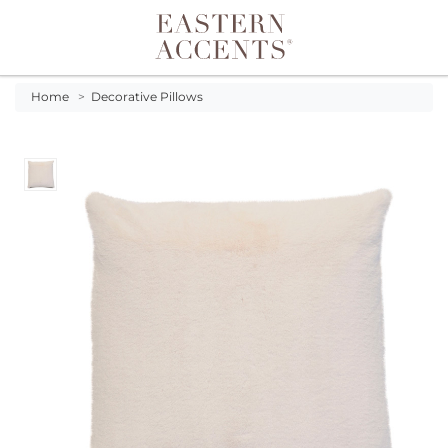
Toggle navigation
Home
>
Decorative Pillows