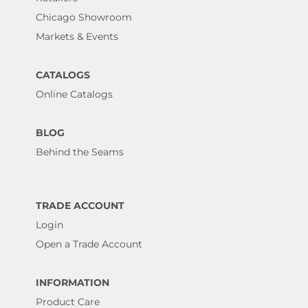
Chicago Showroom
Markets & Events
CATALOGS
Online Catalogs
BLOG
Behind the Seams
TRADE ACCOUNT
Login
Open a Trade Account
INFORMATION
Product Care