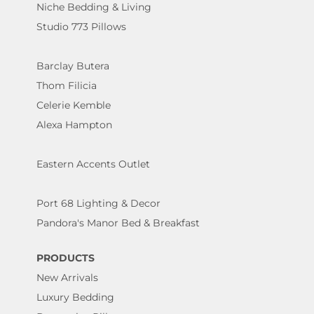
Niche Bedding & Living
Studio 773 Pillows
Barclay Butera
Thom Filicia
Celerie Kemble
Alexa Hampton
Eastern Accents Outlet
Port 68 Lighting & Decor
Pandora's Manor Bed & Breakfast
PRODUCTS
New Arrivals
Luxury Bedding