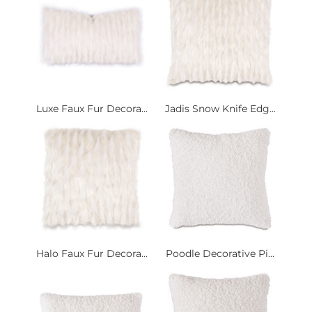
Luxe Faux Fur Decora...
Jadis Snow Knife Edg...
Halo Faux Fur Decora...
Poodle Decorative Pi...