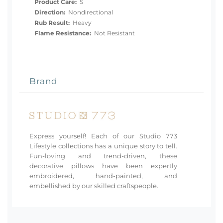
Product Care:
S
Direction:
Nondirectional
Rub Result:
Heavy
Flame Resistance:
Not Resistant
Brand
Express yourself! Each of our Studio 773
Lifestyle collections has a unique story to tell.
Fun-loving and trend-driven, these
decorative pillows have been expertly
embroidered, hand-painted, and
embellished by our skilled craftspeople.