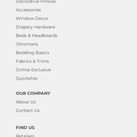
Decorative Pillows
Accessories
Window Decor
Drapery Hardware
Beds & Headboards
Ottomans
Bedding Basics
Fabrics & Trims
Online Exclusive
Quickship
OUR COMPANY
About Us
Contact Us
FIND US
Retailers