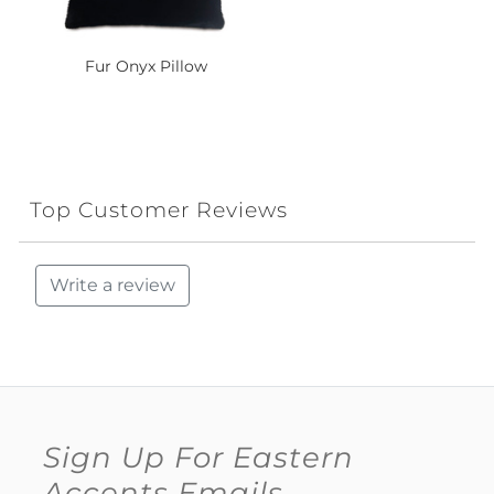
Fur Onyx Pillow
Top Customer Reviews
Write a review
Sign Up For Eastern
Accents Emails