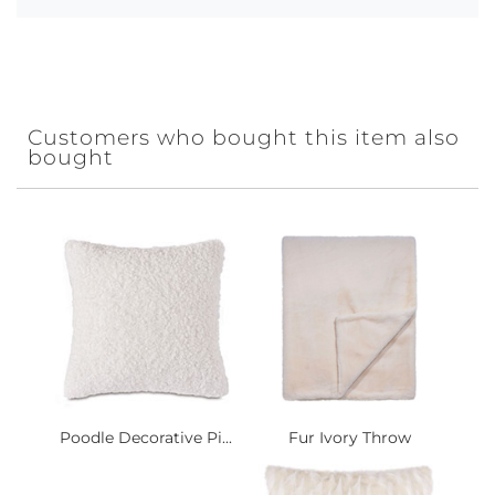
Customers who bought this item also
bought
Poodle Decorative Pi...
Fur Ivory Throw