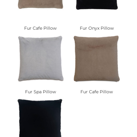
Fur Cafe Pillow
Fur Onyx Pillow
Fur Spa Pillow
Fur Cafe Pillow