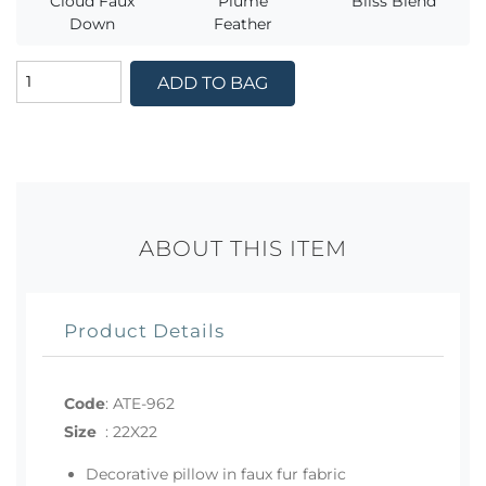
Cloud Faux
Plume
Bliss Blend
Down
Feather
ADD TO BAG
ABOUT THIS ITEM
Product Details
Code
:
ATE-962
Size
:
22X22
Decorative pillow in faux fur fabric