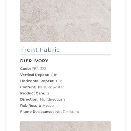
Front Fabric
DIER IVORY
Code:
FB2-322
Vertical Repeat:
0 in
Horizontal Repeat:
0 in
Content:
100% Polyester
Product Care:
S
Direction:
Nondirectional
Rub Result:
Heavy
Flame Resistance:
Not Resistant