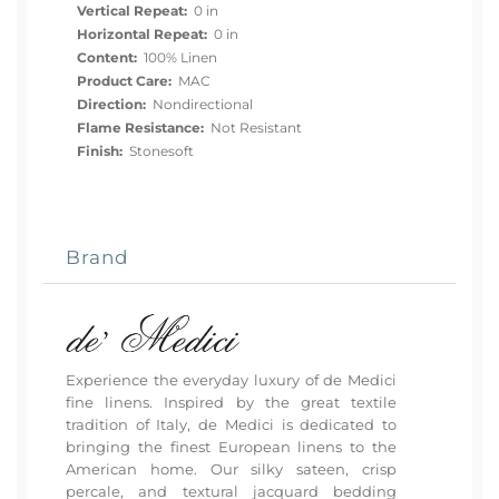
Vertical Repeat:
0 in
Horizontal Repeat:
0 in
Content:
100% Linen
Product Care:
MAC
Direction:
Nondirectional
Flame Resistance:
Not Resistant
Finish:
Stonesoft
Brand
Experience the everyday luxury of de Medici
fine linens. Inspired by the great textile
tradition of Italy, de Medici is dedicated to
bringing the finest European linens to the
American home. Our silky sateen, crisp
percale, and textural jacquard bedding