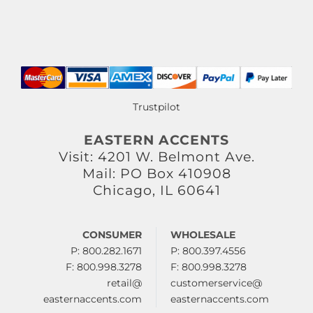
Trustpilot
EASTERN ACCENTS
Visit: 4201 W. Belmont Ave.
Mail: PO Box 410908
Chicago, IL 60641
CONSUMER
WHOLESALE
P: 800.282.1671
P: 800.397.4556
F: 800.998.3278
F: 800.998.3278
retail@
customerservice@
easternaccents.com
easternaccents.com