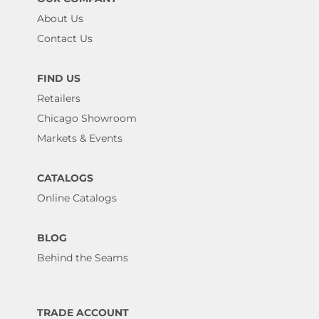
About Us
Contact Us
FIND US
Retailers
Chicago Showroom
Markets & Events
CATALOGS
Online Catalogs
BLOG
Behind the Seams
TRADE ACCOUNT