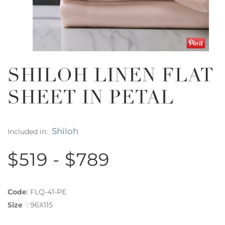
SHILOH LINEN FLAT
SHEET IN PETAL
Shiloh
Included in:
$519 - $789
Code
:
FLQ-41-PE
Size
:
96X115