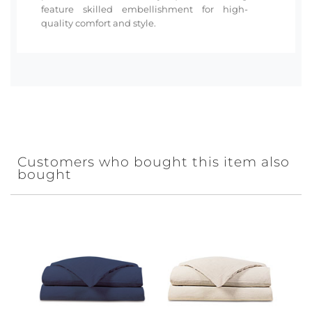
feature skilled embellishment for high-
quality comfort and style.
Customers who bought this item also
bought