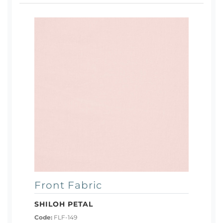
Front Fabric
SHILOH PETAL
Code:
FLF-149