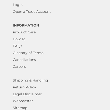
Login
Open a Trade Account
INFORMATION
Product Care
How To
FAQs
Glossary of Terms
Cancellations
Careers
Shipping & Handling
Return Policy
Legal Disclaimer
Webmaster
Sitemap