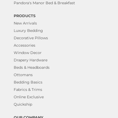
Pandora's Manor Bed & Breakfast
PRODUCTS
New Arrivals
Luxury Bedding
Decorative Pillows
Accessories
Window Decor
Drapery Hardware
Beds & Headboards
Ottomans
Bedding Basics
Fabrics & Trims
Online Exclusive
Quickship
OUR COMPANY