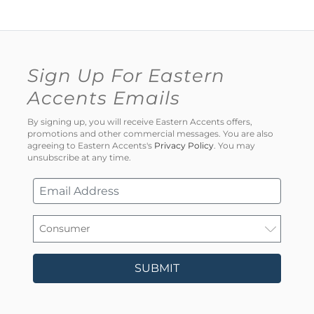
Sign Up For Eastern
Accents Emails
By signing up, you will receive Eastern Accents offers,
promotions and other commercial messages. You are also
agreeing to Eastern Accents's
Privacy Policy
. You may
unsubscribe at any time.
SUBMIT