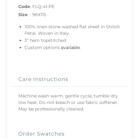
Code
:
FLQ-41-PE
Size
:
96X115
100% linen stone washed flat sheet in Shiloh
Petal. Woven in Italy.
3" hem topstitched
Custom options
available
.
Care Instructions
Machine wash warm, gentle cycle, tumble dry
low heat. Do not bleach or use fabric softener.
May be professionally cleaned.
Order Swatches