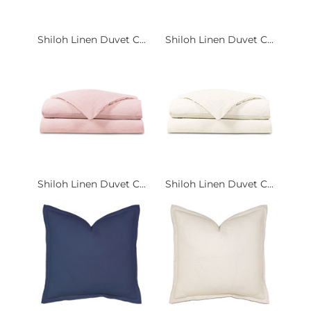
Shiloh Linen Duvet C...
Shiloh Linen Duvet C...
Shiloh Linen Duvet C...
Shiloh Linen Duvet C...