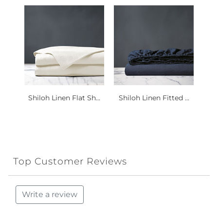
Shiloh Linen Flat Sh...
Shiloh Linen Fitted ...
Top Customer Reviews
Write a review