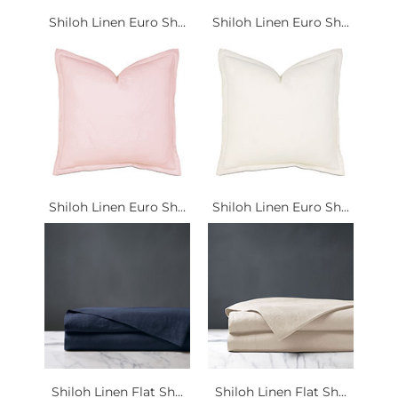
Shiloh Linen Euro Sh...
Shiloh Linen Euro Sh...
Shiloh Linen Euro Sh...
Shiloh Linen Euro Sh...
Shiloh Linen Flat Sh...
Shiloh Linen Flat Sh...