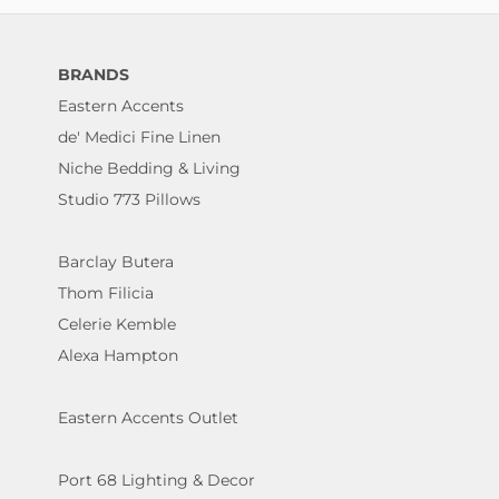
BRANDS
Eastern Accents
de' Medici Fine Linen
Niche Bedding & Living
Studio 773 Pillows
Barclay Butera
Thom Filicia
Celerie Kemble
Alexa Hampton
Eastern Accents Outlet
Port 68 Lighting & Decor