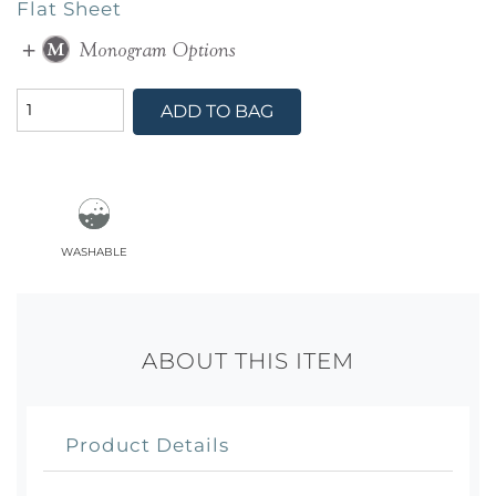
Flat Sheet
ADD TO BAG
washable
ABOUT THIS ITEM
Product Details