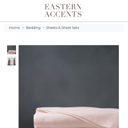
Toggle navigation
Home
>
Bedding
>
Sheets & Sheet Sets