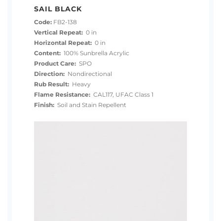
SAIL BLACK
Code:
FB2-138
Vertical Repeat:
0 in
Horizontal Repeat:
0 in
Content:
100% Sunbrella Acrylic
Product Care:
SPO
Direction:
Nondirectional
Rub Result:
Heavy
Flame Resistance:
CAL117, UFAC Class 1
Finish:
Soil and Stain Repellent