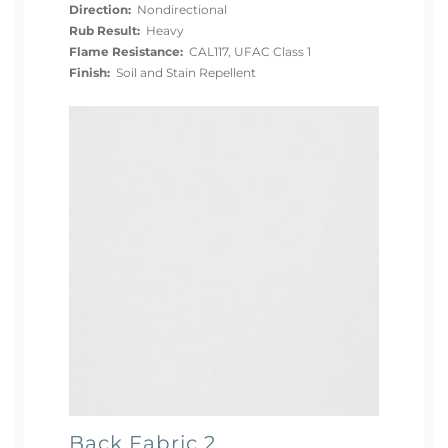
Direction:
Nondirectional
Rub Result:
Heavy
Flame Resistance:
CAL117, UFAC Class 1
Finish:
Soil and Stain Repellent
Back Fabric 2