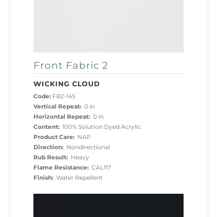
Front Fabric 2
WICKING CLOUD
Code:
FB2-145
Vertical Repeat:
0 in
Horizontal Repeat:
0 in
Content:
100% Solution Dyed Acrylic
Product Care:
NAP
Direction:
Nondirectional
Rub Result:
Heavy
Flame Resistance:
CAL117
Finish:
Water Repellent