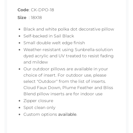
Code
:
CK-DPO-18
Size
:
18X18
Black and white polka dot decorative pillow
Self-backed in Sail Black
Small double welt edge finish
Weather-resistant using Sunbrella-solution
dyed acrylic and UV treated to resist fading
and mildew
Our outdoor pillows are available in your
choice of insert. For outdoor use, please
select "Outdoor" from the list of inserts.
Cloud Faux Down, Plume Feather and Bliss
Blend pillow inserts are for indoor use
Zipper closure
Spot clean only
Custom options
available
.