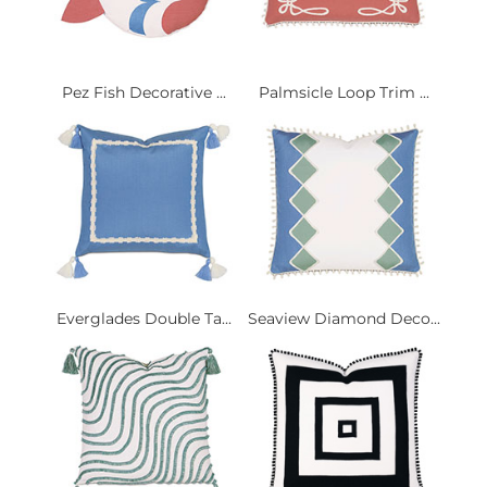
Pez Fish Decorative ...
Palmsicle Loop Trim ...
Everglades Double Ta...
Seaview Diamond Deco...