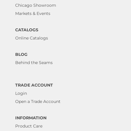
Chicago Showroom
Markets & Events
CATALOGS
Online Catalogs
BLOG
Behind the Seams
TRADE ACCOUNT
Login
Open a Trade Account
INFORMATION
Product Care