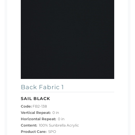
Back Fabric 1
SAIL BLACK
Code:
FB2-138
Vertical Repeat:
0 in
Horizontal Repeat:
0 in
Content:
100% Sunbrella Acrylic
Product Care:
SPO