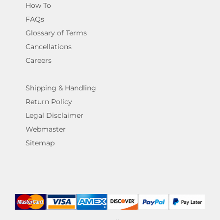
How To
FAQs
Glossary of Terms
Cancellations
Careers
Shipping & Handling
Return Policy
Legal Disclaimer
Webmaster
Sitemap