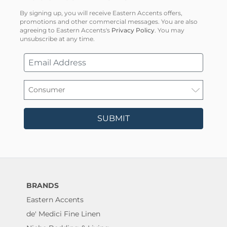
By signing up, you will receive Eastern Accents offers,
promotions and other commercial messages. You are also
agreeing to Eastern Accents's
Privacy Policy
. You may
unsubscribe at any time.
SUBMIT
BRANDS
Eastern Accents
de' Medici Fine Linen