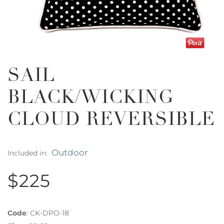
SAIL
BLACK/WICKING
CLOUD REVERSIBLE
Outdoor
Included in:
$225
Code
:
CK-DPO-18