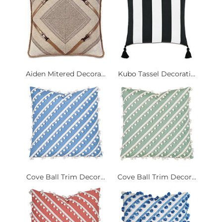
Aiden Mitered Decora...
Kubo Tassel Decorati...
Cove Ball Trim Decor...
Cove Ball Trim Decor...