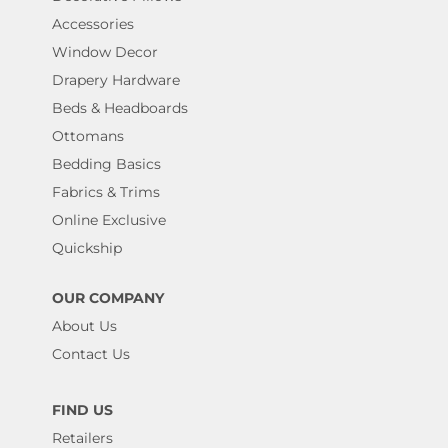
Accessories
Window Decor
Drapery Hardware
Beds & Headboards
Ottomans
Bedding Basics
Fabrics & Trims
Online Exclusive
Quickship
OUR COMPANY
About Us
Contact Us
FIND US
Retailers