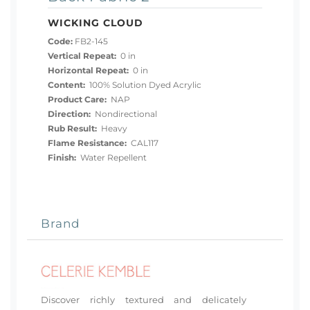
WICKING CLOUD
Code:
FB2-145
Vertical Repeat:
0 in
Horizontal Repeat:
0 in
Content:
100% Solution Dyed Acrylic
Product Care:
NAP
Direction:
Nondirectional
Rub Result:
Heavy
Flame Resistance:
CAL117
Finish:
Water Repellent
Brand
Discover richly textured and delicately