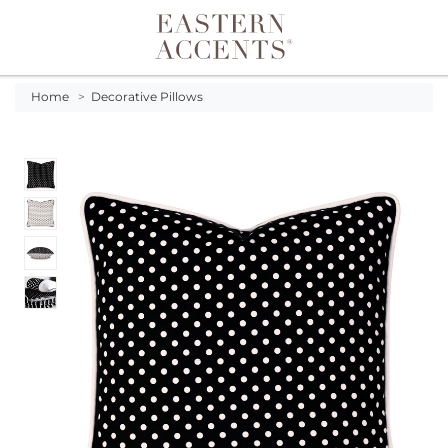
Toggle navigation
Home
>
Decorative Pillows