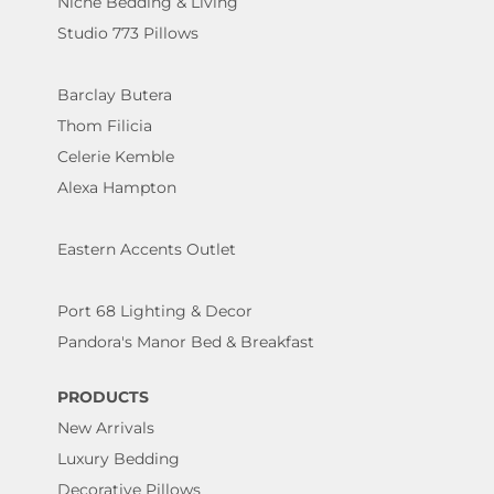
Niche Bedding & Living
Studio 773 Pillows
Barclay Butera
Thom Filicia
Celerie Kemble
Alexa Hampton
Eastern Accents Outlet
Port 68 Lighting & Decor
Pandora's Manor Bed & Breakfast
PRODUCTS
New Arrivals
Luxury Bedding
Decorative Pillows