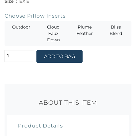
Size
:
18X18
Choose Pillow Inserts
Outdoor
Cloud
Plume
Bliss
Faux
Feather
Blend
Down
ADD TO BAG
ABOUT THIS ITEM
Product Details