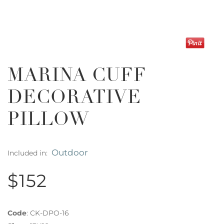
MARINA CUFF
DECORATIVE
PILLOW
Outdoor
Included in:
$152
Code
:
CK-DPO-16