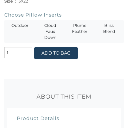
Size
:
13X22
Choose Pillow Inserts
Outdoor
Cloud
Plume
Bliss
Faux
Feather
Blend
Down
ADD TO BAG
ABOUT THIS ITEM
Product Details