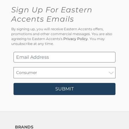
Sign Up For Eastern
Accents Emails
By signing up, you will receive Eastern Accents offers,
promotions and other commercial messages. You are also
agreeing to Eastern Accents's
Privacy Policy
. You may
unsubscribe at any time.
SUBMIT
BRANDS