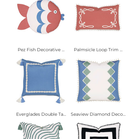
Pez Fish Decorative ...
Palmsicle Loop Trim ...
Everglades Double Ta...
Seaview Diamond Deco...