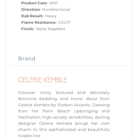
Product Care:
NAP
Direction:
Nondirectional
Rub Result:
Heavy
Flame Resistance:
CAL117
Finish:
Water Repellent
Brand
Discover richly textured and delicately
feminine bedding and home decor from
Celerie Kemble by Eastern Accents. Drawing
from her Palm Beach upbringing and
Manhattan high-society sensibilities, darling
designer Celerie Kemble brings her own
charm to this sophisticated and beautifully
livable line