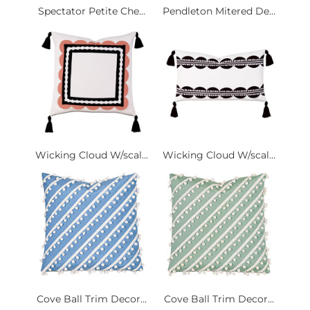
Spectator Petite Che...
Pendleton Mitered De...
Wicking Cloud W/scal...
Wicking Cloud W/scal...
Cove Ball Trim Decor...
Cove Ball Trim Decor...