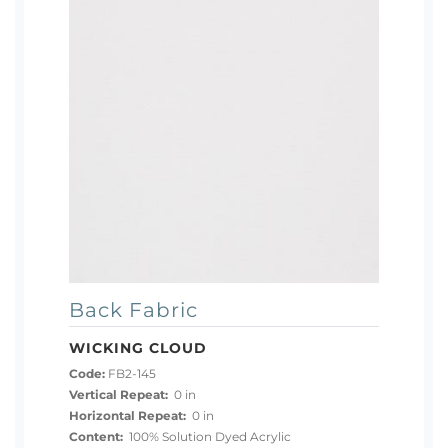
Back Fabric
WICKING CLOUD
Code:
FB2-145
Vertical Repeat:
0 in
Horizontal Repeat:
0 in
Content:
100% Solution Dyed Acrylic