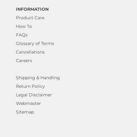
INFORMATION
Product Care
How To
FAQs
Glossary of Terms
Cancellations
Careers
Shipping & Handling
Return Policy
Legal Disclaimer
Webmaster
Sitemap