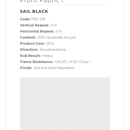
Front Fabric 1
SAIL BLACK
Code:
FB2-138
Vertical Repeat:
0 in
Horizontal Repeat:
0 in
Content:
100% Sunbrella Acrylic
Product Care:
SPO
Direction:
Nondirectional
Rub Result:
Heavy
Flame Resistance:
CAL117, UFAC Class 1
Finish:
Soil and Stain Repellent