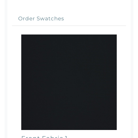
Order Swatches