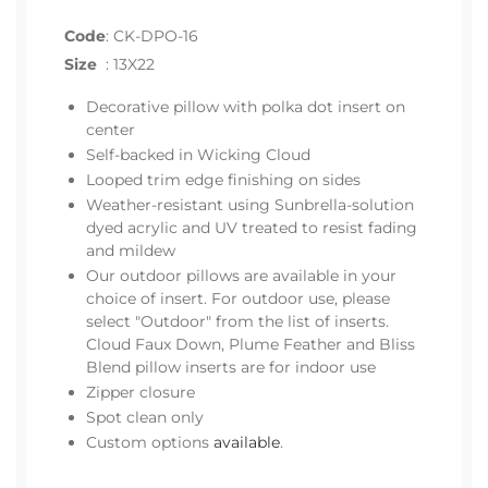
Code
:
CK-DPO-16
Size
:
13X22
Decorative pillow with polka dot insert on
center
Self-backed in Wicking Cloud
Looped trim edge finishing on sides
Weather-resistant using Sunbrella-solution
dyed acrylic and UV treated to resist fading
and mildew
Our outdoor pillows are available in your
choice of insert. For outdoor use, please
select "Outdoor" from the list of inserts.
Cloud Faux Down, Plume Feather and Bliss
Blend pillow inserts are for indoor use
Zipper closure
Spot clean only
Custom options
available
.