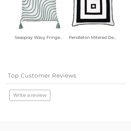
Seaspray Wavy Fringe...
Pendleton Mitered De...
Top Customer Reviews
Write a review