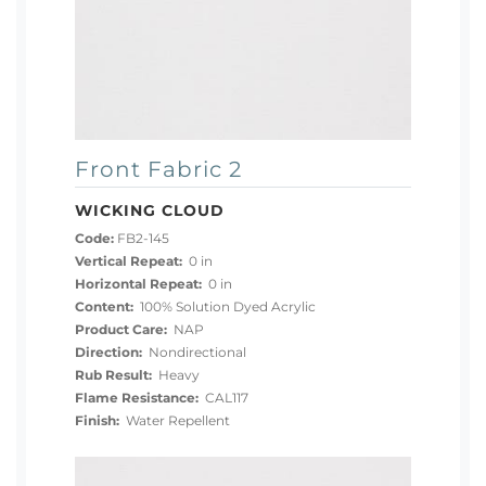
Front Fabric 2
WICKING CLOUD
Code:
FB2-145
Vertical Repeat:
0 in
Horizontal Repeat:
0 in
Content:
100% Solution Dyed Acrylic
Product Care:
NAP
Direction:
Nondirectional
Rub Result:
Heavy
Flame Resistance:
CAL117
Finish:
Water Repellent