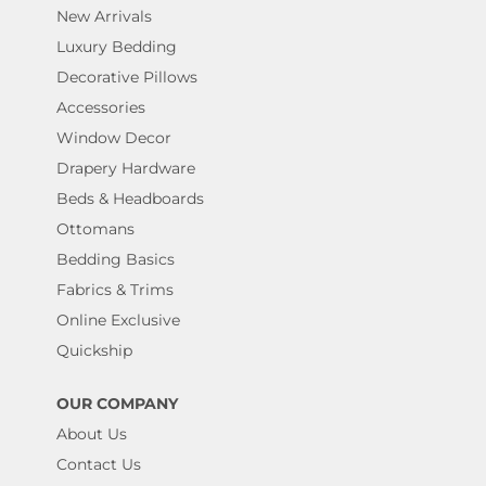
New Arrivals
Luxury Bedding
Decorative Pillows
Accessories
Window Decor
Drapery Hardware
Beds & Headboards
Ottomans
Bedding Basics
Fabrics & Trims
Online Exclusive
Quickship
OUR COMPANY
About Us
Contact Us