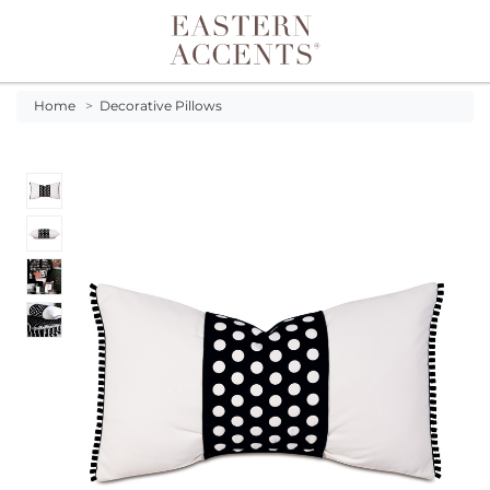
Toggle navigation
Home
>
Decorative Pillows