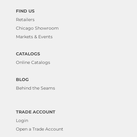
FIND US
Retailers
Chicago Showroom
Markets & Events
CATALOGS
Online Catalogs
BLOG
Behind the Seams
TRADE ACCOUNT
Login
Open a Trade Account