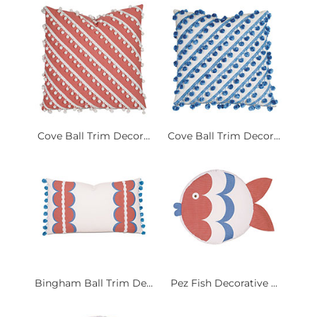
Cove Ball Trim Decor...
Cove Ball Trim Decor...
Bingham Ball Trim De...
Pez Fish Decorative ...