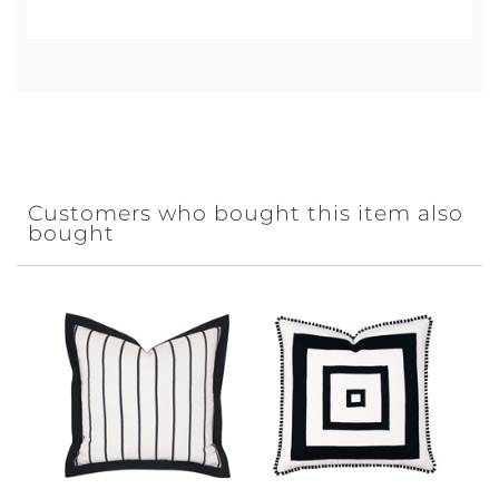
Customers who bought this item also
bought