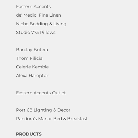
Eastern Accents
de' Medici Fine Linen
Niche Bedding & Living
Studio 773 Pillows
Barclay Butera
Thom Filicia
Celerie Kemble
Alexa Hampton
Eastern Accents Outlet
Port 68 Lighting & Decor
Pandora's Manor Bed & Breakfast
PRODUCTS