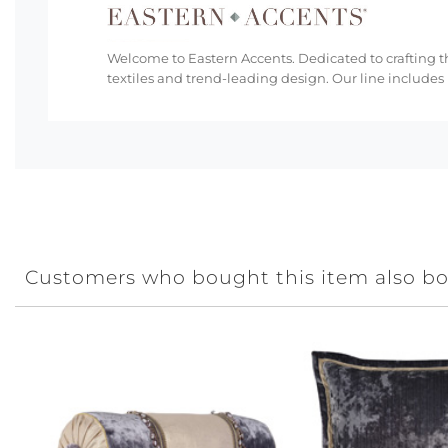
Welcome to Eastern Accents. Dedicated to crafting th
textiles and trend-leading design. Our line includes
Customers who bought this item also b