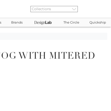
s
Brands
The Circle
Quickship
FOG WITH MITERED