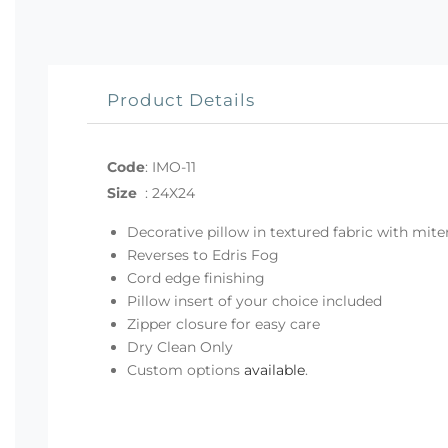
Product Details
Code
:
IMO-11
Size
:
24X24
Decorative pillow in textured fabric with mit
Reverses to Edris Fog
Cord edge finishing
Pillow insert of your choice included
Zipper closure for easy care
Dry Clean Only
Custom options
available
.