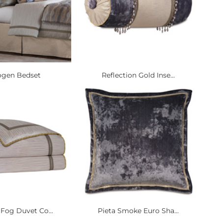
gen Bedset
Reflection Gold Inse...
 Fog Duvet Co...
Pieta Smoke Euro Sha...