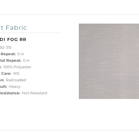
t Fabric
DI FOG RR
B2-315
 Repeat:
0 in
tal Repeat:
0 in
:
100% Polyester
 Care:
WS
on:
Railroaded
ult:
Heavy
esistance:
Not Resistant