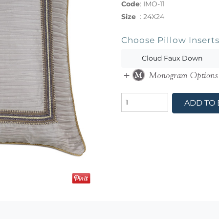
Code
:
IMO-11
Size
:
24X24
Choose Pillow Insert
Cloud Faux Down
ADD TO