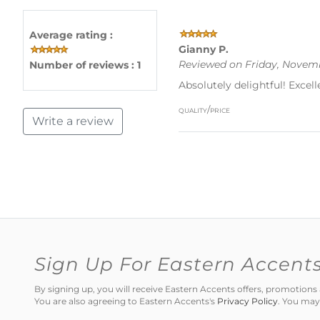
Average rating :
Gianny P.
Reviewed on Friday, Novemb
Number of reviews : 1
Absolutely delightful! Excell
quality/price
Write a review
Sign Up For Eastern Accent
By signing up, you will receive Eastern Accents offers, promotio
You are also agreeing to Eastern Accents's
Privacy Policy
. You may