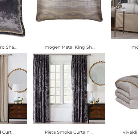
o Sha...
Imogen Metal King Sh...
Imo
 Curt...
Pieta Smoke Curtain ...
Vivaldi