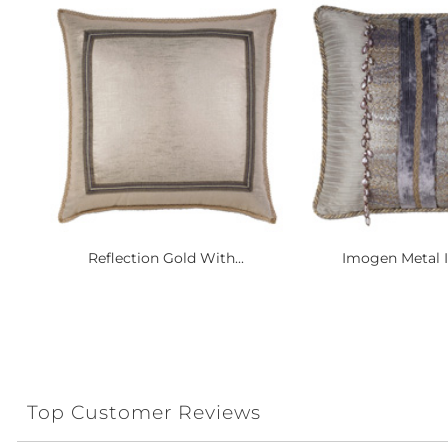
Reflection Gold With...
Imogen Metal In
Top Customer Reviews