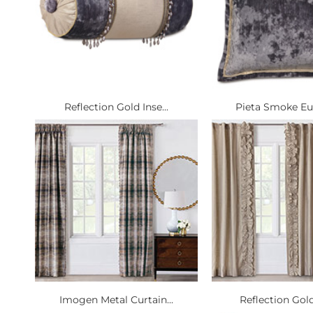
Reflection Gold Inse...
Pieta Smoke Eur
Imogen Metal Curtain...
Reflection Gold