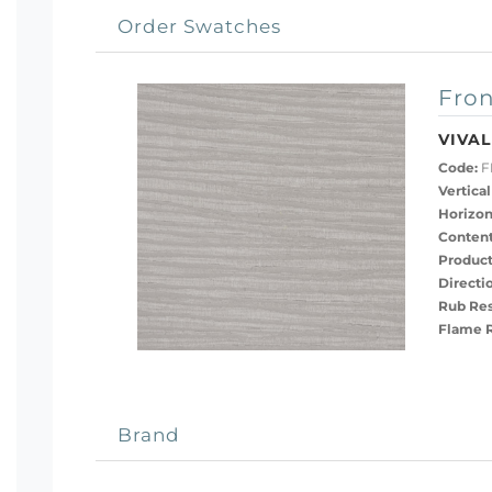
Order Swatches
Fron
VIVAL
Code:
F
Vertical
Horizon
Content
Product
Directi
Rub Res
Flame R
Brand