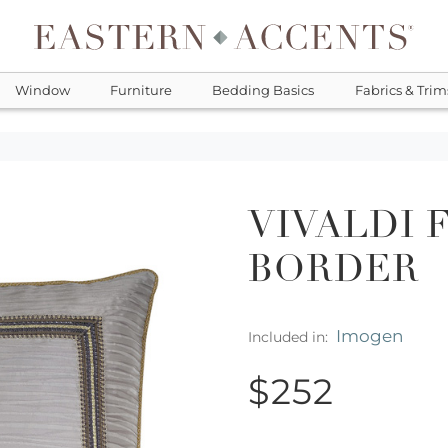
Window
Furniture
Bedding Basics
Fabrics & Trim
VIVALDI 
BORDER
Imogen
Included in:
$252