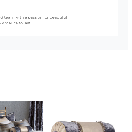
ed team with a passion for beautiful
 America to last.