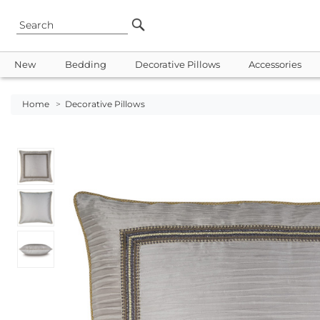
New
Bedding
Decorative Pillows
Accessories
Home
>
Decorative Pillows