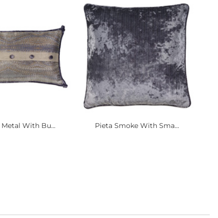
Metal With Bu...
Pieta Smoke With Sma...