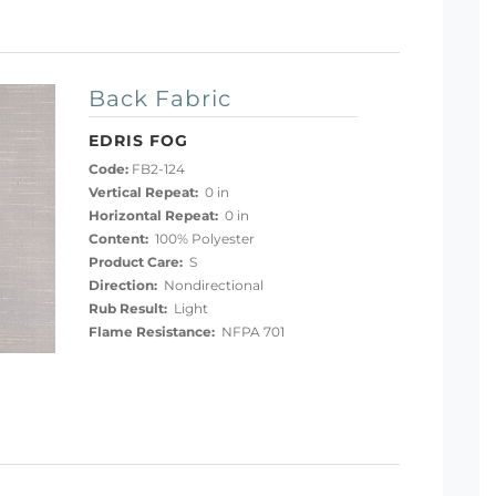
Back Fabric
EDRIS FOG
Code:
FB2-124
Vertical Repeat:
0 in
Horizontal Repeat:
0 in
Content:
100% Polyester
Product Care:
S
Direction:
Nondirectional
Rub Result:
Light
Flame Resistance:
NFPA 701