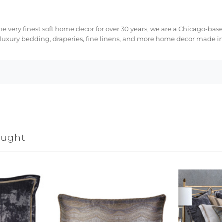
e very finest soft home decor for over 30 years, we are a Chicago-bas
 luxury bedding, draperies, fine linens, and more home decor made in
ought