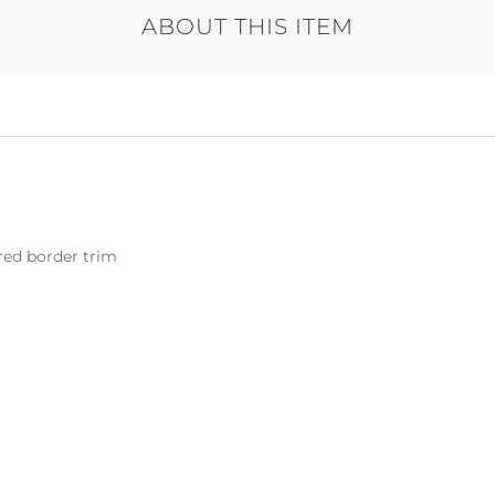
ABOUT THIS ITEM
ered border trim