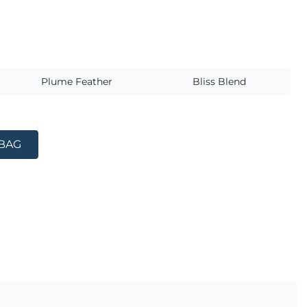
s
Plume Feather
Bliss Blend
 BAG