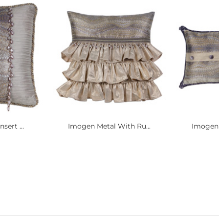
sert ...
Imogen Metal With Ru...
Imogen 