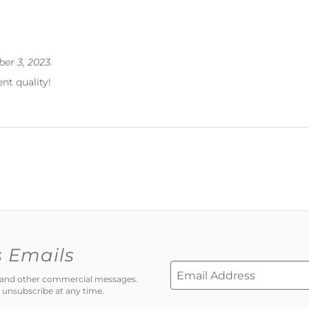
er 3, 2023.
ent quality!
s Emails
ns and other commercial messages.
 unsubscribe at any time.