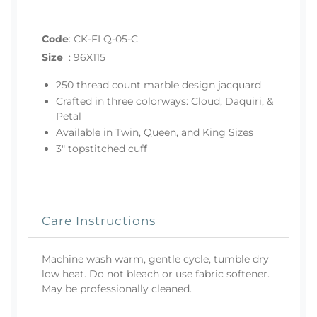
Code
:
CK-FLQ-05-C
Size
:
96X115
250 thread count marble design jacquard
Crafted in three colorways: Cloud, Daquiri, &
Petal
Available in Twin, Queen, and King Sizes
3" topstitched cuff
Care Instructions
Machine wash warm, gentle cycle, tumble dry
low heat. Do not bleach or use fabric softener.
May be professionally cleaned.