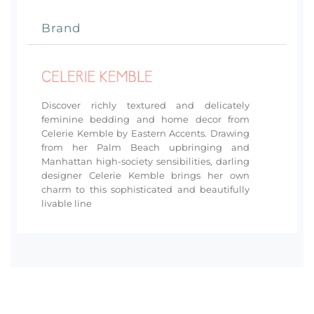
Brand
Discover richly textured and delicately
feminine bedding and home decor from
Celerie Kemble by Eastern Accents. Drawing
from her Palm Beach upbringing and
Manhattan high-society sensibilities, darling
designer Celerie Kemble brings her own
charm to this sophisticated and beautifully
livable line