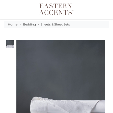
Toggle navigation
Home
>
Bedding
>
Sheets & Sheet Sets