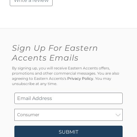
Write a review
Sign Up For Eastern
Accents Emails
By signing up, you will receive Eastern Accents offers,
promotions and other commercial messages. You are also
agreeing to Eastern Accents's
Privacy Policy
. You may
unsubscribe at any time.
SUBMIT