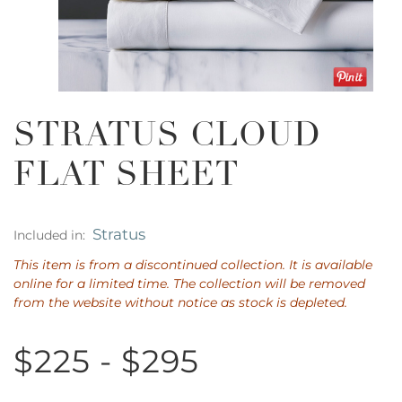
STRATUS CLOUD
FLAT SHEET
Stratus
Included in:
This item is from a discontinued collection. It is available
online for a limited time. The collection will be removed
from the website without notice as stock is depleted.
$225 - $295