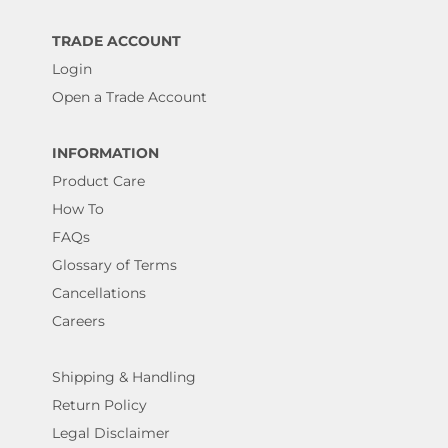
TRADE ACCOUNT
Login
Open a Trade Account
INFORMATION
Product Care
How To
FAQs
Glossary of Terms
Cancellations
Careers
Shipping & Handling
Return Policy
Legal Disclaimer