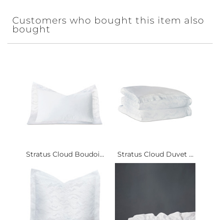
Customers who bought this item also
bought
Stratus Cloud Boudoi...
Stratus Cloud Duvet ...