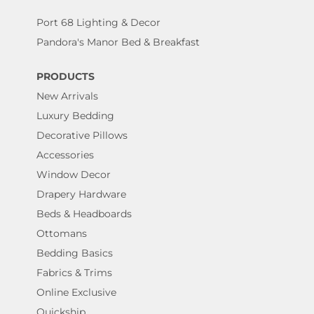
Port 68 Lighting & Decor
Pandora's Manor Bed & Breakfast
PRODUCTS
New Arrivals
Luxury Bedding
Decorative Pillows
Accessories
Window Decor
Drapery Hardware
Beds & Headboards
Ottomans
Bedding Basics
Fabrics & Trims
Online Exclusive
Quickship