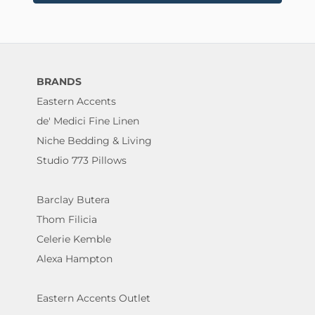
BRANDS
Eastern Accents
de' Medici Fine Linen
Niche Bedding & Living
Studio 773 Pillows
Barclay Butera
Thom Filicia
Celerie Kemble
Alexa Hampton
Eastern Accents Outlet