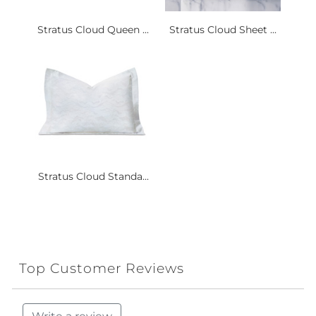
Stratus Cloud Queen ...
Stratus Cloud Sheet ...
Stratus Cloud Standa...
Top Customer Reviews