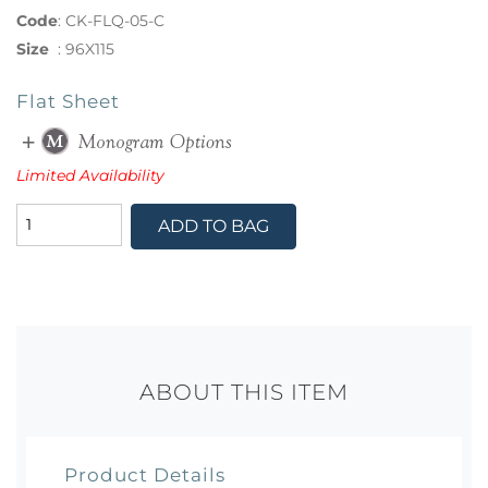
Code
:
CK-FLQ-05-C
Size
:
96X115
Flat Sheet
Limited Availability
ADD TO BAG
ABOUT THIS ITEM
Product Details