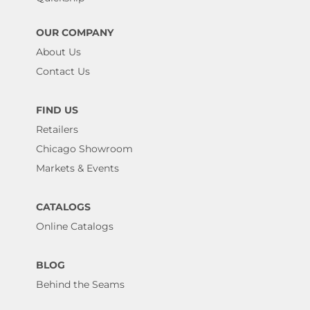
OUR COMPANY
About Us
Contact Us
FIND US
Retailers
Chicago Showroom
Markets & Events
CATALOGS
Online Catalogs
BLOG
Behind the Seams