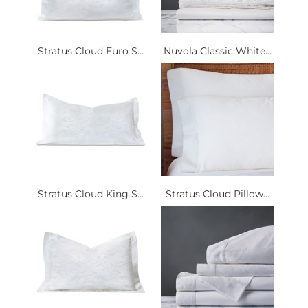
Stratus Cloud Euro S...
Nuvola Classic White...
Stratus Cloud King S...
Stratus Cloud Pillow...