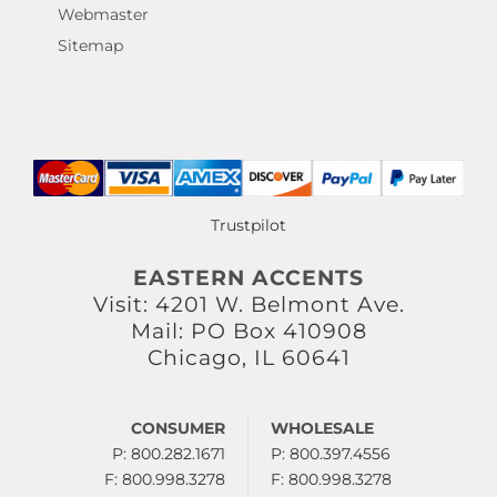
Webmaster
Sitemap
Trustpilot
EASTERN ACCENTS
Visit: 4201 W. Belmont Ave.
Mail: PO Box 410908
Chicago, IL 60641
CONSUMER
WHOLESALE
P: 800.282.1671
P: 800.397.4556
F: 800.998.3278
F: 800.998.3278