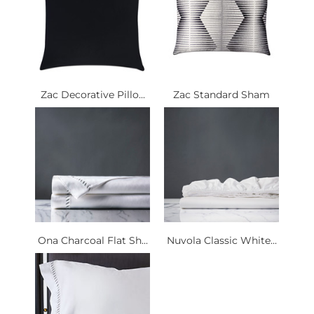
Zac Decorative Pillo...
Zac Standard Sham
Ona Charcoal Flat Sh...
Nuvola Classic White...