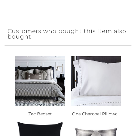
Customers who bought this item also
bought
Zac Bedset
Ona Charcoal Pillowc...