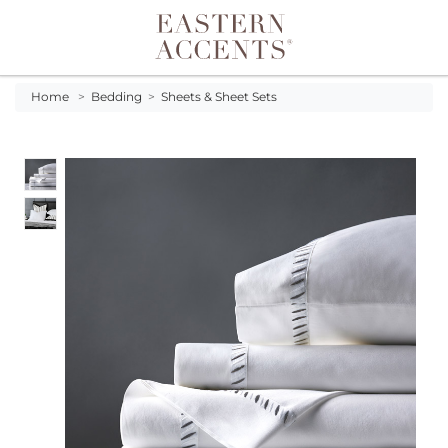
Toggle navigation
Home
>
Bedding
>
Sheets & Sheet Sets