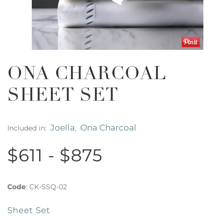
ONA CHARCOAL
SHEET SET
Joella
Ona Charcoal
Included in:
,
$611 - $875
Code
:
CK-SSQ-02
Sheet Set