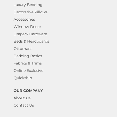
Luxury Bedding
Decorative Pillows
Accessories
Window Decor
Drapery Hardware
Beds & Headboards
Ottomans
Bedding Basics
Fabrics & Trims
Online Exclusive
Quickship
OUR COMPANY
About Us
Contact Us