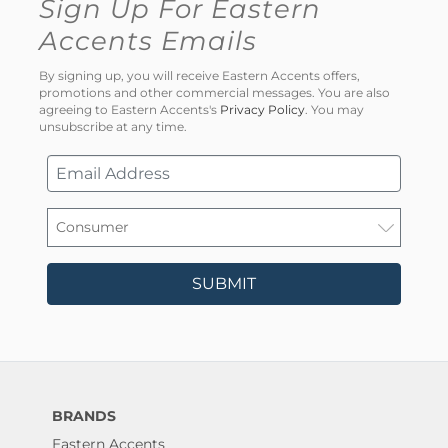
Sign Up For Eastern
Accents Emails
By signing up, you will receive Eastern Accents offers,
promotions and other commercial messages. You are also
agreeing to Eastern Accents's
Privacy Policy
. You may
unsubscribe at any time.
SUBMIT
BRANDS
Eastern Accents