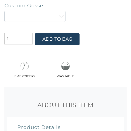
Custom Gusset
ADD TO BAG
embroidery
washable
ABOUT THIS ITEM
Product Details