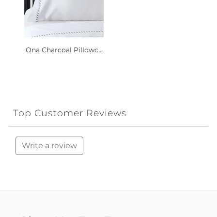
Ona Charcoal Pillowc...
Top Customer Reviews
Write a review