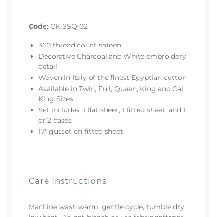
Code
:
CK-SSQ-02
300 thread count sateen
Decorative Charcoal and White embroidery
detail
Woven in Italy of the finest Egyptian cotton
Available in Twin, Full, Queen, King and Cal
King Sizes
Set includes: 1 flat sheet, 1 fitted sheet, and 1
or 2 cases
17" gusset on fitted sheet
Care Instructions
Machine wash warm, gentle cycle, tumble dry
low heat. Do not bleach or use fabric softener.