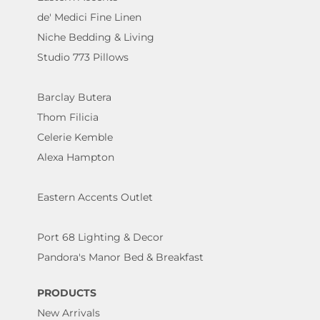
de' Medici Fine Linen
Niche Bedding & Living
Studio 773 Pillows
Barclay Butera
Thom Filicia
Celerie Kemble
Alexa Hampton
Eastern Accents Outlet
Port 68 Lighting & Decor
Pandora's Manor Bed & Breakfast
PRODUCTS
New Arrivals