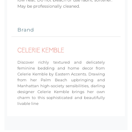
May be professionally cleaned.
Brand
Discover richly textured and delicately
feminine bedding and home decor from
Celerie Kemble by Eastern Accents. Drawing
from her Palm Beach upbringing and
Manhattan high-society sensibilities, darling
designer Celerie Kemble brings her own
charm to this sophisticated and beautifully
livable line