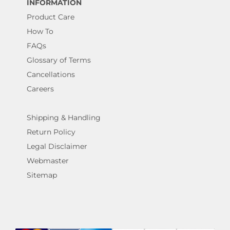
INFORMATION
Product Care
How To
FAQs
Glossary of Terms
Cancellations
Careers
Shipping & Handling
Return Policy
Legal Disclaimer
Webmaster
Sitemap