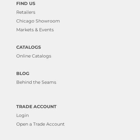
FIND US
Retailers
Chicago Showroom
Markets & Events
CATALOGS
Online Catalogs
BLOG
Behind the Seams
TRADE ACCOUNT
Login
Open a Trade Account