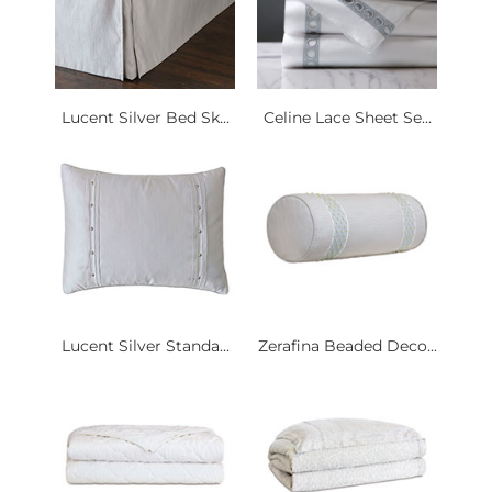
Lucent Silver Bed Sk...
Celine Lace Sheet Se...
Lucent Silver Standa...
Zerafina Beaded Deco...