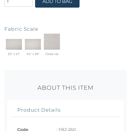
ADD TO BAG
Fabric Scale
32" x 21"
54" x 36"
Close Up
ABOUT THIS ITEM
Product Details
Code
:
FB2-260