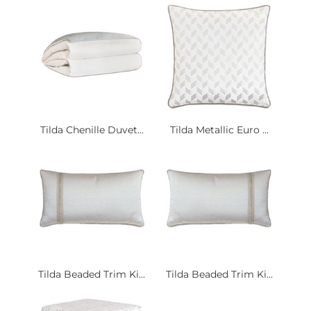
Tilda Chenille Duvet...
Tilda Metallic Euro ...
Tilda Beaded Trim Ki...
Tilda Beaded Trim Ki...