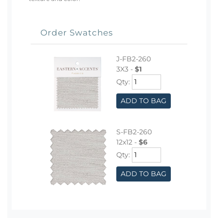
Order Swatches
J-FB2-260
3X3 -
$1
Qty:
ADD TO BAG
S-FB2-260
12x12 -
$6
Qty:
ADD TO BAG