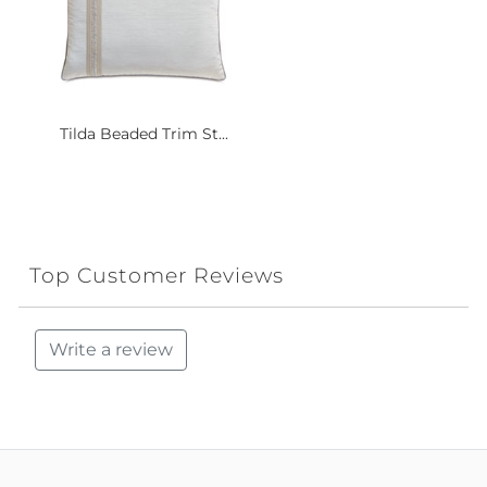
Tilda Beaded Trim St...
Top Customer Reviews
Write a review