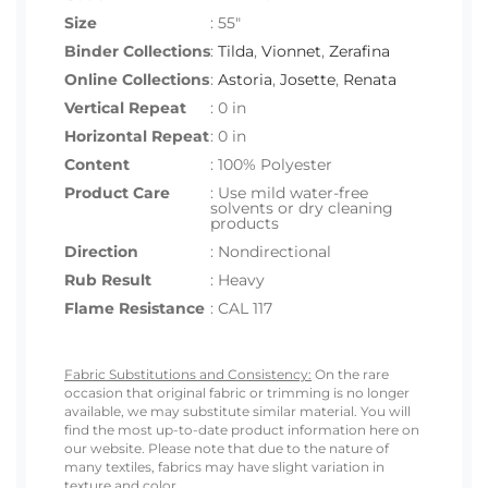
Size
:
55"
Binder Collections
:
Tilda
,
Vionnet
,
Zerafina
Online Collections
:
Astoria
,
Josette
,
Renata
Vertical Repeat
: 0 in
Horizontal Repeat
: 0 in
Content
: 100% Polyester
Product Care
: Use mild water-free
solvents or dry cleaning
products
Direction
: Nondirectional
Rub Result
: Heavy
Flame Resistance
: CAL 117
Fabric Substitutions and Consistency:
On the rare
occasion that original fabric or trimming is no longer
available, we may substitute similar material. You will
find the most up-to-date product information here on
our website. Please note that due to the nature of
many textiles, fabrics may have slight variation in
texture and color.