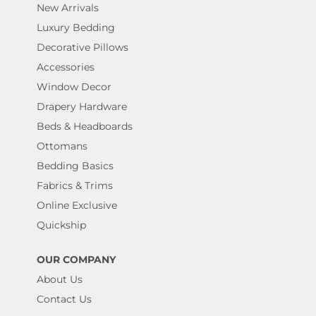
New Arrivals
Luxury Bedding
Decorative Pillows
Accessories
Window Decor
Drapery Hardware
Beds & Headboards
Ottomans
Bedding Basics
Fabrics & Trims
Online Exclusive
Quickship
OUR COMPANY
About Us
Contact Us