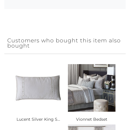
Customers who bought this item also
bought
Lucent Silver King S...
Vionnet Bedset