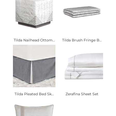
Tilda Nailhead Ottom...
Tilda Brush Fringe B...
Tilda Pleated Bed Sk...
Zerafina Sheet Set