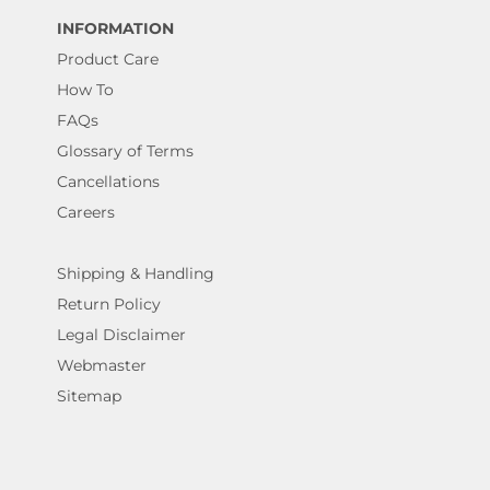
INFORMATION
Product Care
How To
FAQs
Glossary of Terms
Cancellations
Careers
Shipping & Handling
Return Policy
Legal Disclaimer
Webmaster
Sitemap