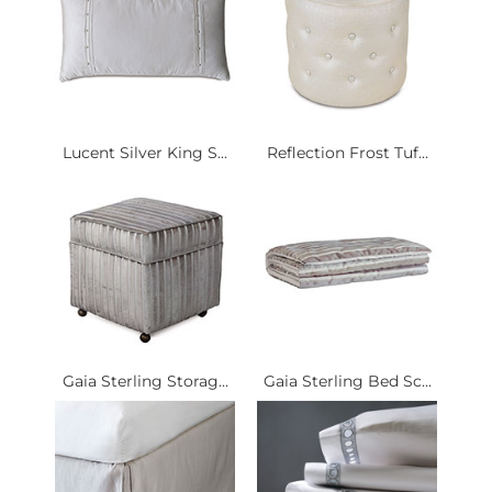
Lucent Silver King S...
Reflection Frost Tuf...
Gaia Sterling Storag...
Gaia Sterling Bed Sc...