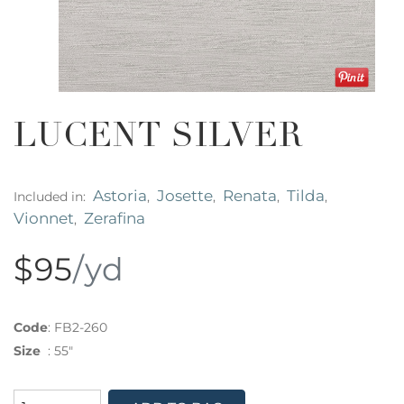
LUCENT SILVER
Astoria
Josette
Renata
Tilda
Included in:
,
,
,
,
Vionnet
Zerafina
,
$95
/yd
Code
:
FB2-260
Size
:
55"