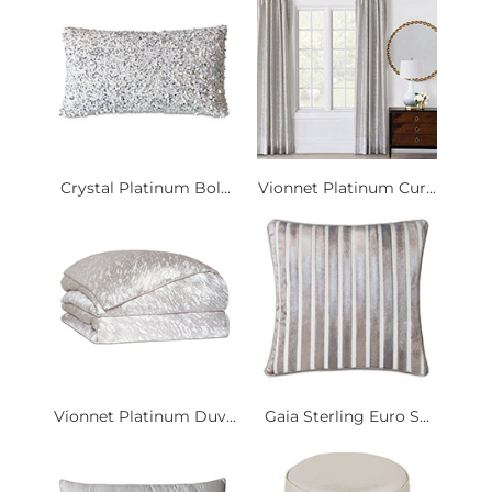
Crystal Platinum Bol...
Vionnet Platinum Cur...
Vionnet Platinum Duv...
Gaia Sterling Euro S...