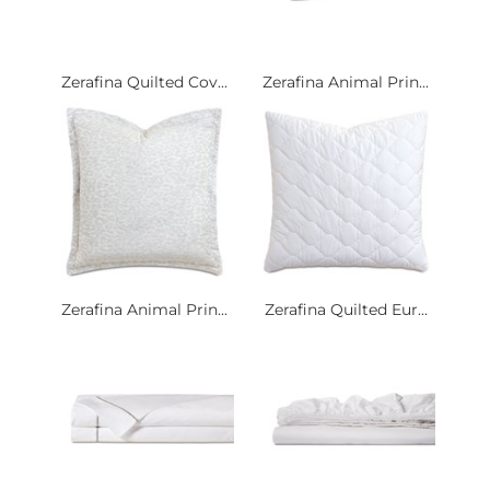
Zerafina Quilted Cov...
Zerafina Animal Prin...
Zerafina Animal Prin...
Zerafina Quilted Eur...