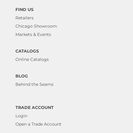
FIND US
Retailers
Chicago Showroom
Markets & Events
CATALOGS
Online Catalogs
BLOG
Behind the Seams
TRADE ACCOUNT
Login
Open a Trade Account