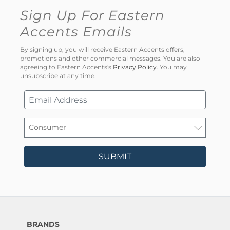
Sign Up For Eastern
Accents Emails
By signing up, you will receive Eastern Accents offers,
promotions and other commercial messages. You are also
agreeing to Eastern Accents's
Privacy Policy
. You may
unsubscribe at any time.
SUBMIT
BRANDS