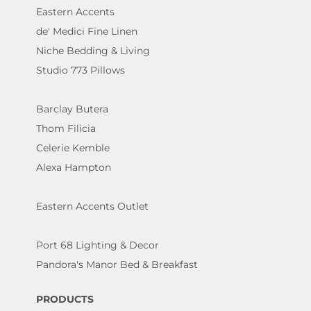
Eastern Accents
de' Medici Fine Linen
Niche Bedding & Living
Studio 773 Pillows
Barclay Butera
Thom Filicia
Celerie Kemble
Alexa Hampton
Eastern Accents Outlet
Port 68 Lighting & Decor
Pandora's Manor Bed & Breakfast
PRODUCTS