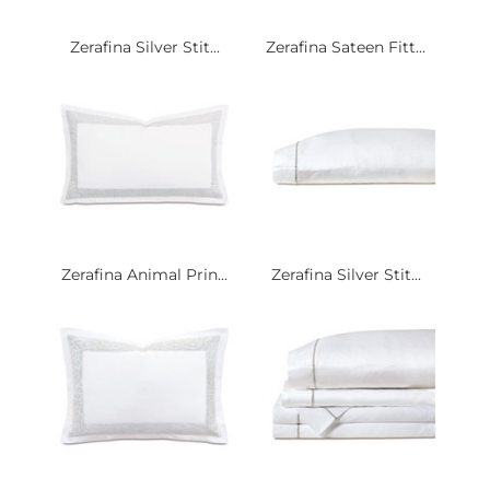
Zerafina Silver Stit...
Zerafina Sateen Fitt...
Zerafina Animal Prin...
Zerafina Silver Stit...