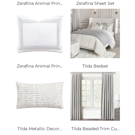
Zerafina Animal Prin...
Zerafina Sheet Set
Zerafina Animal Prin...
Tilda Bedset
Tilda Metallic Decor...
Tilda Beaded Trim Cu...