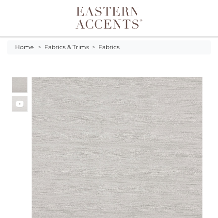
Toggle navigation
Home
>
Fabrics & Trims
>
Fabrics