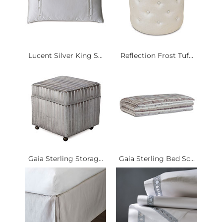
Lucent Silver King S...
Reflection Frost Tuf...
Gaia Sterling Storag...
Gaia Sterling Bed Sc...