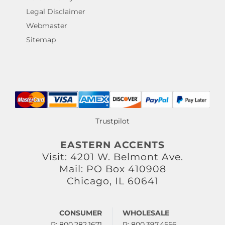
Legal Disclaimer
Webmaster
Sitemap
Trustpilot
EASTERN ACCENTS
Visit: 4201 W. Belmont Ave.
Mail: PO Box 410908
Chicago, IL 60641
CONSUMER
WHOLESALE
P: 800.282.1671
P: 800.397.4556