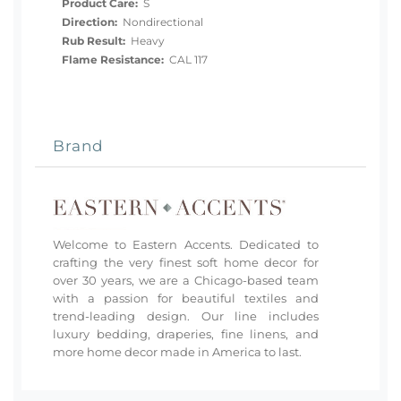
Product Care:
S
Direction:
Nondirectional
Rub Result:
Heavy
Flame Resistance:
CAL 117
Brand
Welcome to Eastern Accents. Dedicated to
crafting the very finest soft home decor for
over 30 years, we are a Chicago-based team
with a passion for beautiful textiles and
trend-leading design. Our line includes
luxury bedding, draperies, fine linens, and
more home decor made in America to last.