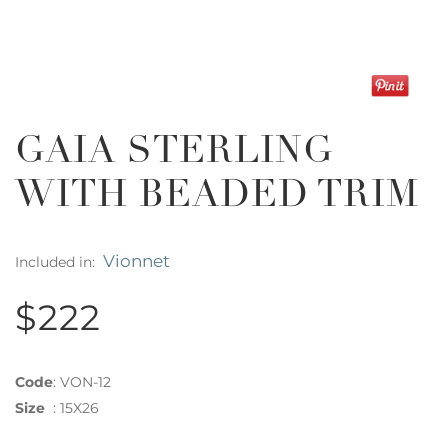
GAIA STERLING
WITH BEADED TRIM
Vionnet
Included in:
$222
Code
:
VON-12
Size
:
15X26