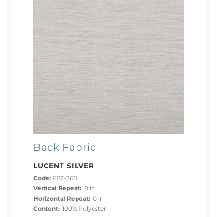
Back Fabric
LUCENT SILVER
Code:
FB2-260
Vertical Repeat:
0 in
Horizontal Repeat:
0 in
Content:
100% Polyester