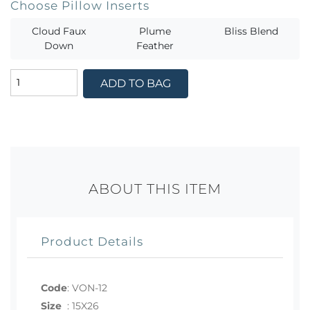
Choose Pillow Inserts
Cloud Faux
Plume
Bliss Blend
Down
Feather
ADD TO BAG
ABOUT THIS ITEM
Product Details
Code
:
VON-12
Size
:
15X26