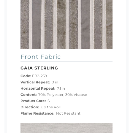
Front Fabric
GAIA STERLING
Code:
FB2-259
Vertical Repeat:
0 in
Horizontal Repeat:
7.1 in
Content:
70% Polyester, 30% Viscose
Product Care:
S
Direction:
Up the Roll
Flame Resistance:
Not Resistant