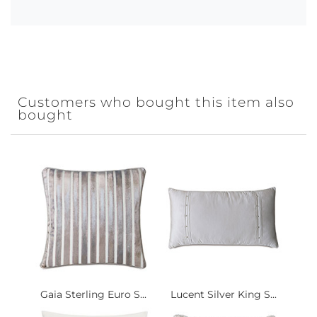
Customers who bought this item also
bought
Gaia Sterling Euro S...
Lucent Silver King S...