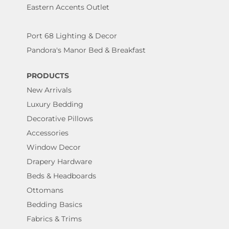
Eastern Accents Outlet
Port 68 Lighting & Decor
Pandora's Manor Bed & Breakfast
PRODUCTS
New Arrivals
Luxury Bedding
Decorative Pillows
Accessories
Window Decor
Drapery Hardware
Beds & Headboards
Ottomans
Bedding Basics
Fabrics & Trims