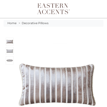
Toggle navigation
Home
>
Decorative Pillows