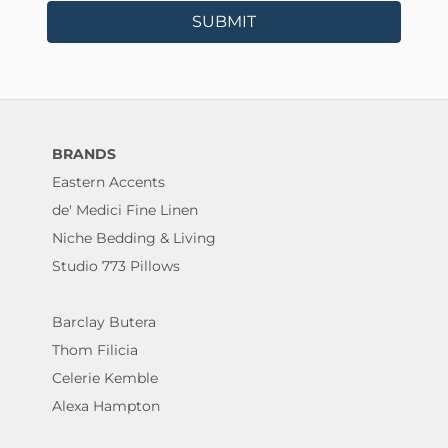
SUBMIT
BRANDS
Eastern Accents
de' Medici Fine Linen
Niche Bedding & Living
Studio 773 Pillows
Barclay Butera
Thom Filicia
Celerie Kemble
Alexa Hampton