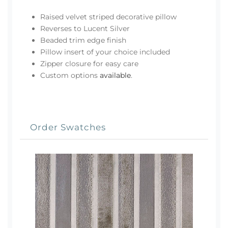
Raised velvet striped decorative pillow
Reverses to Lucent Silver
Beaded trim edge finish
Pillow insert of your choice included
Zipper closure for easy care
Custom options
available
.
Order Swatches