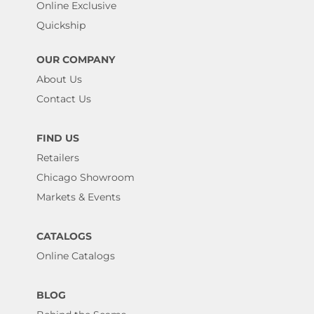
Online Exclusive
Quickship
OUR COMPANY
About Us
Contact Us
FIND US
Retailers
Chicago Showroom
Markets & Events
CATALOGS
Online Catalogs
BLOG