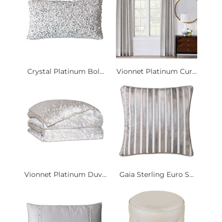
Crystal Platinum Bol...
Vionnet Platinum Cur...
Vionnet Platinum Duv...
Gaia Sterling Euro S...