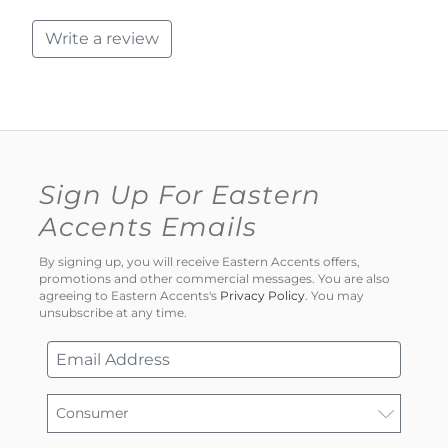
Write a review
Sign Up For Eastern
Accents Emails
By signing up, you will receive Eastern Accents offers,
promotions and other commercial messages. You are also
agreeing to Eastern Accents's
Privacy Policy
. You may
unsubscribe at any time.