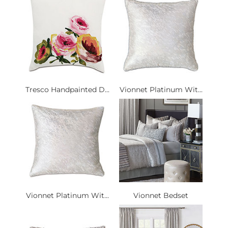
Tresco Handpainted D...
Vionnet Platinum Wit...
Vionnet Platinum Wit...
Vionnet Bedset