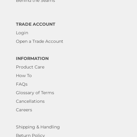
Behind the Seams
TRADE ACCOUNT
Login
Open a Trade Account
INFORMATION
Product Care
How To
FAQs
Glossary of Terms
Cancellations
Careers
Shipping & Handling
Return Policy