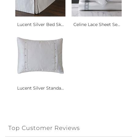
Lucent Silver Bed Sk...
Celine Lace Sheet Se...
Lucent Silver Standa...
Top Customer Reviews