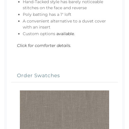
Hand-Tacked style has barely noticeable
stitches on the face and reverse
Poly batting has a 1" loft
A convenient alternative to a duvet cover
with an insert
Custom options
available
.
Click for comforter details.
Order Swatches