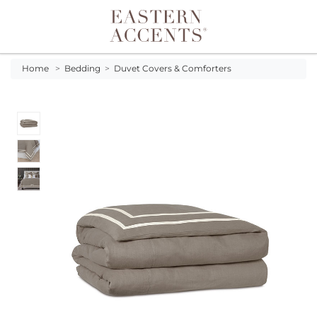
Toggle navigation
Home
>
Bedding
>
Duvet Covers & Comforters