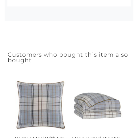
Customers who bought this item also
bought