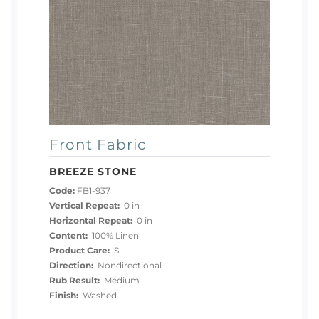
Front Fabric
BREEZE STONE
Code:
FB1-937
Vertical Repeat:
0 in
Horizontal Repeat:
0 in
Content:
100% Linen
Product Care:
S
Direction:
Nondirectional
Rub Result:
Medium
Finish:
Washed