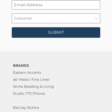
SUBMIT
BRANDS
Eastern Accents
de' Medici Fine Linen
Niche Bedding & Living
Studio 773 Pillows
Barclay Butera