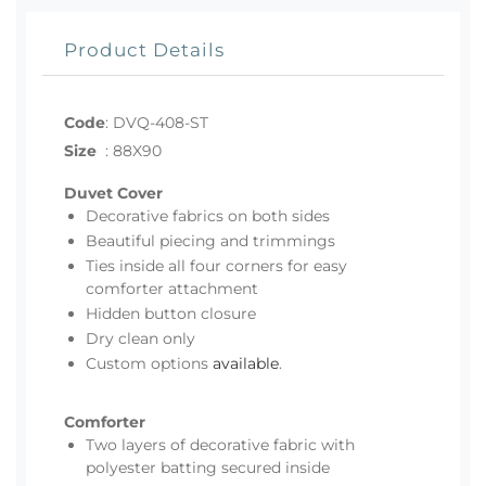
Product Details
Code
:
DVQ-408-ST
Size
:
88X90
Duvet Cover
Decorative fabrics on both sides
Beautiful piecing and trimmings
Ties inside all four corners for easy
comforter attachment
Hidden button closure
Dry clean only
Custom options
available
.
Comforter
Two layers of decorative fabric with
polyester batting secured inside