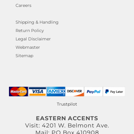
Careers
Shipping & Handling
Return Policy
Legal Disclaimer
Webmaster
Sitemap
Trustpilot
EASTERN ACCENTS
Visit: 4201 W. Belmont Ave.
Mail: PO Box 410908