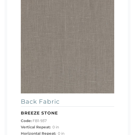
Back Fabric
BREEZE STONE
Code:
FB1-937
Vertical Repeat:
0 in
Horizontal Repeat:
0 in