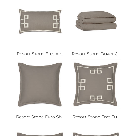
Resort Stone Fret Ac...
Resort Stone Duvet C...
Resort Stone Euro Sh...
Resort Stone Fret Eu...