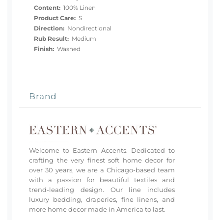
Content:
100% Linen
Product Care:
S
Direction:
Nondirectional
Rub Result:
Medium
Finish:
Washed
Brand
Welcome to Eastern Accents. Dedicated to
crafting the very finest soft home decor for
over 30 years, we are a Chicago-based team
with a passion for beautiful textiles and
trend-leading design. Our line includes
luxury bedding, draperies, fine linens, and
more home decor made in America to last.