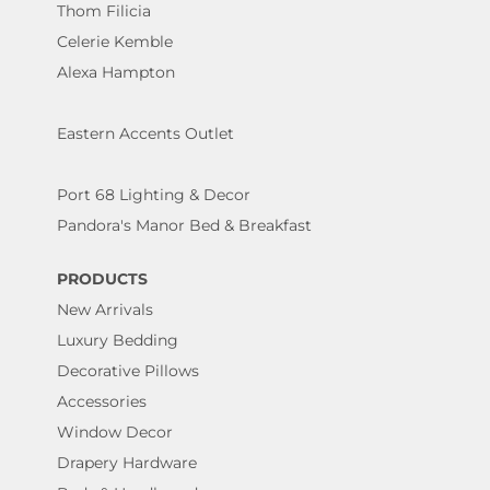
Thom Filicia
Celerie Kemble
Alexa Hampton
Eastern Accents Outlet
Port 68 Lighting & Decor
Pandora's Manor Bed & Breakfast
PRODUCTS
New Arrivals
Luxury Bedding
Decorative Pillows
Accessories
Window Decor
Drapery Hardware