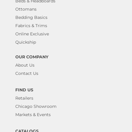
Beds & Headboards
Ottomans
Bedding Basics
Fabrics & Trims
Online Exclusive
Quickship
OUR COMPANY
About Us
Contact Us
FIND US
Retailers
Chicago Showroom
Markets & Events
CATALOGS