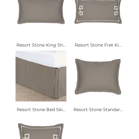
Resort Stone King Sh...
Resort Stone Fret Ki...
Resort Stone Bed Ski...
Resort Stone Standar...