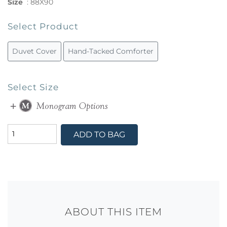
Size
:
88X90
Select Product
Duvet Cover
Hand-Tacked Comforter
Select Size
ADD TO BAG
ABOUT THIS ITEM