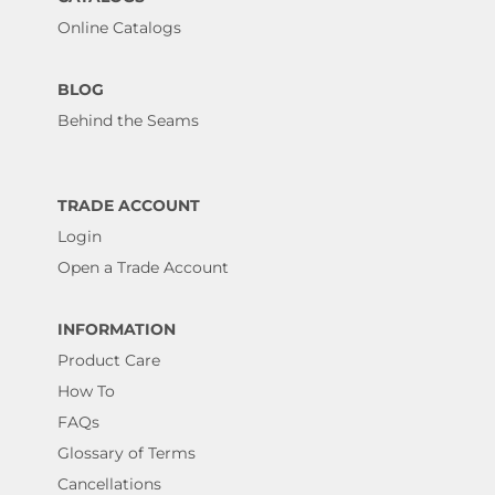
Online Catalogs
BLOG
Behind the Seams
TRADE ACCOUNT
Login
Open a Trade Account
INFORMATION
Product Care
How To
FAQs
Glossary of Terms
Cancellations