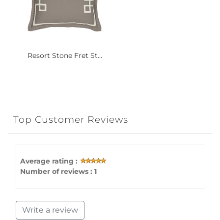
Resort Stone Fret St...
Top Customer Reviews
Average rating :
Number of reviews : 1
Write a review