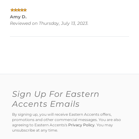
Amy D.
Reviewed on Thursday, July 13, 2023.
Sign Up For Eastern
Accents Emails
By signing up, you will receive Eastern Accents offers,
promotions and other commercial messages. You are also
agreeing to Eastern Accents's
Privacy Policy
. You may
unsubscribe at any time.