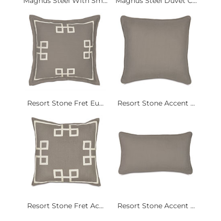
Magnus Steel With Sm...
Magnus Steel Duvet C...
Resort Stone Fret Eu...
Resort Stone Accent ...
Resort Stone Fret Ac...
Resort Stone Accent ...