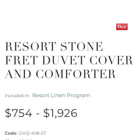
RESORT STONE
FRET DUVET COVER
AND COMFORTER
Resort Linen Program
Included in:
$754 - $1,926
Code
:
DVQ-408-ST