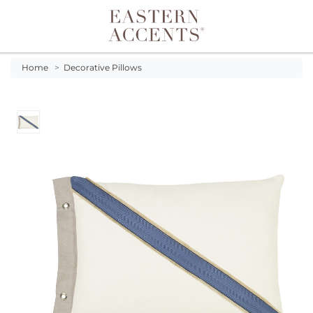
Toggle navigation
Home
>
Decorative Pillows