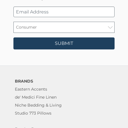
SUBMIT
BRANDS
Eastern Accents
de' Medici Fine Linen
Niche Bedding & Living
Studio 773 Pillows