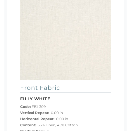
Front Fabric
FILLY WHITE
Code:
FB1-309
Vertical Repeat:
0.00 in
Horizontal Repeat:
0.00 in
Content:
55% Linen, 45% Cotton