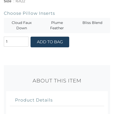
Size
:
16X22
Choose Pillow Inserts
Cloud Faux
Plume
Bliss Blend
Down
Feather
ADD TO BAG
ABOUT THIS ITEM
Product Details