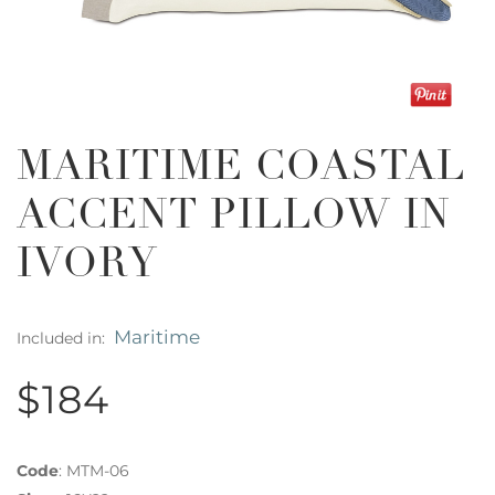
MARITIME COASTAL
ACCENT PILLOW IN
IVORY
Maritime
Included in:
$184
Code
:
MTM-06