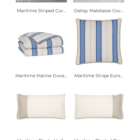
Maritime Striped Cur...
Delray Matelasse Cov...
Maritime Marine Duve...
Maritime Stripe Euro...