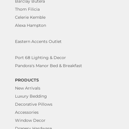
Barclay Butera
Thom Filicia
Celerie Kemble
Alexa Hampton
Eastern Accents Outlet
Port 68 Lighting & Decor
Pandora's Manor Bed & Breakfast
PRODUCTS
New Arrivals
Luxury Bedding
Decorative Pillows
Accessories
Window Decor
Drapery Hardware