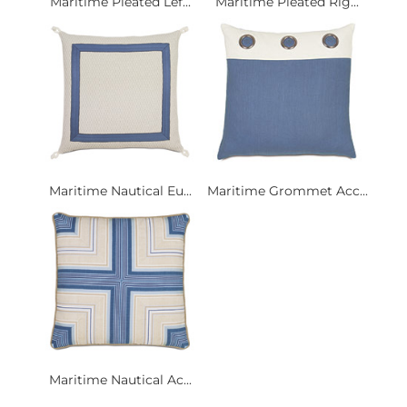
Maritime Pleated Lef...
Maritime Pleated Rig...
Maritime Nautical Eu...
Maritime Grommet Acc...
Maritime Nautical Ac...