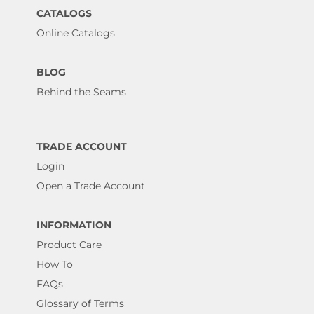
CATALOGS
Online Catalogs
BLOG
Behind the Seams
TRADE ACCOUNT
Login
Open a Trade Account
INFORMATION
Product Care
How To
FAQs
Glossary of Terms