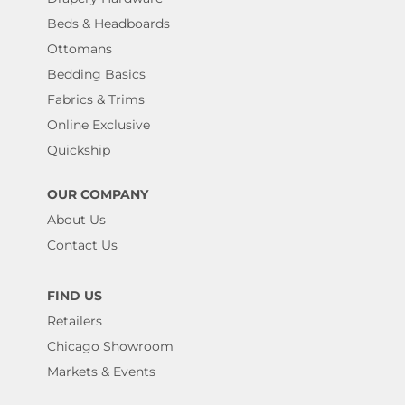
Beds & Headboards
Ottomans
Bedding Basics
Fabrics & Trims
Online Exclusive
Quickship
OUR COMPANY
About Us
Contact Us
FIND US
Retailers
Chicago Showroom
Markets & Events