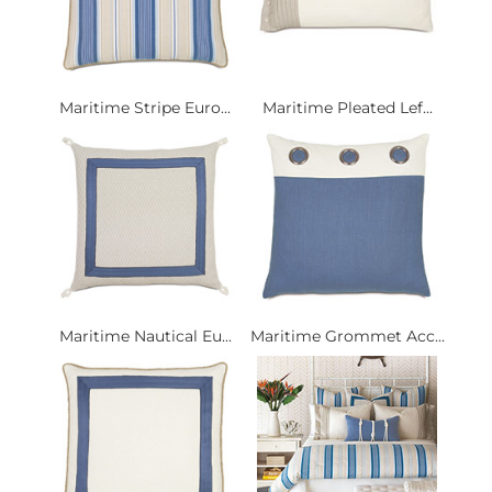
Maritime Stripe Euro...
Maritime Pleated Lef...
Maritime Nautical Eu...
Maritime Grommet Acc...