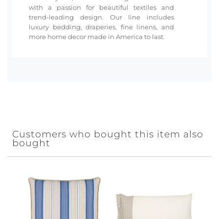
with a passion for beautiful textiles and
trend-leading design. Our line includes
luxury bedding, draperies, fine linens, and
more home decor made in America to last.
Customers who bought this item also
bought