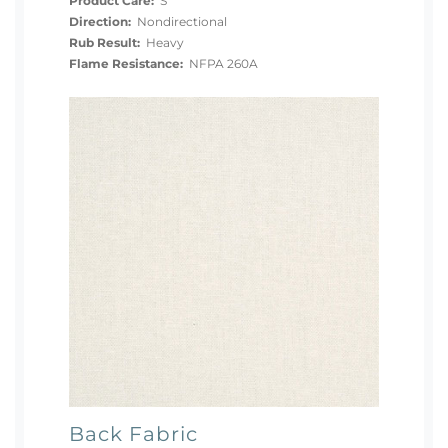
Product Care:
S
Direction:
Nondirectional
Rub Result:
Heavy
Flame Resistance:
NFPA 260A
Back Fabric