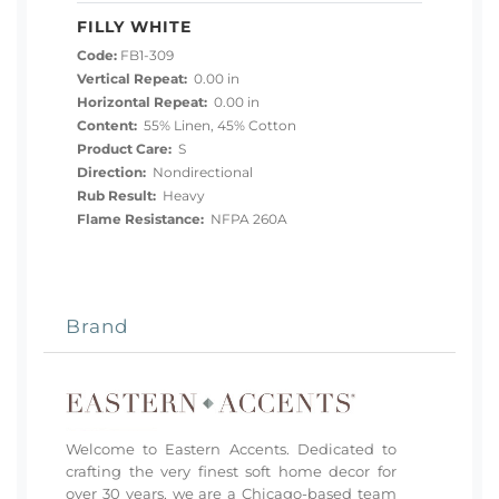
FILLY WHITE
Code:
FB1-309
Vertical Repeat:
0.00 in
Horizontal Repeat:
0.00 in
Content:
55% Linen, 45% Cotton
Product Care:
S
Direction:
Nondirectional
Rub Result:
Heavy
Flame Resistance:
NFPA 260A
Brand
Welcome to Eastern Accents. Dedicated to
crafting the very finest soft home decor for
over 30 years, we are a Chicago-based team