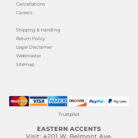
Cancellations
Careers
Shipping & Handling
Return Policy
Legal Disclaimer
Webmaster
Sitemap
Trustpilot
EASTERN ACCENTS
Visit: 4201 W. Belmont Ave.