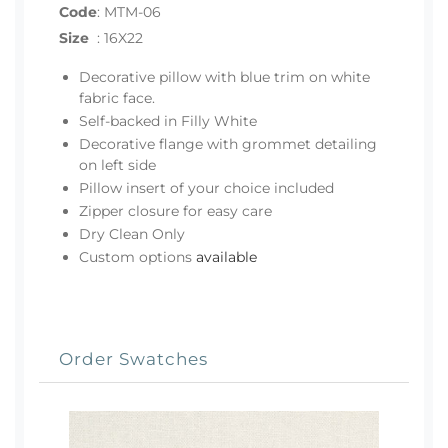
Code
:
MTM-06
Size
:
16X22
Decorative pillow with blue trim on white
fabric face.
Self-backed in Filly White
Decorative flange with grommet detailing
on left side
Pillow insert of your choice included
Zipper closure for easy care
Dry Clean Only
Custom options
available
Order Swatches