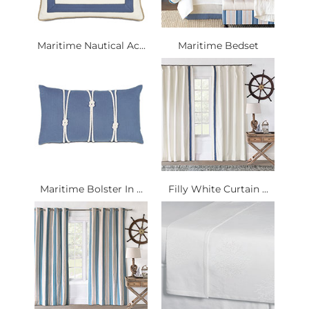
Maritime Nautical Ac...
Maritime Bedset
Maritime Bolster In ...
Filly White Curtain ...