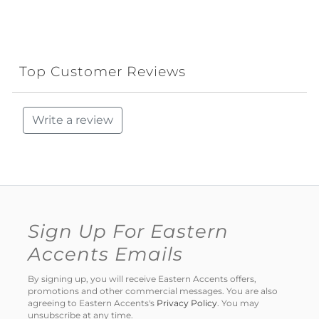
Top Customer Reviews
Write a review
Sign Up For Eastern
Accents Emails
By signing up, you will receive Eastern Accents offers,
promotions and other commercial messages. You are also
agreeing to Eastern Accents's
Privacy Policy
. You may
unsubscribe at any time.