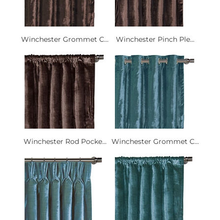
Winchester Grommet C...
Winchester Pinch Ple...
Winchester Rod Pocke...
Winchester Grommet C...