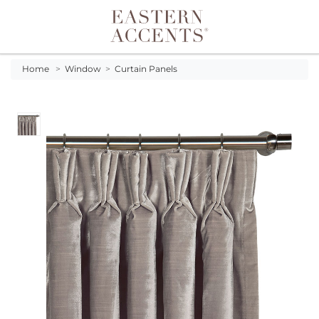
Toggle navigation
Home
>
Window
>
Curtain Panels