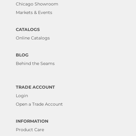
Chicago Showroom
Markets & Events
CATALOGS
Online Catalogs
BLOG
Behind the Seams
TRADE ACCOUNT
Login
Open a Trade Account
INFORMATION
Product Care