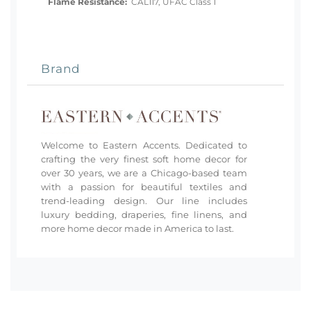
Flame Resistance:
CAL117, UFAC Class 1
Brand
Welcome to Eastern Accents. Dedicated to
crafting the very finest soft home decor for
over 30 years, we are a Chicago-based team
with a passion for beautiful textiles and
trend-leading design. Our line includes
luxury bedding, draperies, fine linens, and
more home decor made in America to last.