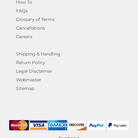
How To
FAQs
Glossary of Terms
Cancellations
Careers
Shipping & Handling
Return Policy
Legal Disclaimer
Webmaster
Sitemap