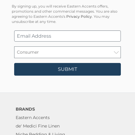
By signing up, you will receive Eastern Accents offers,
promotions and other commercial messages. You are also
agreeing to Eastern Accents's
Privacy Policy
. You may
unsubscribe at any time.
SUBMIT
BRANDS
Eastern Accents
de' Medici Fine Linen
Niche Bedding & Living