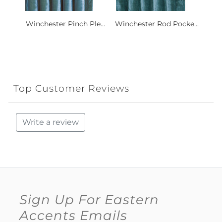
Winchester Pinch Ple...
Winchester Rod Pocke...
Top Customer Reviews
Write a review
Sign Up For Eastern
Accents Emails