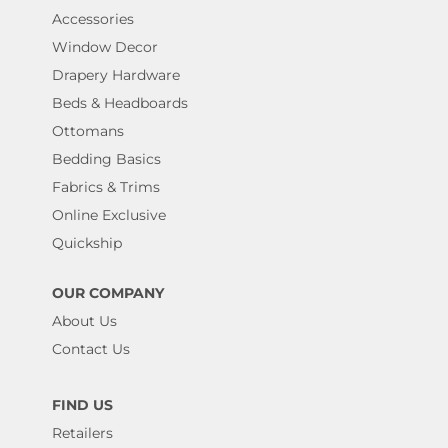
Accessories
Window Decor
Drapery Hardware
Beds & Headboards
Ottomans
Bedding Basics
Fabrics & Trims
Online Exclusive
Quickship
OUR COMPANY
About Us
Contact Us
FIND US
Retailers