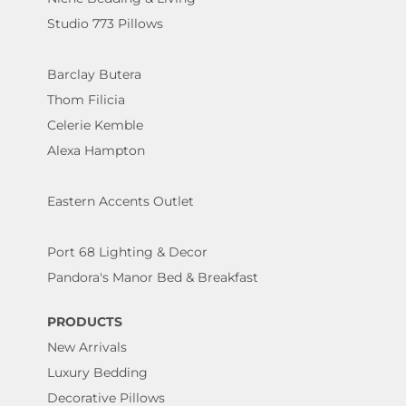
Studio 773 Pillows
Barclay Butera
Thom Filicia
Celerie Kemble
Alexa Hampton
Eastern Accents Outlet
Port 68 Lighting & Decor
Pandora's Manor Bed & Breakfast
PRODUCTS
New Arrivals
Luxury Bedding
Decorative Pillows