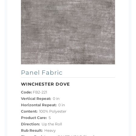
Panel Fabric
WINCHESTER DOVE
Code:
FB2-221
Vertical Repeat:
0 in
Horizontal Repeat:
0 in
Content:
100% Polyester
Product Care:
S
Direction:
Up the Roll
Rub Result:
Heavy