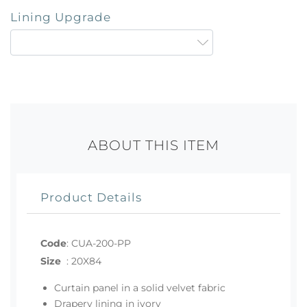
Lining Upgrade
ABOUT THIS ITEM
Product Details
Code
:
CUA-200-PP
Size
:
20X84
Curtain panel in a solid velvet fabric
Drapery lining in ivory