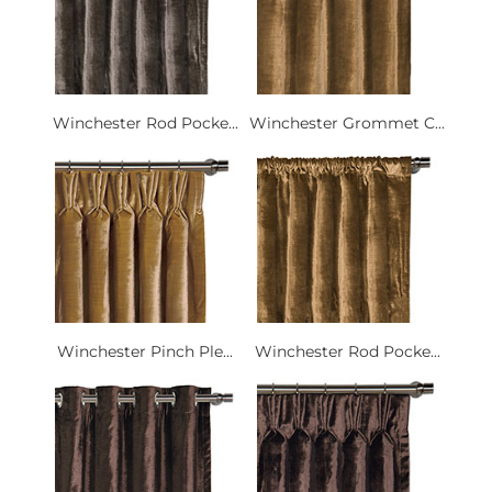
Winchester Rod Pocke...
Winchester Grommet C...
Winchester Pinch Ple...
Winchester Rod Pocke...