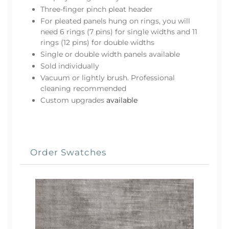
Three-finger pinch pleat header
For pleated panels hung on rings, you will
need 6 rings (7 pins) for single widths and 11
rings (12 pins) for double widths
Single or double width panels available
Sold individually
Vacuum or lightly brush. Professional
cleaning recommended
Custom upgrades
available
Order Swatches