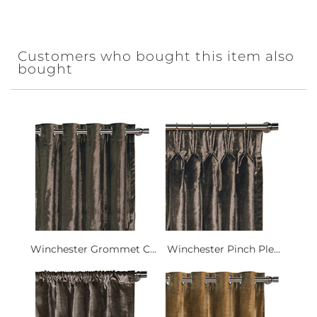
Customers who bought this item also
bought
Winchester Grommet C...
Winchester Pinch Ple...