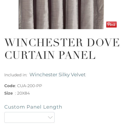
WINCHESTER DOVE
CURTAIN PANEL
Winchester Silky Velvet
Included in:
Code
:
CUA-200-PP
Size
:
20X84
Custom Panel Length