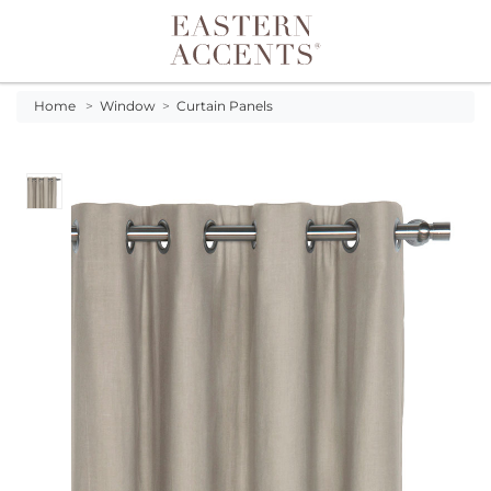
Toggle navigation
Home
>
Window
>
Curtain Panels