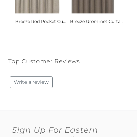
Breeze Rod Pocket Cu...
Breeze Grommet Curta...
Top Customer Reviews
Write a review
Sign Up For Eastern