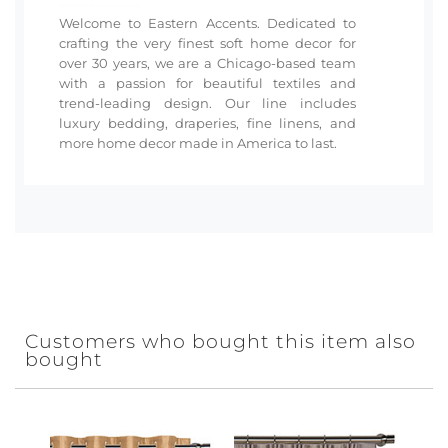
Welcome to Eastern Accents. Dedicated to
crafting the very finest soft home decor for
over 30 years, we are a Chicago-based team
with a passion for beautiful textiles and
trend-leading design. Our line includes
luxury bedding, draperies, fine linens, and
more home decor made in America to last.
Customers who bought this item also
bought