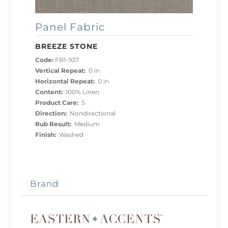
Panel Fabric
BREEZE STONE
Code:
FB1-937
Vertical Repeat:
0 in
Horizontal Repeat:
0 in
Content:
100% Linen
Product Care:
S
Direction:
Nondirectional
Rub Result:
Medium
Finish:
Washed
Brand