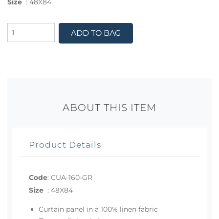
Size
:
48X84
ADD TO BAG
ABOUT THIS ITEM
Product Details
Code
:
CUA-160-GR
Size
:
48X84
Curtain panel in a 100% linen fabric