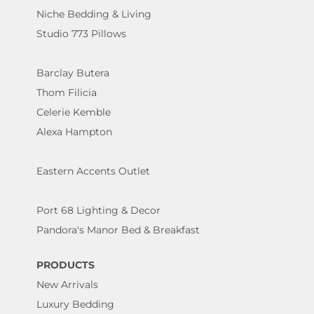
Niche Bedding & Living
Studio 773 Pillows
Barclay Butera
Thom Filicia
Celerie Kemble
Alexa Hampton
Eastern Accents Outlet
Port 68 Lighting & Decor
Pandora's Manor Bed & Breakfast
PRODUCTS
New Arrivals
Luxury Bedding