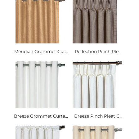
Meridian Grommet Cur...
Reflection Pinch Ple...
Breeze Grommet Curta...
Breeze Pinch Pleat C...