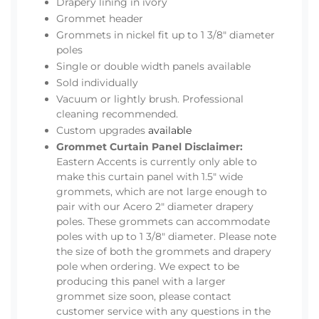
Drapery lining in ivory
Grommet header
Grommets in nickel fit up to 1 3/8" diameter
poles
Single or double width panels available
Sold individually
Vacuum or lightly brush. Professional
cleaning recommended.
Custom upgrades
available
Grommet Curtain Panel Disclaimer:
Eastern Accents is currently only able to
make this curtain panel with 1.5" wide
grommets, which are not large enough to
pair with our Acero 2" diameter drapery
poles. These grommets can accommodate
poles with up to 1 3/8" diameter. Please note
the size of both the grommets and drapery
pole when ordering. We expect to be
producing this panel with a larger
grommet size soon, please contact
customer service with any questions in the