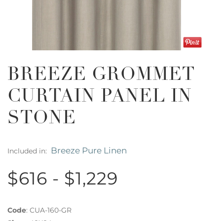
BREEZE GROMMET
CURTAIN PANEL IN
STONE
Breeze Pure Linen
Included in:
$616 - $1,229
Code
:
CUA-160-GR