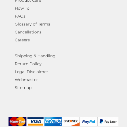
Product Care
How To
FAQs
Glossary of Terms
Cancellations
Careers
Shipping & Handling
Return Policy
Legal Disclaimer
Webmaster
Sitemap