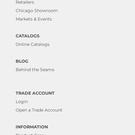
Retailers
Chicago Showroom
Markets & Events
CATALOGS
Online Catalogs
BLOG
Behind the Seams
TRADE ACCOUNT
Login
Open a Trade Account
INFORMATION