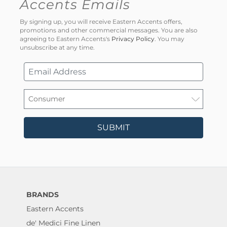
Accents Emails
By signing up, you will receive Eastern Accents offers,
promotions and other commercial messages. You are also
agreeing to Eastern Accents's
Privacy Policy
. You may
unsubscribe at any time.
SUBMIT
BRANDS
Eastern Accents
de' Medici Fine Linen