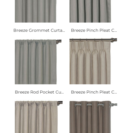
Breeze Grommet Curta...
Breeze Pinch Pleat C...
Breeze Rod Pocket Cu...
Breeze Pinch Pleat C...