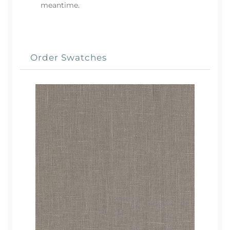
meantime.
Order Swatches