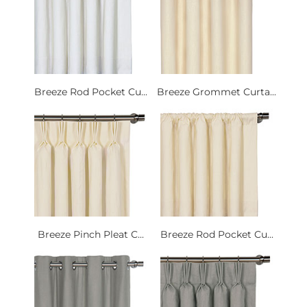
Breeze Rod Pocket Cu...
Breeze Grommet Curta...
Breeze Pinch Pleat C...
Breeze Rod Pocket Cu...