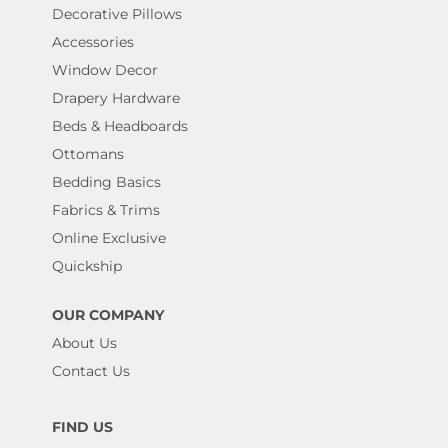
Decorative Pillows
Accessories
Window Decor
Drapery Hardware
Beds & Headboards
Ottomans
Bedding Basics
Fabrics & Trims
Online Exclusive
Quickship
OUR COMPANY
About Us
Contact Us
FIND US