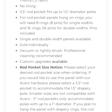
Trevira CS fabric
No lining
3.5" rod pocket fits up to 1.5" diameter poles
For rod pocket panels hung on rings, you
will need 8 rings (8 pins) for single widths
and 16 rings (16 pins) for double widths. Pins
included
Single and double width panels available
Sold individually
Vacuum or lightly brush. Professional
cleaning recommended
Custom upgrades
available
Rod Pocket Size Notice:
Please select your
desired rod pocket size when ordering. If
you would like to use this panel with our
Acero hardware, please select a 3.5" rod
pocket to accommodate the 1.5" drapery
pole. Smaller sizes are not compatible with
Acero - 3" rod pockets only accommodate
poles with up to a 1" diameter. If you plan to
hang the panel with drapery rings, the rod