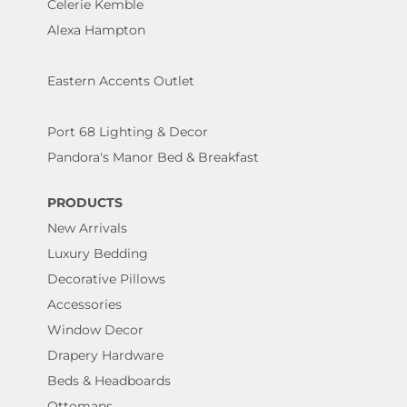
Celerie Kemble
Alexa Hampton
Eastern Accents Outlet
Port 68 Lighting & Decor
Pandora's Manor Bed & Breakfast
PRODUCTS
New Arrivals
Luxury Bedding
Decorative Pillows
Accessories
Window Decor
Drapery Hardware
Beds & Headboards
Ottomans