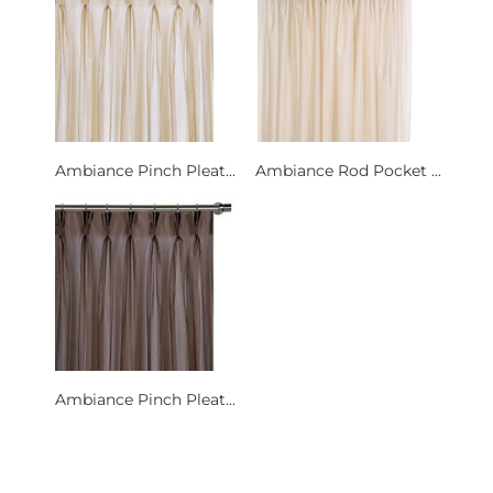
Ambiance Pinch Pleat...
Ambiance Rod Pocket ...
Ambiance Pinch Pleat...