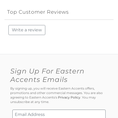
Top Customer Reviews
Write a review
Sign Up For Eastern
Accents Emails
By signing up, you will receive Eastern Accents offers,
promotions and other commercial messages. You are also
agreeing to Eastern Accents's
Privacy Policy
. You may
unsubscribe at any time.