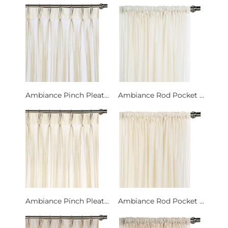
Ambiance Pinch Pleat...
Ambiance Rod Pocket ...
Ambiance Pinch Pleat...
Ambiance Rod Pocket ...