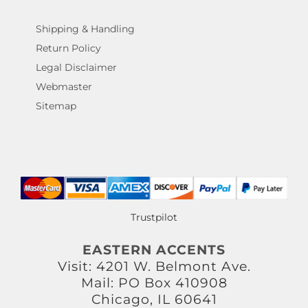
Shipping & Handling
Return Policy
Legal Disclaimer
Webmaster
Sitemap
Trustpilot
EASTERN ACCENTS
Visit: 4201 W. Belmont Ave.
Mail: PO Box 410908
Chicago, IL 60641