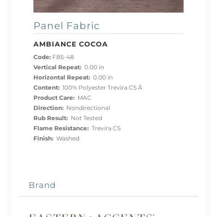
Panel Fabric
AMBIANCE COCOA
Code:
FB5-48
Vertical Repeat:
0.00 in
Horizontal Repeat:
0.00 in
Content:
100% Polyester Trevira CS Â
Product Care:
MAC
Direction:
Nondirectional
Rub Result:
Not Tested
Flame Resistance:
Trevira CS
Finish:
Washed
Brand