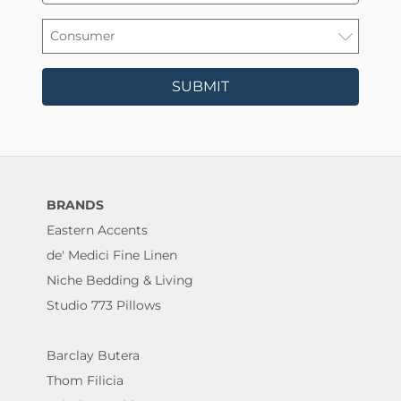
SUBMIT
BRANDS
Eastern Accents
de' Medici Fine Linen
Niche Bedding & Living
Studio 773 Pillows
Barclay Butera
Thom Filicia