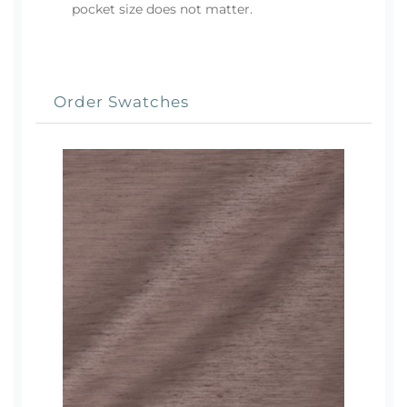
pocket size does not matter.
Order Swatches