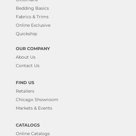
Bedding Basics
Fabrics & Trims
Online Exclusive
Quickship
OUR COMPANY
About Us
Contact Us
FIND US
Retailers
Chicago Showroom
Markets & Events
CATALOGS
Online Catalogs