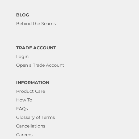
BLOG
Behind the Seams
TRADE ACCOUNT
Login
Open a Trade Account
INFORMATION
Product Care
How To
FAQs
Glossary of Terms
Cancellations
Careers