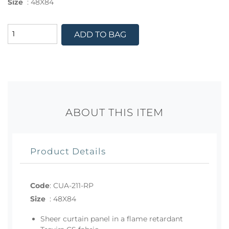
Size
:
48X84
ADD TO BAG
ABOUT THIS ITEM
Product Details
Code
:
CUA-211-RP
Size
:
48X84
Sheer curtain panel in a flame retardant