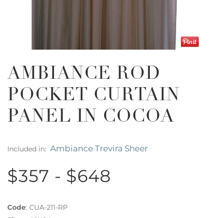
AMBIANCE ROD
POCKET CURTAIN
PANEL IN COCOA
Ambiance Trevira Sheer
Included in:
$357 - $648
Code
:
CUA-211-RP