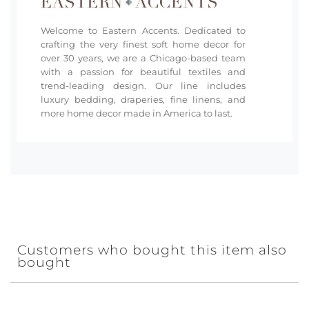
Welcome to Eastern Accents. Dedicated to
crafting the very finest soft home decor for
over 30 years, we are a Chicago-based team
with a passion for beautiful textiles and
trend-leading design. Our line includes
luxury bedding, draperies, fine linens, and
more home decor made in America to last.
Customers who bought this item also
bought