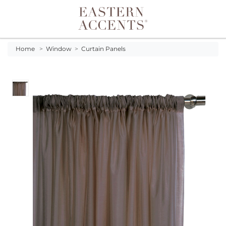
Toggle navigation
Home
>
Window
>
Curtain Panels