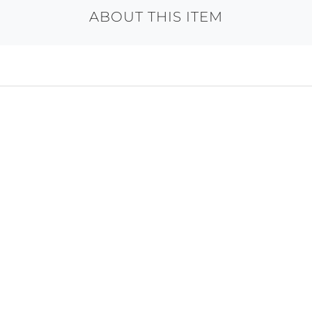
ABOUT THIS ITEM