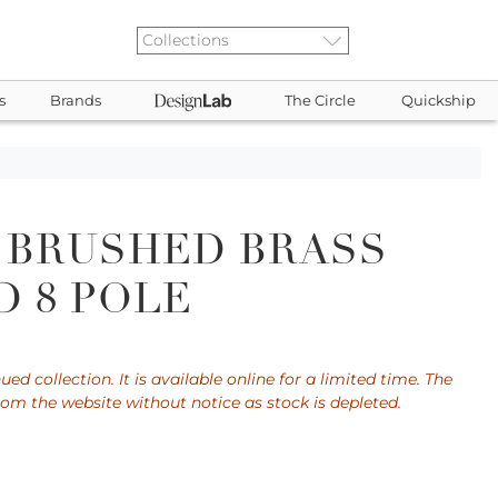
s
Brands
The Circle
Quickship
 BRUSHED BRASS
 8 POLE
ued collection. It is available online for a limited time. The
rom the website without notice as stock is depleted.