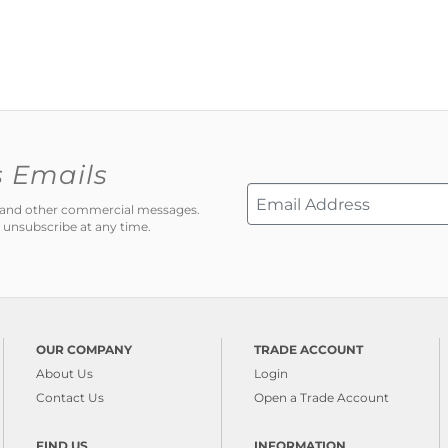
s Emails
ns and other commercial messages.
 unsubscribe at any time.
OUR COMPANY
TRADE ACCOUNT
About Us
Login
Contact Us
Open a Trade Account
FIND US
INFORMATION