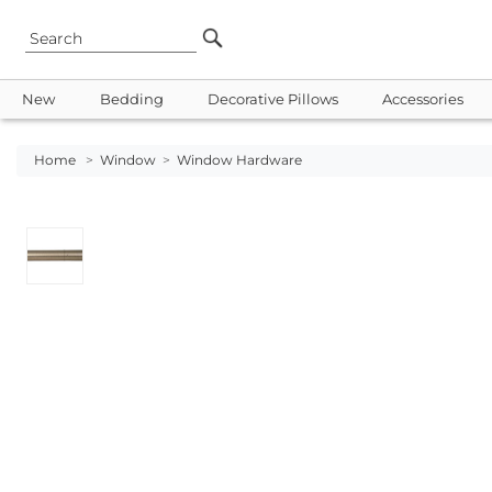
New
Bedding
Decorative Pillows
Accessories
Home
>
Window
>
Window Hardware