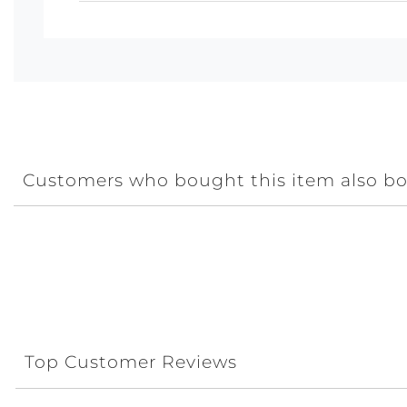
Customers who bought this item also b
Top Customer Reviews