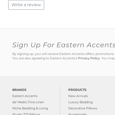
Write a review
Sign Up For Eastern Accent
By signing up, you will receive Eastern Accents offers, promotio
You are also agreeing to Eastern Accents's
Privacy Policy
. You may
BRANDS
PRODUCTS
Eastern Accents
New Arrivals
de' Medici Fine Linen
Luxury Bedding
Niche Bedding & Living
Decorative Pillows
Studio 773 Pillows
Accessories