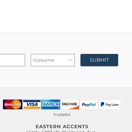
SUBMIT
Trustpilot
EASTERN ACCENTS