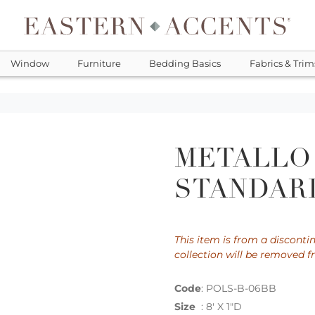
Window
Furniture
Bedding Basics
Fabrics & Trim
METALLO
STANDARD
This item is from a discontin
collection will be removed f
Code
:
POLS-B-06BB
Size
:
8' X 1"D