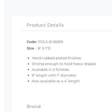
Product Details
Code
:
POLS-B-06BB
Size
:
8' X 1"D
Hand-rubbed plated finishes
Strong enough to hold heavy drapes
Available in 3 finishes
8’ length with 1” diameter
Also available as a 4’ length
Brand