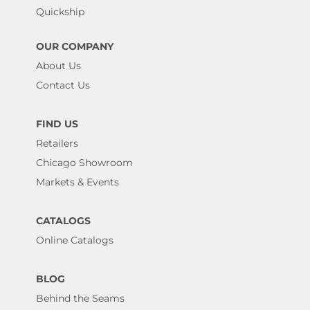
Quickship
OUR COMPANY
About Us
Contact Us
FIND US
Retailers
Chicago Showroom
Markets & Events
CATALOGS
Online Catalogs
BLOG
Behind the Seams