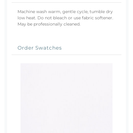
Machine wash warm, gentle cycle, tumble dry
low heat. Do not bleach or use fabric softener.
May be professionally cleaned.
Order Swatches