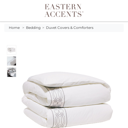
Toggle navigation
Home
>
Bedding
>
Duvet Covers & Comforters