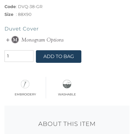
Code
:
DVQ-38-GR
Size
:
88X90
Duvet Cover
ADD TO BAG
embroidery
washable
ABOUT THIS ITEM