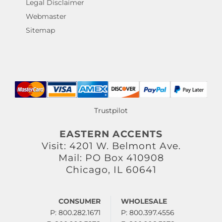
Legal Disclaimer
Webmaster
Sitemap
Trustpilot
EASTERN ACCENTS
Visit: 4201 W. Belmont Ave.
Mail: PO Box 410908
Chicago, IL 60641
CONSUMER
WHOLESALE
P: 800.282.1671
P: 800.397.4556