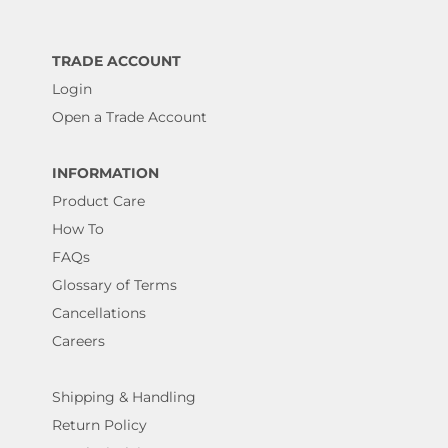
TRADE ACCOUNT
Login
Open a Trade Account
INFORMATION
Product Care
How To
FAQs
Glossary of Terms
Cancellations
Careers
Shipping & Handling
Return Policy