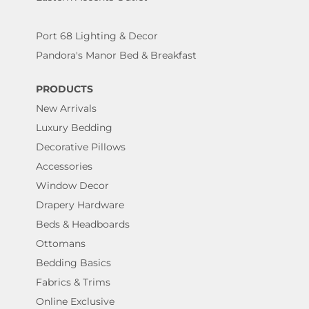
Port 68 Lighting & Decor
Pandora's Manor Bed & Breakfast
PRODUCTS
New Arrivals
Luxury Bedding
Decorative Pillows
Accessories
Window Decor
Drapery Hardware
Beds & Headboards
Ottomans
Bedding Basics
Fabrics & Trims
Online Exclusive