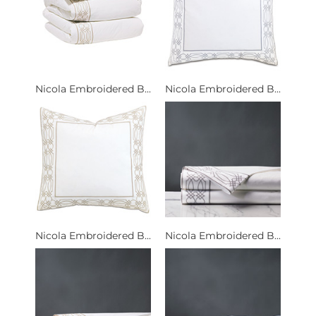
Nicola Embroidered B...
Nicola Embroidered B...
Nicola Embroidered B...
Nicola Embroidered B...