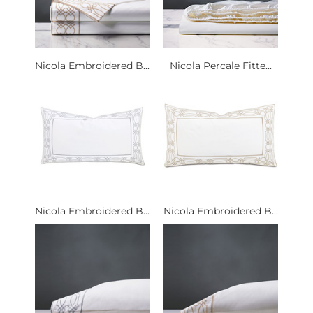
Nicola Embroidered B...
Nicola Percale Fitte...
Nicola Embroidered B...
Nicola Embroidered B...