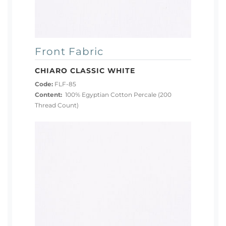
Front Fabric
CHIARO CLASSIC WHITE
Code:
FLF-85
Content:
100% Egyptian Cotton Percale (200
Thread Count)