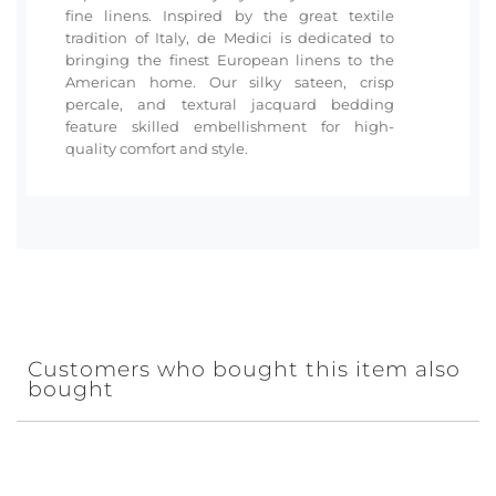
fine linens. Inspired by the great textile
tradition of Italy, de Medici is dedicated to
bringing the finest European linens to the
American home. Our silky sateen, crisp
percale, and textural jacquard bedding
feature skilled embellishment for high-
quality comfort and style.
Customers who bought this item also
bought