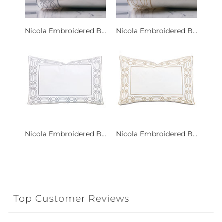
Nicola Embroidered B...
Nicola Embroidered B...
Nicola Embroidered B...
Nicola Embroidered B...
Top Customer Reviews