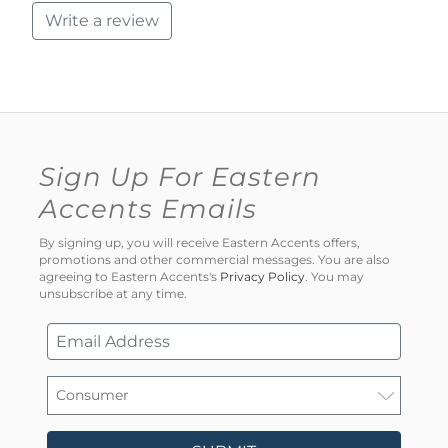
Write a review
Sign Up For Eastern
Accents Emails
By signing up, you will receive Eastern Accents offers,
promotions and other commercial messages. You are also
agreeing to Eastern Accents's
Privacy Policy
. You may
unsubscribe at any time.