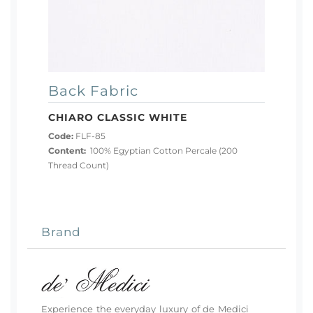
Back Fabric
CHIARO CLASSIC WHITE
Code:
FLF-85
Content:
100% Egyptian Cotton Percale (200
Thread Count)
Brand
Experience the everyday luxury of de Medici