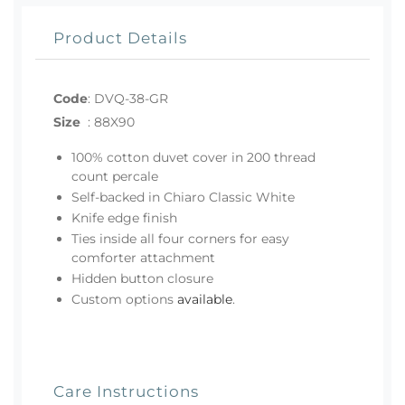
Product Details
Code
:
DVQ-38-GR
Size
:
88X90
100% cotton duvet cover in 200 thread
count percale
Self-backed in Chiaro Classic White
Knife edge finish
Ties inside all four corners for easy
comforter attachment
Hidden button closure
Custom options
available
.
Care Instructions