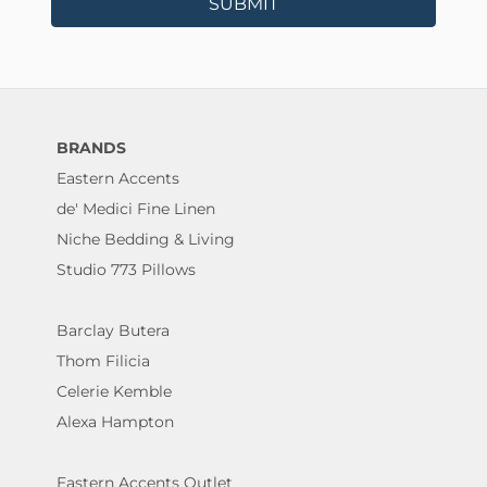
SUBMIT
BRANDS
Eastern Accents
de' Medici Fine Linen
Niche Bedding & Living
Studio 773 Pillows
Barclay Butera
Thom Filicia
Celerie Kemble
Alexa Hampton
Eastern Accents Outlet