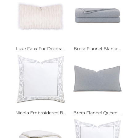
Luxe Faux Fur Decora...
Brera Flannel Blanke...
Nicola Embroidered B...
Brera Flannel Queen ...