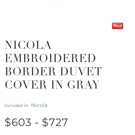
NICOLA
EMBROIDERED
BORDER DUVET
COVER IN GRAY
Nicola
Included in:
$603 - $727