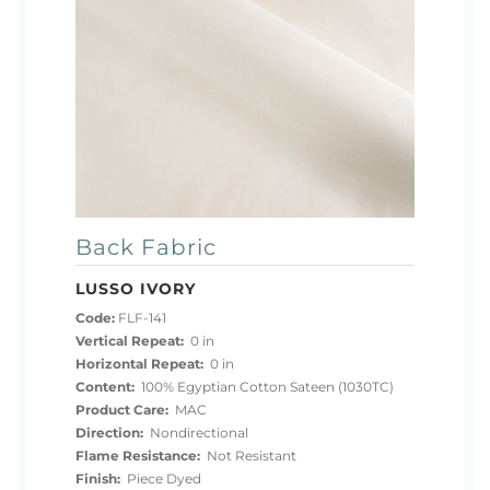
Back Fabric
LUSSO IVORY
Code:
FLF-141
Vertical Repeat:
0 in
Horizontal Repeat:
0 in
Content:
100% Egyptian Cotton Sateen (1030TC)
Product Care:
MAC
Direction:
Nondirectional
Flame Resistance:
Not Resistant
Finish:
Piece Dyed