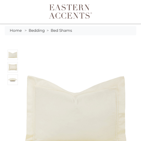
Toggle navigation
Home
>
Bedding
>
Bed Shams