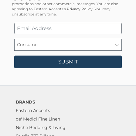
promotions and other commercial messages. You are also
agreeing to Eastern Accents's
Privacy Policy
. You may
unsubscribe at any time.
SUBMIT
BRANDS
Eastern Accents
de' Medici Fine Linen
Niche Bedding & Living