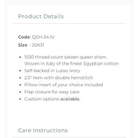
Product Details
Code
:
QSH-34-IV
Size
:
20X31
1030 thread count sateen queen sham.
Woven in Italy of the finest Egyptian cotton
Self-backed in Lusso Ivory
2.5" hem with double hemstitch
Pillow insert of your choice included
Flap closure for easy care
Custom options
available
.
Care Instructions