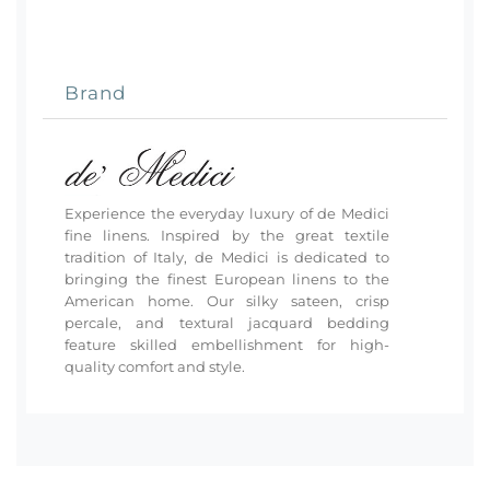
Brand
Experience the everyday luxury of de Medici
fine linens. Inspired by the great textile
tradition of Italy, de Medici is dedicated to
bringing the finest European linens to the
American home. Our silky sateen, crisp
percale, and textural jacquard bedding
feature skilled embellishment for high-
quality comfort and style.