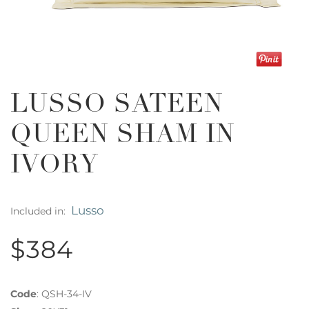
LUSSO SATEEN
QUEEN SHAM IN
IVORY
Lusso
Included in:
$384
Code
:
QSH-34-IV