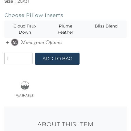
Size
:
20X31
Choose Pillow Inserts
Cloud Faux
Plume
Bliss Blend
Down
Feather
ADD TO BAG
washable
ABOUT THIS ITEM