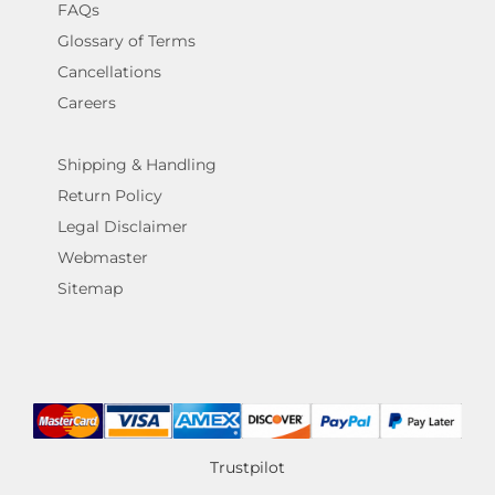
FAQs
Glossary of Terms
Cancellations
Careers
Shipping & Handling
Return Policy
Legal Disclaimer
Webmaster
Sitemap
Trustpilot