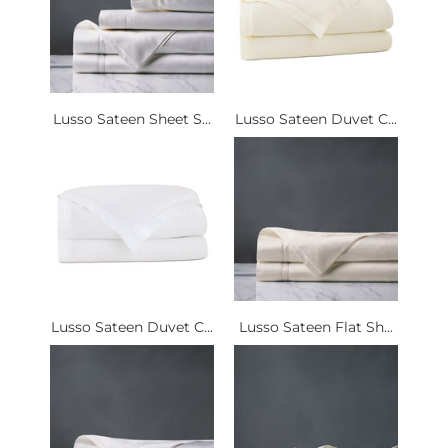
Lusso Sateen Sheet S...
Lusso Sateen Duvet C...
Lusso Sateen Duvet C...
Lusso Sateen Flat Sh...