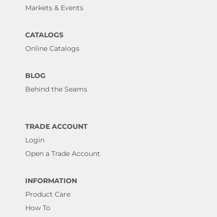
Markets & Events
CATALOGS
Online Catalogs
BLOG
Behind the Seams
TRADE ACCOUNT
Login
Open a Trade Account
INFORMATION
Product Care
How To