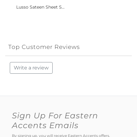
Lusso Sateen Sheet S...
Top Customer Reviews
Write a review
Sign Up For Eastern
Accents Emails
By signing up, you will receive Eastern Accents offers,