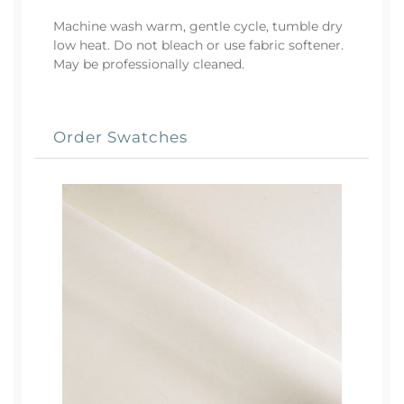
Machine wash warm, gentle cycle, tumble dry
low heat. Do not bleach or use fabric softener.
May be professionally cleaned.
Order Swatches