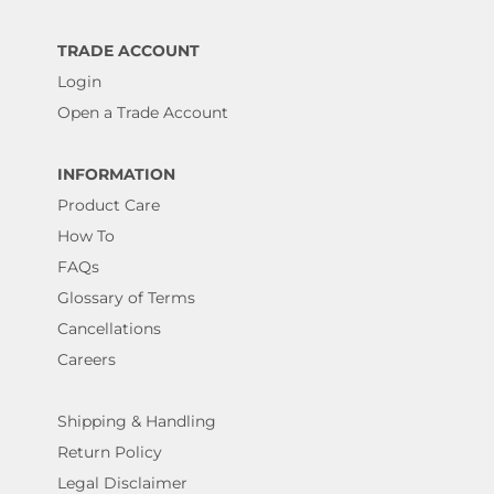
TRADE ACCOUNT
Login
Open a Trade Account
INFORMATION
Product Care
How To
FAQs
Glossary of Terms
Cancellations
Careers
Shipping & Handling
Return Policy
Legal Disclaimer