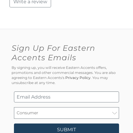
Write a review
Sign Up For Eastern
Accents Emails
By signing up, you will receive Eastern Accents offers,
promotions and other commercial messages. You are also
agreeing to Eastern Accents's
Privacy Policy
. You may
unsubscribe at any time.
SUBMIT