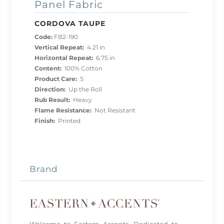
Panel Fabric
CORDOVA TAUPE
Code:
FB2-190
Vertical Repeat:
4.21 in
Horizontal Repeat:
6.75 in
Content:
100% Cotton
Product Care:
S
Direction:
Up the Roll
Rub Result:
Heavy
Flame Resistance:
Not Resistant
Finish:
Printed
Brand
Welcome to Eastern Accents. Dedicated to