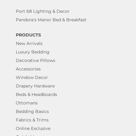
Port 68 Lighting & Decor
Pandora's Manor Bed & Breakfast
PRODUCTS
New Arrivals
Luxury Bedding
Decorative Pillows
Accessories
Window Decor
Drapery Hardware
Beds & Headboards
Ottomans
Bedding Basics
Fabrics & Trims
Online Exclusive