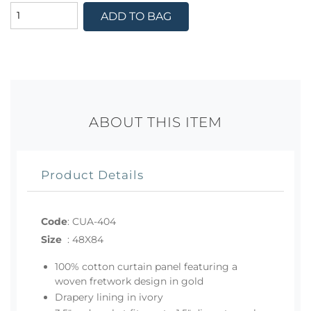
ADD TO BAG
ABOUT THIS ITEM
Product Details
Code
:
CUA-404
Size
:
48X84
100% cotton curtain panel featuring a
woven fretwork design in gold
Drapery lining in ivory