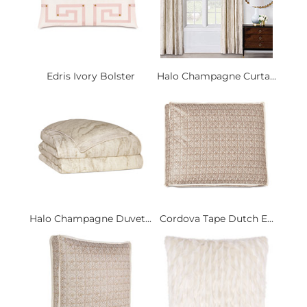
Edris Ivory Bolster
Halo Champagne Curta...
Halo Champagne Duvet...
Cordova Tape Dutch E...