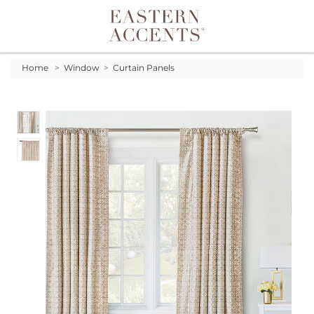
Toggle navigation
Home
>
Window
>
Curtain Panels