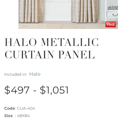
HALO METALLIC
CURTAIN PANEL
Halo
Included in:
$497 - $1,051
Code
:
CUA-404
Size
:
48X84