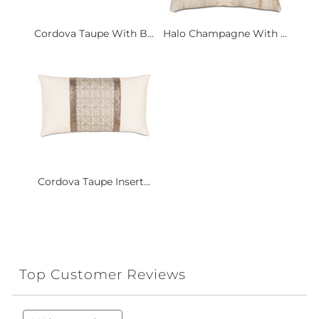
Cordova Taupe With B...
Halo Champagne With ...
Cordova Taupe Insert...
Top Customer Reviews