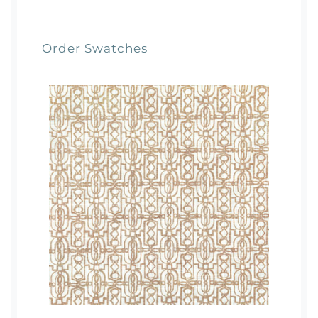
Order Swatches