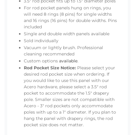
3.5" rod pocket fits up to 1.5" diameter poles
For rod pocket panels hung on rings, you
will need 8 rings (8 pins) for single widths
and 16 rings (16 pins) for double widths. Pins
included
Single and double width panels available
Sold individually
Vacuum or lightly brush. Professional
cleaning recommended
Custom options
available
.
Rod Pocket Size Notice:
Please select your
desired rod pocket size when ordering. If
you would like to use this panel with our
Acero hardware, please select a 3.5" rod
pocket to accommodate the 1.5" drapery
pole. Smaller sizes are not compatible with
Acero - 3" rod pockets only accommodate
poles with up to a 1" diameter. If you plan to
hang the panel with drapery rings, the rod
pocket size does not matter.