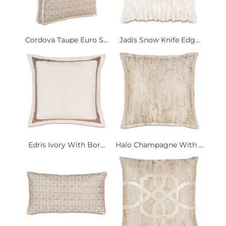
Cordova Taupe Euro S...
Jadis Snow Knife Edg...
Edris Ivory With Bor...
Halo Champagne With ...