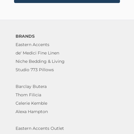
BRANDS
Eastern Accents
de' Medici Fine Linen
Niche Bedding & Living
Studio 773 Pillows
Barclay Butera
Thom Filicia
Celerie Kemble
Alexa Hampton
Eastern Accents Outlet