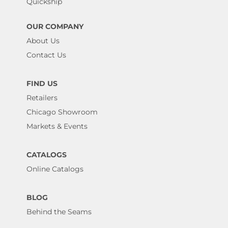
Quickship
OUR COMPANY
About Us
Contact Us
FIND US
Retailers
Chicago Showroom
Markets & Events
CATALOGS
Online Catalogs
BLOG
Behind the Seams