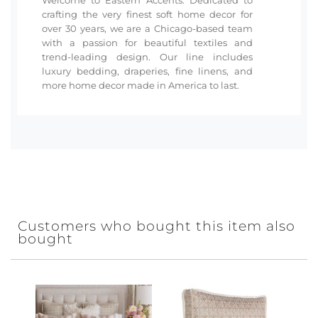
crafting the very finest soft home decor for
over 30 years, we are a Chicago-based team
with a passion for beautiful textiles and
trend-leading design. Our line includes
luxury bedding, draperies, fine linens, and
more home decor made in America to last.
Customers who bought this item also
bought