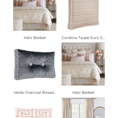
Halo Bedset
Cordova Taupe Euro S...
Velda Charcoal Boxed...
Halo Bedset