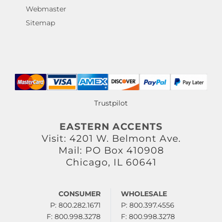
Webmaster
Sitemap
Trustpilot
EASTERN ACCENTS
Visit: 4201 W. Belmont Ave.
Mail: PO Box 410908
Chicago, IL 60641
CONSUMER
WHOLESALE
P: 800.282.1671
P: 800.397.4556
F: 800.998.3278
F: 800.998.3278