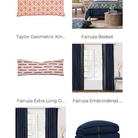
Taylor Geometric Kin...
Fairuza Bedset
Fairuza Extra Long D...
Fairuza Embroidered ...