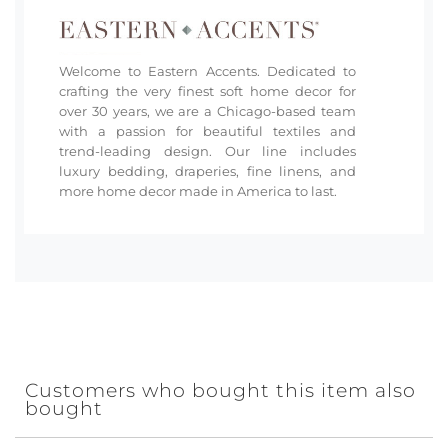
Welcome to Eastern Accents. Dedicated to
crafting the very finest soft home decor for
over 30 years, we are a Chicago-based team
with a passion for beautiful textiles and
trend-leading design. Our line includes
luxury bedding, draperies, fine linens, and
more home decor made in America to last.
Customers who bought this item also
bought