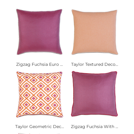
Zigzag Fuchsia Euro ...
Taylor Textured Deco...
Taylor Geometric Dec...
Zigzag Fuchsia With ...