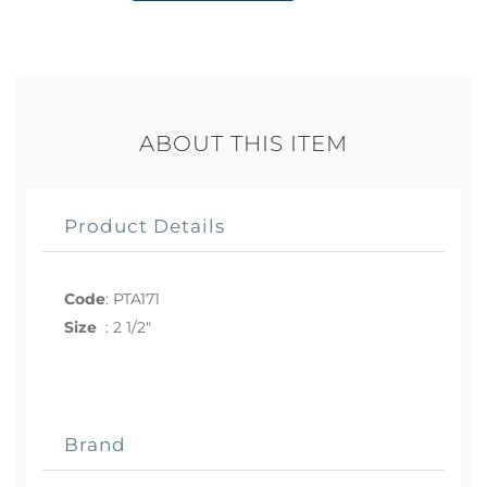
ABOUT THIS ITEM
Product Details
Code
:
PTA171
Size
:
2 1/2"
Brand