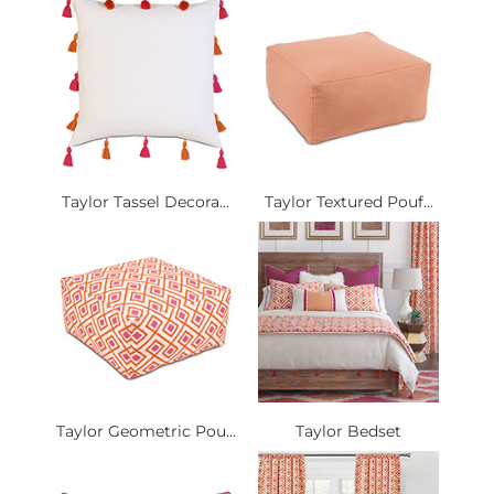
Taylor Tassel Decora...
Taylor Textured Pouf...
Taylor Geometric Pou...
Taylor Bedset