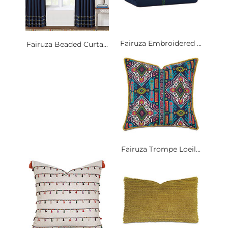
Fairuza Embroidered ...
Fairuza Beaded Curta...
Fairuza Trompe Loeil...