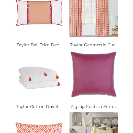
Taylor Ball Trim Dec...
Taylor Geometric Cur...
Taylor Cotton Duvet ...
Zigzag Fuchsia Euro ...