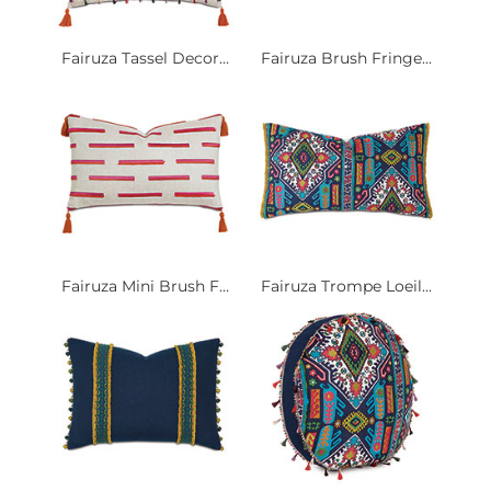
Fairuza Tassel Decor...
Fairuza Brush Fringe...
Fairuza Mini Brush F...
Fairuza Trompe Loeil...