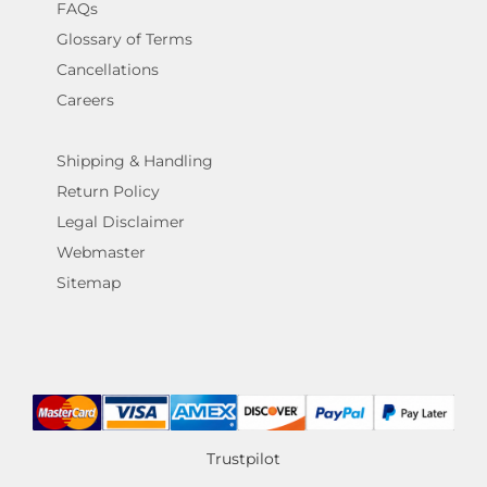
FAQs
Glossary of Terms
Cancellations
Careers
Shipping & Handling
Return Policy
Legal Disclaimer
Webmaster
Sitemap
Trustpilot