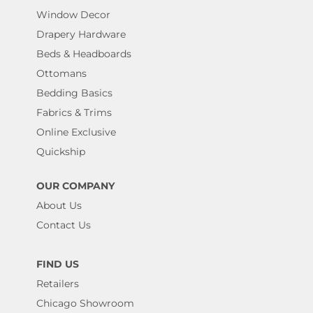
Window Decor
Drapery Hardware
Beds & Headboards
Ottomans
Bedding Basics
Fabrics & Trims
Online Exclusive
Quickship
OUR COMPANY
About Us
Contact Us
FIND US
Retailers
Chicago Showroom