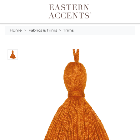
Toggle navigation
Home
>
Fabrics & Trims
>
Trims