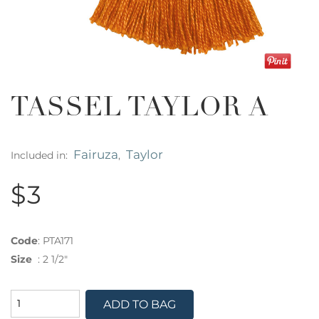
TASSEL TAYLOR A
Fairuza
Taylor
Included in:
,
$3
Code
:
PTA171
Size
:
2 1/2"
ADD TO BAG