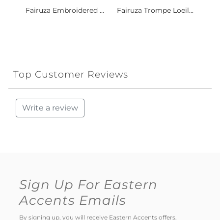
Fairuza Embroidered ...
Fairuza Trompe Loeil...
Top Customer Reviews
Write a review
Sign Up For Eastern
Accents Emails
By signing up, you will receive Eastern Accents offers,