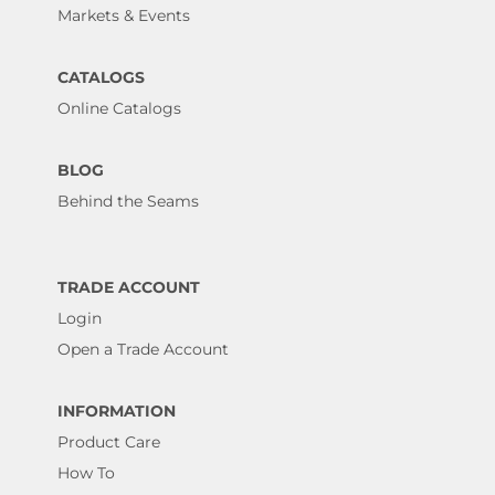
Markets & Events
CATALOGS
Online Catalogs
BLOG
Behind the Seams
TRADE ACCOUNT
Login
Open a Trade Account
INFORMATION
Product Care
How To