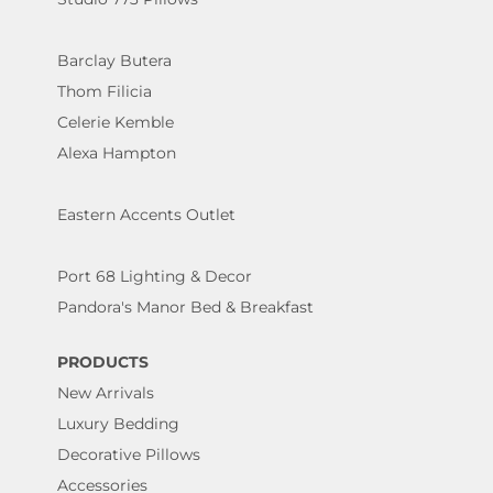
Barclay Butera
Thom Filicia
Celerie Kemble
Alexa Hampton
Eastern Accents Outlet
Port 68 Lighting & Decor
Pandora's Manor Bed & Breakfast
PRODUCTS
New Arrivals
Luxury Bedding
Decorative Pillows
Accessories