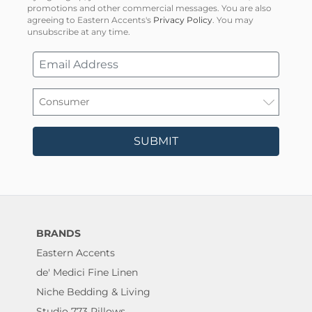
promotions and other commercial messages. You are also
agreeing to Eastern Accents's
Privacy Policy
. You may
unsubscribe at any time.
SUBMIT
BRANDS
Eastern Accents
de' Medici Fine Linen
Niche Bedding & Living
Studio 773 Pillows