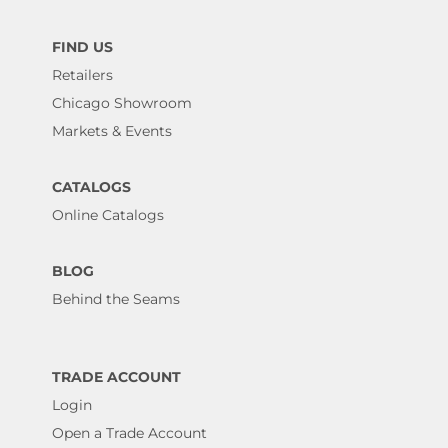
FIND US
Retailers
Chicago Showroom
Markets & Events
CATALOGS
Online Catalogs
BLOG
Behind the Seams
TRADE ACCOUNT
Login
Open a Trade Account