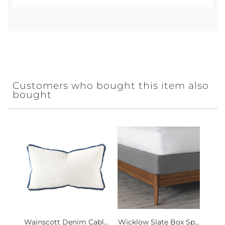
Customers who bought this item also
bought
Wainscott Denim Cabl...
Wicklow Slate Box Sp...