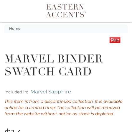
Toggle navigation
Home
MARVEL BINDER
SWATCH CARD
Marvel Sapphire
Included in:
This item is from a discontinued collection. It is available
online for a limited time. The collection will be removed
from the website without notice as stock is depleted.