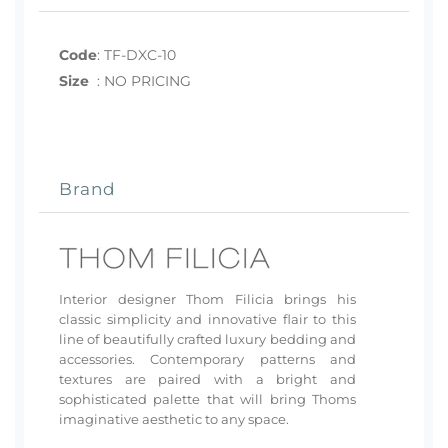
Code
:
TF-DXC-10
Size
:
NO PRICING
Brand
Interior designer Thom Filicia brings his
classic simplicity and innovative flair to this
line of beautifully crafted luxury bedding and
accessories. Contemporary patterns and
textures are paired with a bright and
sophisticated palette that will bring Thoms
imaginative aesthetic to any space.