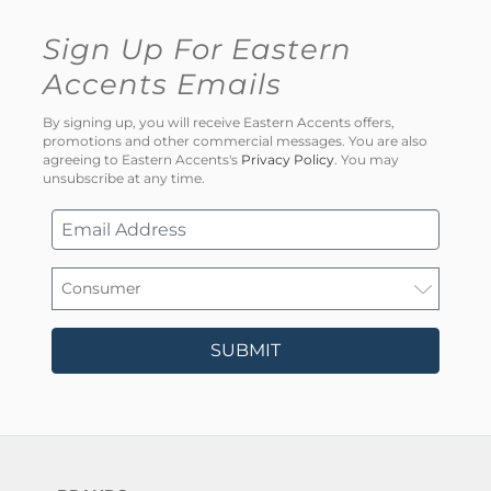
Sign Up For Eastern
Accents Emails
By signing up, you will receive Eastern Accents offers,
promotions and other commercial messages. You are also
agreeing to Eastern Accents's
Privacy Policy
. You may
unsubscribe at any time.
SUBMIT