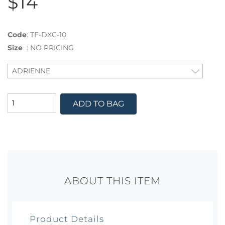
$14
Code
:
TF-DXC-10
Size
:
NO PRICING
ADD TO BAG
ABOUT THIS ITEM
Product Details