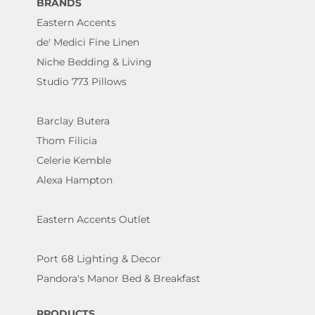
BRANDS
Eastern Accents
de' Medici Fine Linen
Niche Bedding & Living
Studio 773 Pillows
Barclay Butera
Thom Filicia
Celerie Kemble
Alexa Hampton
Eastern Accents Outlet
Port 68 Lighting & Decor
Pandora's Manor Bed & Breakfast
PRODUCTS