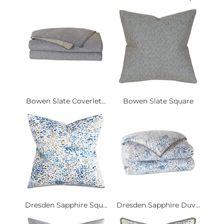
Bowen Slate Coverlet...
Bowen Slate Square
Dresden Sapphire Squ...
Dresden Sapphire Duv...