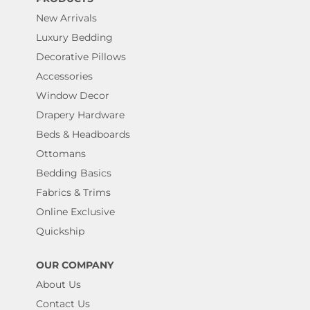
New Arrivals
Luxury Bedding
Decorative Pillows
Accessories
Window Decor
Drapery Hardware
Beds & Headboards
Ottomans
Bedding Basics
Fabrics & Trims
Online Exclusive
Quickship
OUR COMPANY
About Us
Contact Us