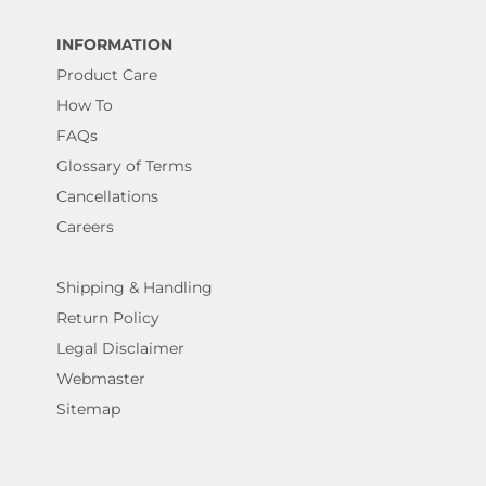
INFORMATION
Product Care
How To
FAQs
Glossary of Terms
Cancellations
Careers
Shipping & Handling
Return Policy
Legal Disclaimer
Webmaster
Sitemap