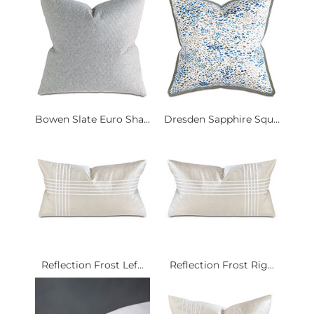
Bowen Slate Euro Sha...
Dresden Sapphire Squ...
Reflection Frost Lef...
Reflection Frost Rig...