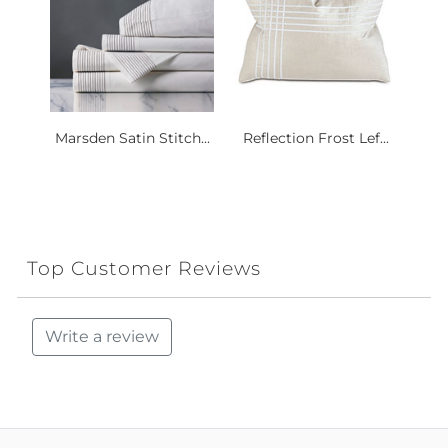
Marsden Satin Stitch...
Reflection Frost Lef...
Top Customer Reviews
Write a review