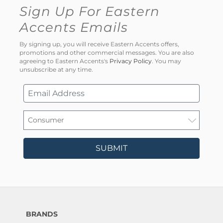
Sign Up For Eastern
Accents Emails
By signing up, you will receive Eastern Accents offers,
promotions and other commercial messages. You are also
agreeing to Eastern Accents's
Privacy Policy
. You may
unsubscribe at any time.
SUBMIT
BRANDS