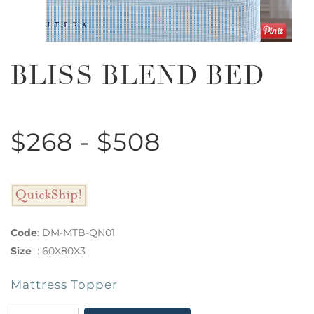
BLISS BLEND BED
$268 - $508
Code
:
DM-MTB-QN01
Size
:
60X80X3
Mattress Topper