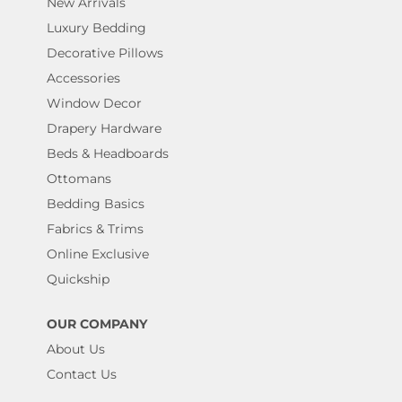
New Arrivals
Luxury Bedding
Decorative Pillows
Accessories
Window Decor
Drapery Hardware
Beds & Headboards
Ottomans
Bedding Basics
Fabrics & Trims
Online Exclusive
Quickship
OUR COMPANY
About Us
Contact Us