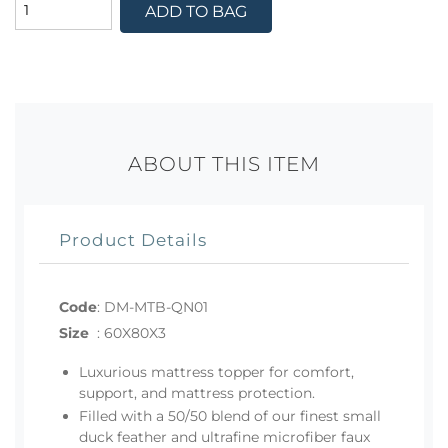
ADD TO BAG
ABOUT THIS ITEM
Product Details
Code
:
DM-MTB-QN01
Size
:
60X80X3
Luxurious mattress topper for comfort,
support, and mattress protection.
Filled with a 50/50 blend of our finest small
duck feather and ultrafine microfiber faux