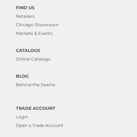
FIND US
Retailers
Chicago Showroom
Markets & Events
CATALOGS
Online Catalogs
BLOG
Behind the Seams
TRADE ACCOUNT
Login
Open a Trade Account