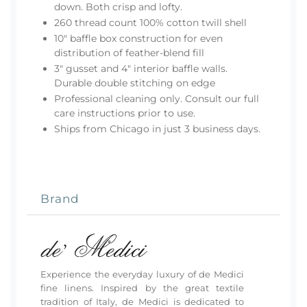
down. Both crisp and lofty.
260 thread count 100% cotton twill shell
10" baffle box construction for even
distribution of feather-blend fill
3" gusset and 4" interior baffle walls.
Durable double stitching on edge
Professional cleaning only. Consult our
full
care instructions
prior to use.
Ships from Chicago in just 3 business days.
Brand
Experience the everyday luxury of de Medici
fine linens. Inspired by the great textile
tradition of Italy, de Medici is dedicated to