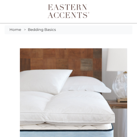
Toggle navigation
Home
>
Bedding Basics