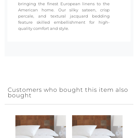
bringing the finest European linens to the
American home. Our silky sateen, crisp
percale, and textural jacquard bedding
feature skilled embellishment for high-
quality comfort and style.
Customers who bought this item also
bought