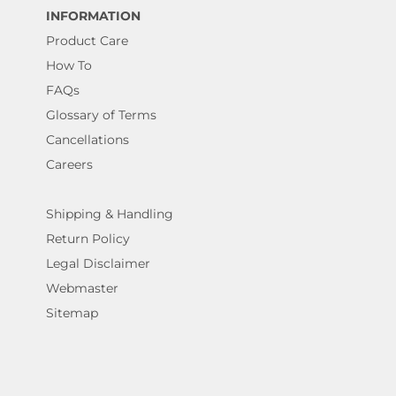
INFORMATION
Product Care
How To
FAQs
Glossary of Terms
Cancellations
Careers
Shipping & Handling
Return Policy
Legal Disclaimer
Webmaster
Sitemap