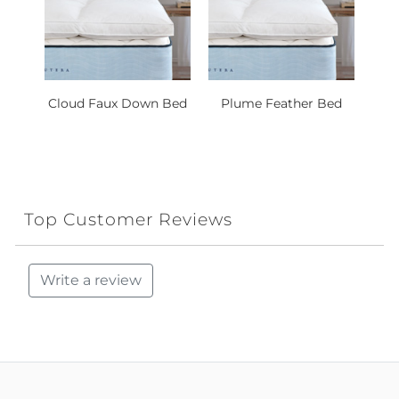
Cloud Faux Down Bed
Plume Feather Bed
Top Customer Reviews
Write a review