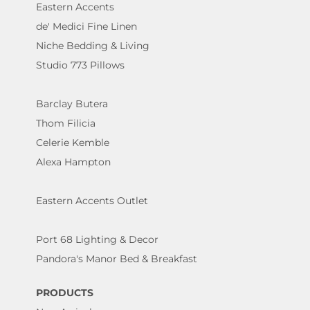
Eastern Accents
de' Medici Fine Linen
Niche Bedding & Living
Studio 773 Pillows
Barclay Butera
Thom Filicia
Celerie Kemble
Alexa Hampton
Eastern Accents Outlet
Port 68 Lighting & Decor
Pandora's Manor Bed & Breakfast
PRODUCTS