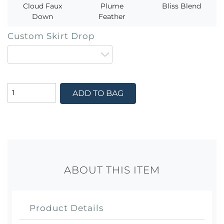
Cloud Faux
Plume
Bliss Blend
Down
Feather
Custom Skirt Drop
ADD TO BAG
ABOUT THIS ITEM
Product Details