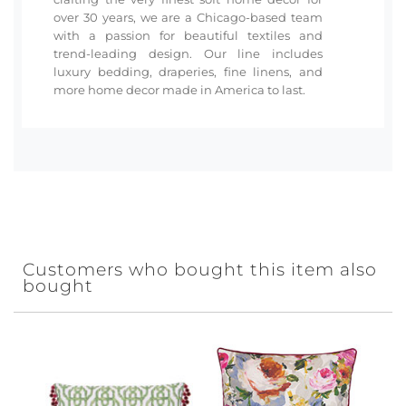
over 30 years, we are a Chicago-based team
with a passion for beautiful textiles and
trend-leading design. Our line includes
luxury bedding, draperies, fine linens, and
more home decor made in America to last.
Customers who bought this item also
bought