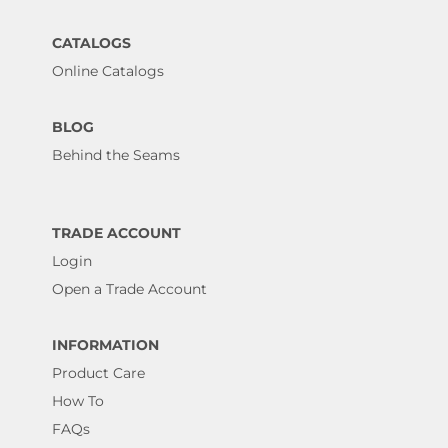
CATALOGS
Online Catalogs
BLOG
Behind the Seams
TRADE ACCOUNT
Login
Open a Trade Account
INFORMATION
Product Care
How To
FAQs