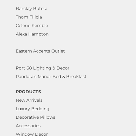
Barclay Butera
Thom Filicia
Celerie Kemble
Alexa Hampton
Eastern Accents Outlet
Port 68 Lighting & Decor
Pandora's Manor Bed & Breakfast
PRODUCTS
New Arrivals
Luxury Bedding
Decorative Pillows
Accessories
Window Decor