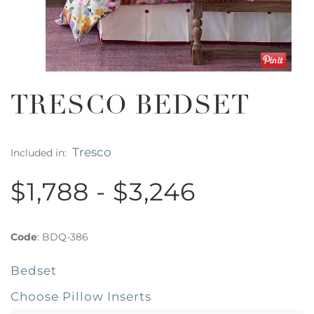
TRESCO BEDSET
Tresco
Included in:
$1,788 - $3,246
Code
:
BDQ-386
Bedset
Choose Pillow Inserts