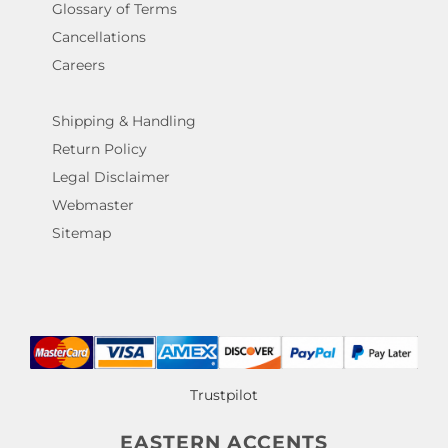
Glossary of Terms
Cancellations
Careers
Shipping & Handling
Return Policy
Legal Disclaimer
Webmaster
Sitemap
Trustpilot
EASTERN ACCENTS