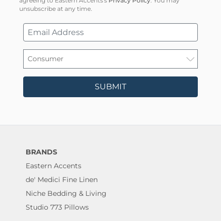
agreeing to Eastern Accents's
Privacy Policy
. You may
unsubscribe at any time.
SUBMIT
BRANDS
Eastern Accents
de' Medici Fine Linen
Niche Bedding & Living
Studio 773 Pillows