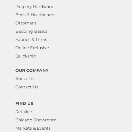
Drapery Hardware
Beds & Headboards
Ottomans
Bedding Basics
Fabrics & Trims
Online Exclusive
Quickship
OUR COMPANY
About Us
Contact Us
FIND US
Retailers
Chicago Showroom
Markets & Events