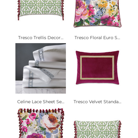
Tresco Trellis Decor...
Tresco Floral Euro S...
Celine Lace Sheet Se...
Tresco Velvet Standa...