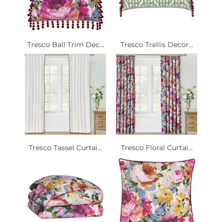
Tresco Ball Trim Dec...
Tresco Trellis Decor...
Tresco Tassel Curtai...
Tresco Floral Curtai...