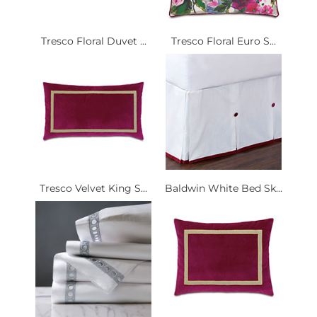
Tresco Floral Duvet ...
Tresco Floral Euro S...
Tresco Velvet King S...
Baldwin White Bed Sk...