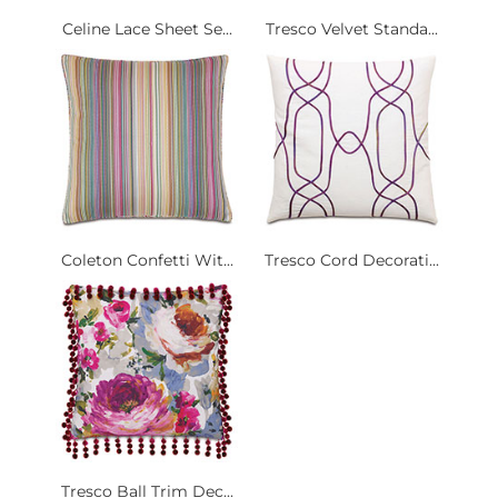
Celine Lace Sheet Se...
Tresco Velvet Standa...
Coleton Confetti Wit...
Tresco Cord Decorati...
Tresco Ball Trim Dec...