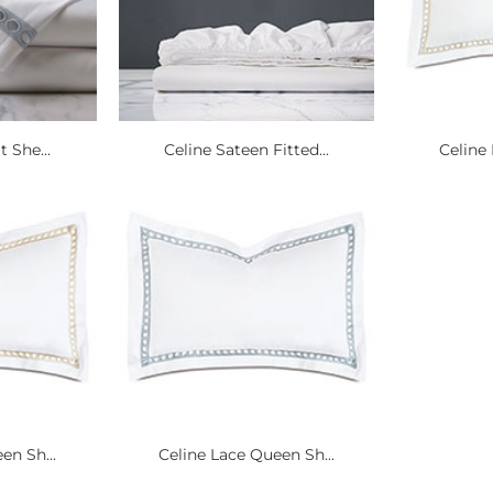
t She...
Celine Sateen Fitted...
Celine 
en Sh...
Celine Lace Queen Sh...