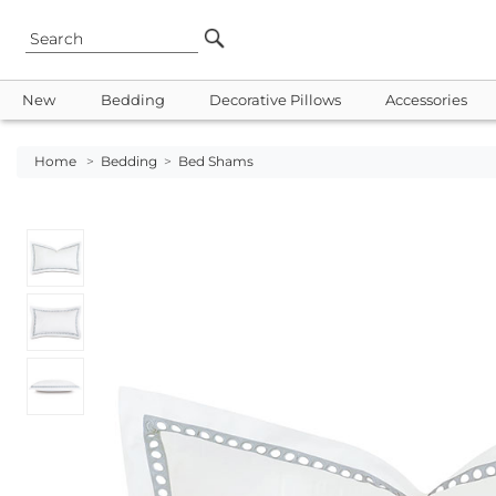
New
Bedding
Decorative Pillows
Accessories
Home
>
Bedding
>
Bed Shams