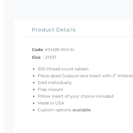
Product Details
Code
:
KSH28-WH-SI
Size
:
21X37
300 thread count sateen
Piece-dyed Guipure lace insert with 2” mitere
Sold individually
Flap closure
Pillow insert of your choice included
Made in USA
Custom options
available
.