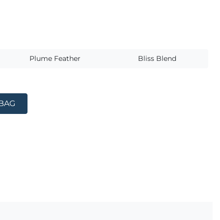
s
Plume Feather
Bliss Blend
 BAG