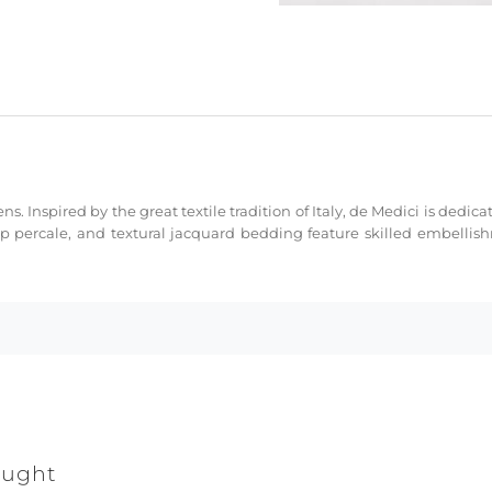
ns. Inspired by the great textile tradition of Italy, de Medici is dedi
sp percale, and textural jacquard bedding feature skilled embellis
ought