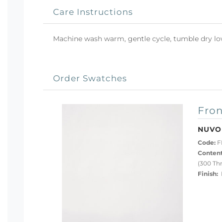
Care Instructions
Machine wash warm, gentle cycle, tumble dry low 
Order Swatches
Fron
NUVO
Code:
F
Content
(300 Th
Finish:
P