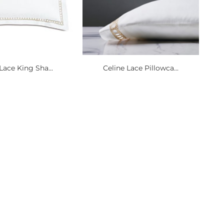
Lace King Sha...
Celine Lace Pillowca...