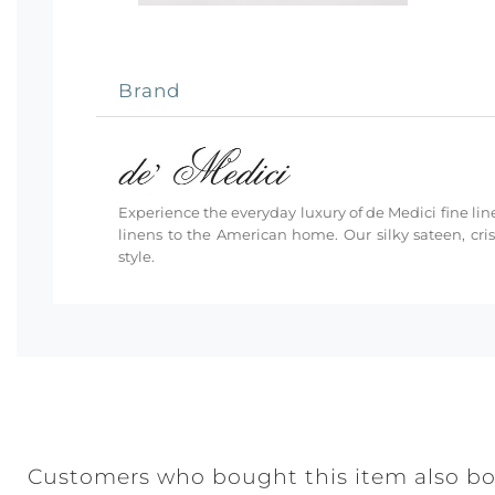
Brand
Experience the everyday luxury of de Medici fine line
linens to the American home. Our silky sateen, cri
style.
Customers who bought this item also b