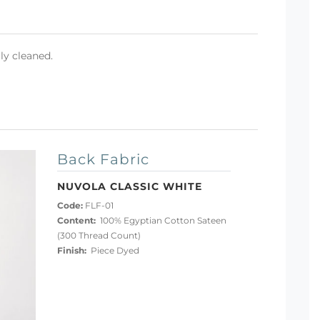
ly cleaned.
Back Fabric
NUVOLA CLASSIC WHITE
Code:
FLF-01
Content:
100% Egyptian Cotton Sateen
(300 Thread Count)
Finish:
Piece Dyed