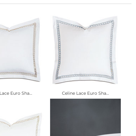
Lace Euro Sha...
Celine Lace Euro Sha...