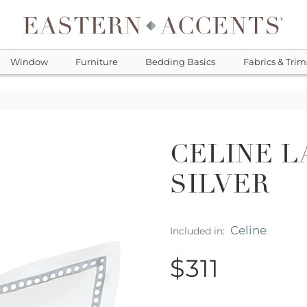
Window
Furniture
Bedding Basics
Fabrics & Trim
CELINE L
SILVER
Celine
Included in:
$311