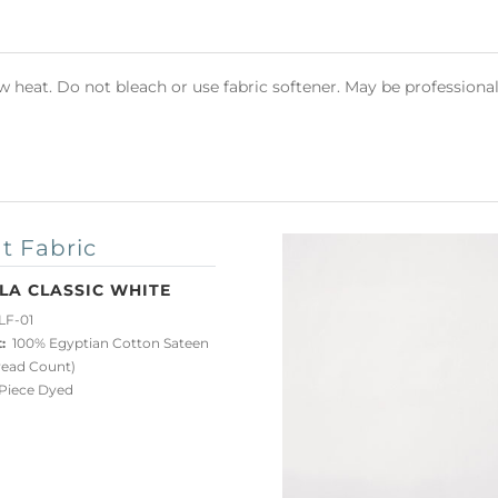
heat. Do not bleach or use fabric softener. May be professional
t Fabric
LA CLASSIC WHITE
LF-01
:
100% Egyptian Cotton Sateen
read Count)
iece Dyed