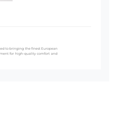
cated to bringing the finest European
hment for high-quality comfort and