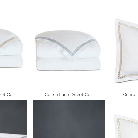
et Co...
Celine Lace Duvet Co...
Celine 