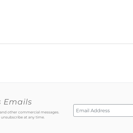
s Emails
ns and other commercial messages.
 unsubscribe at any time.