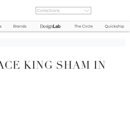
s
Brands
The Circle
Quickship
ACE KING SHAM IN