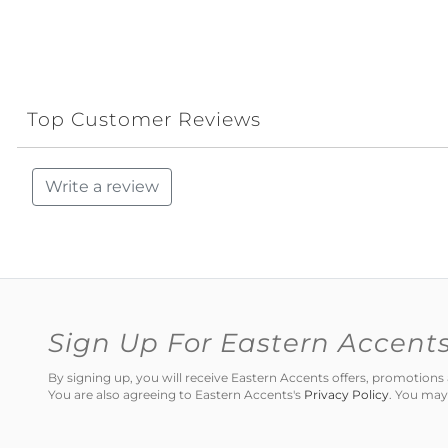
Top Customer Reviews
Write a review
Sign Up For Eastern Accent
By signing up, you will receive Eastern Accents offers, promotio
You are also agreeing to Eastern Accents's
Privacy Policy
. You may