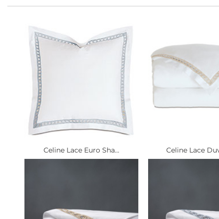
Celine Lace Euro Sha...
Celine Lace Duv