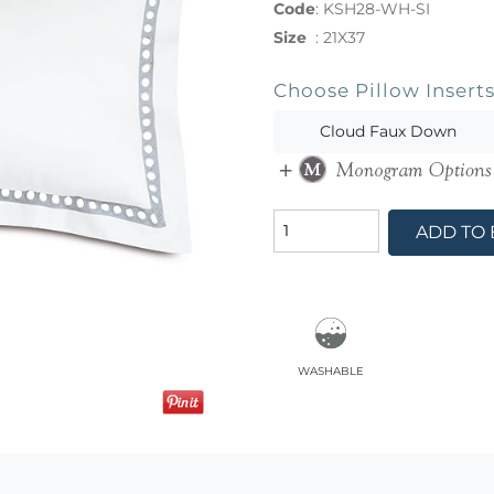
Code
:
KSH28-WH-SI
Size
:
21X37
Choose Pillow Insert
Cloud Faux Down
ADD TO
washable