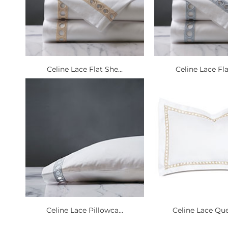
Celine Lace Flat She...
Celine Lace Fla
Celine Lace Pillowca...
Celine Lace Que