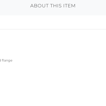
ABOUT THIS ITEM
d flange