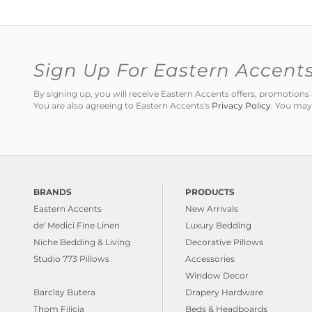
Sign Up For Eastern Accent
By signing up, you will receive Eastern Accents offers, promotio
You are also agreeing to Eastern Accents's
Privacy Policy
. You may
BRANDS
PRODUCTS
Eastern Accents
New Arrivals
de' Medici Fine Linen
Luxury Bedding
Niche Bedding & Living
Decorative Pillows
Studio 773 Pillows
Accessories
Window Decor
Barclay Butera
Drapery Hardware
Thom Filicia
Beds & Headboards