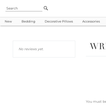
New
Bedding
Decorative Pillows
Accessories
WR
No reviews yet.
You must b