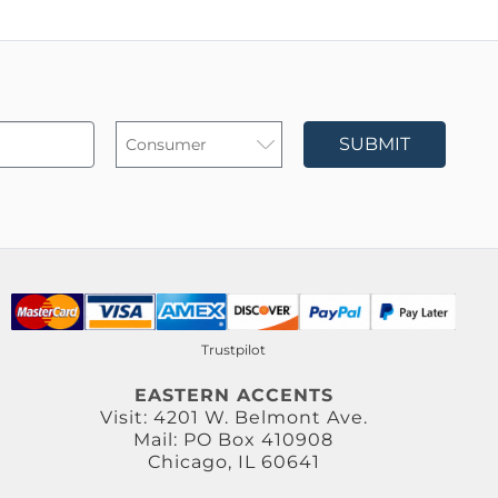
SUBMIT
Trustpilot
EASTERN ACCENTS
Visit: 4201 W. Belmont Ave.
Mail: PO Box 410908
Chicago, IL 60641