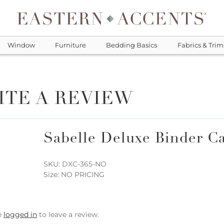
Window
Furniture
Bedding Basics
Fabrics & Trim
ITE A REVIEW
Sabelle Deluxe Binder Ca
SKU: DXC-365-NO
Size: NO PRICING
e
logged in
to leave a review.