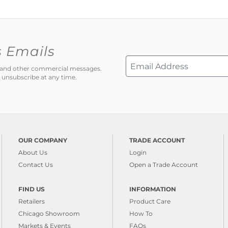
s Emails
ns and other commercial messages.
 unsubscribe at any time.
OUR COMPANY
TRADE ACCOUNT
About Us
Login
Contact Us
Open a Trade Account
FIND US
INFORMATION
Retailers
Product Care
Chicago Showroom
How To
Markets & Events
FAQs