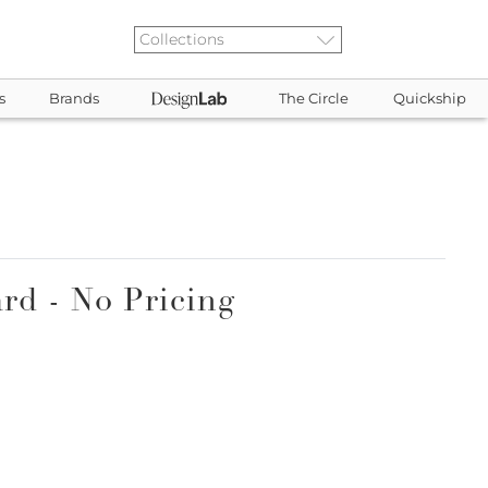
s
Brands
The Circle
Quickship
rd - No Pricing