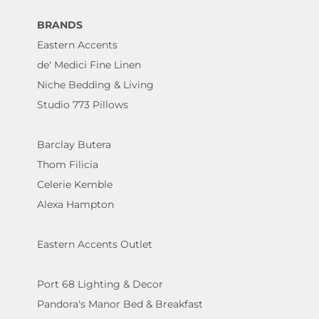
BRANDS
Eastern Accents
de' Medici Fine Linen
Niche Bedding & Living
Studio 773 Pillows
Barclay Butera
Thom Filicia
Celerie Kemble
Alexa Hampton
Eastern Accents Outlet
Port 68 Lighting & Decor
Pandora's Manor Bed & Breakfast