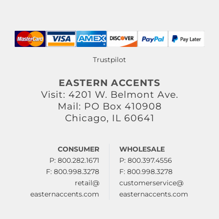
Trustpilot
EASTERN ACCENTS
Visit: 4201 W. Belmont Ave.
Mail: PO Box 410908
Chicago, IL 60641
CONSUMER
WHOLESALE
P: 800.282.1671
P: 800.397.4556
F: 800.998.3278
F: 800.998.3278
retail@
customerservice@
easternaccents.com
easternaccents.com