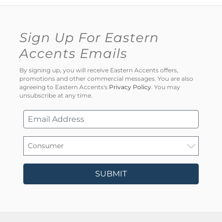
Sign Up For Eastern
Accents Emails
By signing up, you will receive Eastern Accents offers,
promotions and other commercial messages. You are also
agreeing to Eastern Accents's
Privacy Policy
. You may
unsubscribe at any time.
SUBMIT