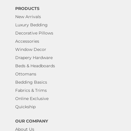
PRODUCTS
New Arrivals
Luxury Bedding
Decorative Pillows
Accessories
Window Decor
Drapery Hardware
Beds & Headboards
Ottomans
Bedding Basics
Fabrics & Trims
Online Exclusive
Quickship
OUR COMPANY
About Us