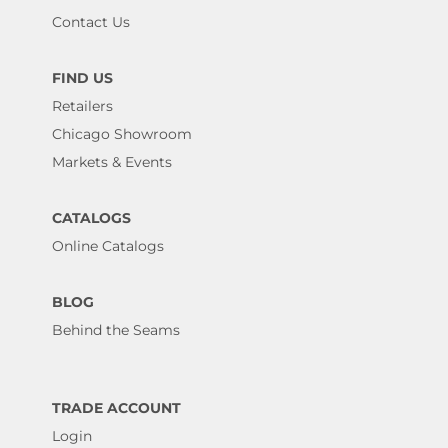
Contact Us
FIND US
Retailers
Chicago Showroom
Markets & Events
CATALOGS
Online Catalogs
BLOG
Behind the Seams
TRADE ACCOUNT
Login