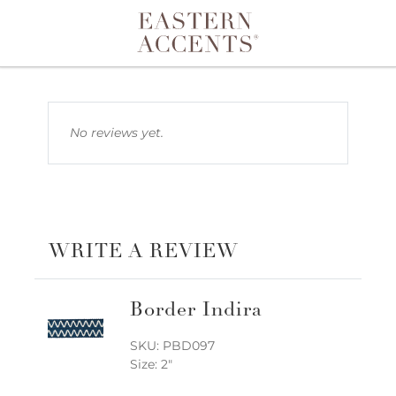
Toggle navigation
No reviews yet.
WRITE A REVIEW
Border Indira
SKU: PBD097
Size: 2"