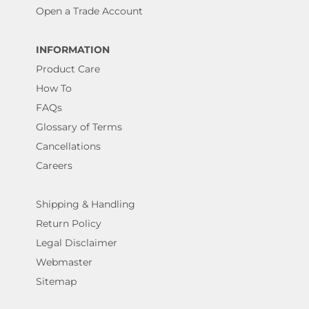
Open a Trade Account
INFORMATION
Product Care
How To
FAQs
Glossary of Terms
Cancellations
Careers
Shipping & Handling
Return Policy
Legal Disclaimer
Webmaster
Sitemap