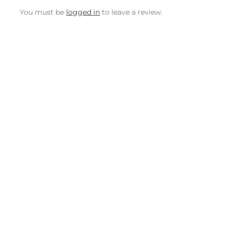
You must be
logged in
to leave a review.