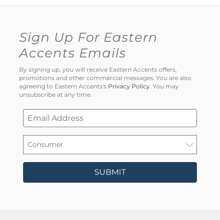
Sign Up For Eastern
Accents Emails
By signing up, you will receive Eastern Accents offers,
promotions and other commercial messages. You are also
agreeing to Eastern Accents's
Privacy Policy
. You may
unsubscribe at any time.
SUBMIT