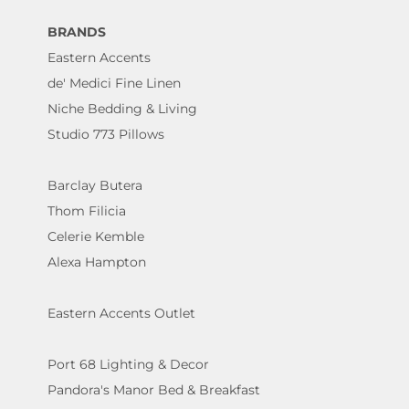
BRANDS
Eastern Accents
de' Medici Fine Linen
Niche Bedding & Living
Studio 773 Pillows
Barclay Butera
Thom Filicia
Celerie Kemble
Alexa Hampton
Eastern Accents Outlet
Port 68 Lighting & Decor
Pandora's Manor Bed & Breakfast