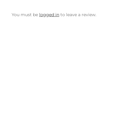
You must be
logged in
to leave a review.