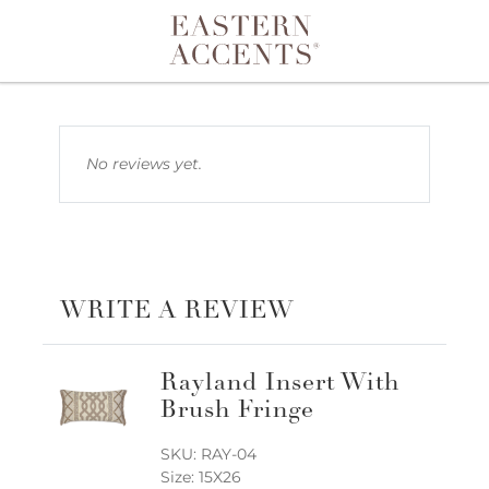
Toggle navigation
No reviews yet.
WRITE A REVIEW
Rayland Insert With
Brush Fringe
SKU: RAY-04
Size: 15X26