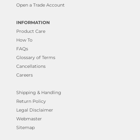
Open a Trade Account
INFORMATION
Product Care
How To
FAQs
Glossary of Terms
Cancellations
Careers
Shipping & Handling
Return Policy
Legal Disclaimer
Webmaster
Sitemap