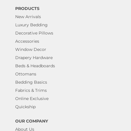
PRODUCTS
New Arrivals
Luxury Bedding
Decorative Pillows
Accessories
Window Decor
Drapery Hardware
Beds & Headboards
Ottomans
Bedding Basics
Fabrics & Trims
Online Exclusive
Quickship
OUR COMPANY
About Us