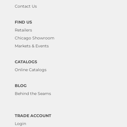
Contact Us
FIND US
Retailers
Chicago Showroom
Markets & Events
CATALOGS
Online Catalogs
BLOG
Behind the Seams
TRADE ACCOUNT
Login