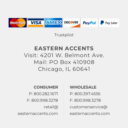
Trustpilot
EASTERN ACCENTS
Visit: 4201 W. Belmont Ave.
Mail: PO Box 410908
Chicago, IL 60641
CONSUMER
WHOLESALE
P: 800.282.1671
P: 800.397.4556
F: 800.998.3278
F: 800.998.3278
retail@
customerservice@
easternaccents.com
easternaccents.com