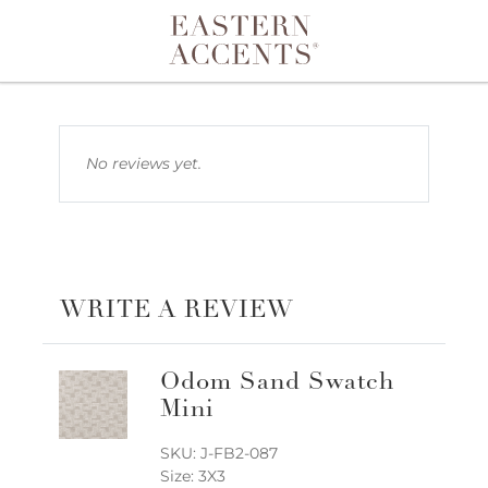
Toggle navigation
No reviews yet.
WRITE A REVIEW
Odom Sand Swatch
Mini
SKU: J-FB2-087
Size: 3X3