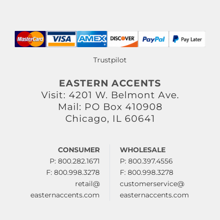
Trustpilot
EASTERN ACCENTS
Visit: 4201 W. Belmont Ave.
Mail: PO Box 410908
Chicago, IL 60641
CONSUMER
WHOLESALE
P: 800.282.1671
P: 800.397.4556
F: 800.998.3278
F: 800.998.3278
retail@
customerservice@
easternaccents.com
easternaccents.com