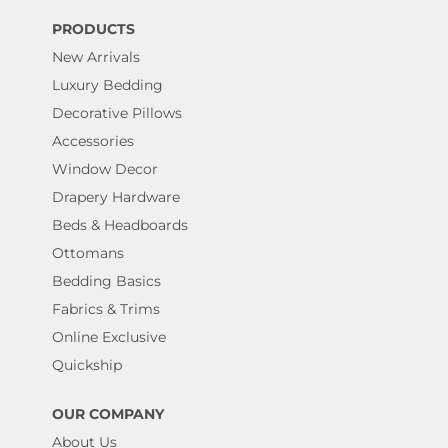
PRODUCTS
New Arrivals
Luxury Bedding
Decorative Pillows
Accessories
Window Decor
Drapery Hardware
Beds & Headboards
Ottomans
Bedding Basics
Fabrics & Trims
Online Exclusive
Quickship
OUR COMPANY
About Us