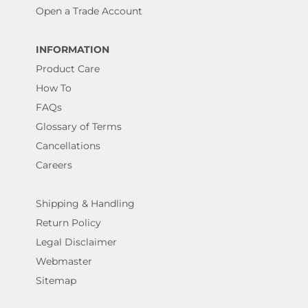
Open a Trade Account
INFORMATION
Product Care
How To
FAQs
Glossary of Terms
Cancellations
Careers
Shipping & Handling
Return Policy
Legal Disclaimer
Webmaster
Sitemap