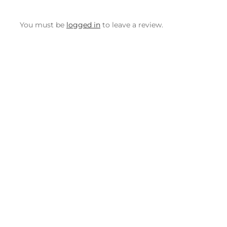
You must be
logged in
to leave a review.