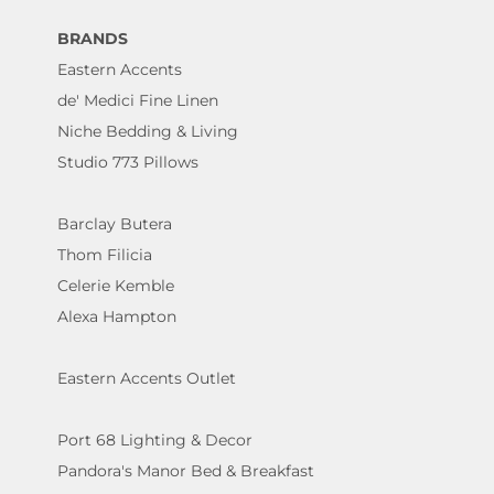
BRANDS
Eastern Accents
de' Medici Fine Linen
Niche Bedding & Living
Studio 773 Pillows
Barclay Butera
Thom Filicia
Celerie Kemble
Alexa Hampton
Eastern Accents Outlet
Port 68 Lighting & Decor
Pandora's Manor Bed & Breakfast