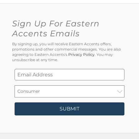
Sign Up For Eastern
Accents Emails
By signing up, you will receive Eastern Accents offers,
promotions and other commercial messages. You are also
agreeing to Eastern Accents's
Privacy Policy
. You may
unsubscribe at any time.
SUBMIT