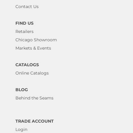
Contact Us
FIND US
Retailers
Chicago Showroom
Markets & Events
CATALOGS
Online Catalogs
BLOG
Behind the Seams
TRADE ACCOUNT
Login