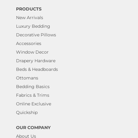
PRODUCTS
New Arrivals
Luxury Bedding
Decorative Pillows
Accessories
Window Decor
Drapery Hardware
Beds & Headboards
Ottomans
Bedding Basics
Fabrics & Trims
Online Exclusive
Quickship
OUR COMPANY
About Us