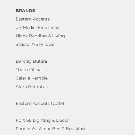
BRANDS
Eastern Accents
de' Medici Fine Linen
Niche Bedding & Living
Studio 773 Pillows
Barclay Butera
Thom Filicia
Celerie Kemble
Alexa Hampton
Eastern Accents Outlet
Port 68 Lighting & Decor
Pandora's Manor Bed & Breakfast