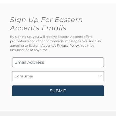
Sign Up For Eastern
Accents Emails
By signing up, you will receive Eastern Accents offers,
promotions and other commercial messages. You are also
agreeing to Eastern Accents's
Privacy Policy
. You may
unsubscribe at any time.
SUBMIT