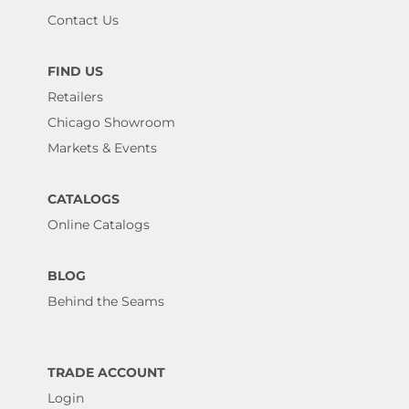
Contact Us
FIND US
Retailers
Chicago Showroom
Markets & Events
CATALOGS
Online Catalogs
BLOG
Behind the Seams
TRADE ACCOUNT
Login