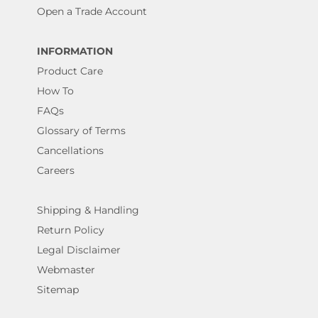
Open a Trade Account
INFORMATION
Product Care
How To
FAQs
Glossary of Terms
Cancellations
Careers
Shipping & Handling
Return Policy
Legal Disclaimer
Webmaster
Sitemap