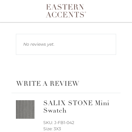
Toggle navigation
No reviews yet.
WRITE A REVIEW
SALIX STONE Mini
Swatch
SKU: J-FB1-042
Size: 3X3