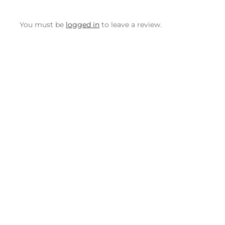
You must be
logged in
to leave a review.