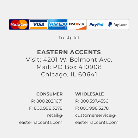
Trustpilot
EASTERN ACCENTS
Visit: 4201 W. Belmont Ave.
Mail: PO Box 410908
Chicago, IL 60641
CONSUMER
WHOLESALE
P: 800.282.1671
P: 800.397.4556
F: 800.998.3278
F: 800.998.3278
retail@
customerservice@
easternaccents.com
easternaccents.com