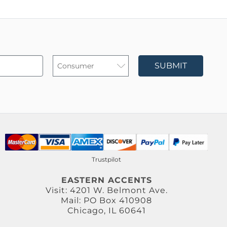
SUBMIT
Trustpilot
EASTERN ACCENTS
Visit: 4201 W. Belmont Ave.
Mail: PO Box 410908
Chicago, IL 60641