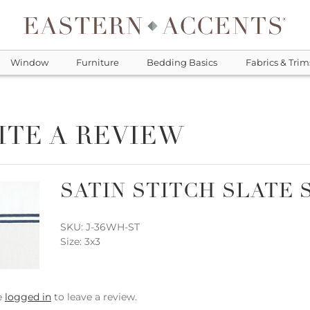
Window
Furniture
Bedding Basics
Fabrics & Trim
ITE A REVIEW
SATIN STITCH SLATE 
SKU: J-36WH-ST
Size: 3x3
e
logged in
to leave a review.