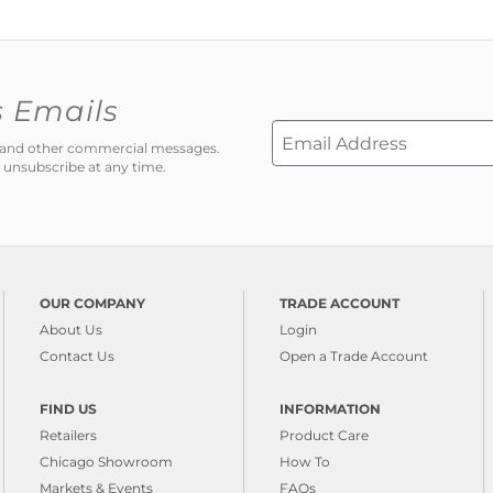
s Emails
ns and other commercial messages.
 unsubscribe at any time.
OUR COMPANY
TRADE ACCOUNT
About Us
Login
Contact Us
Open a Trade Account
FIND US
INFORMATION
Retailers
Product Care
Chicago Showroom
How To
Markets & Events
FAQs