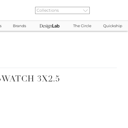
s
Brands
The Circle
Quickship
SWATCH 3X2.5