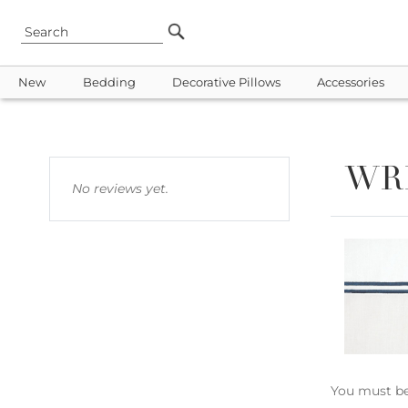
New
Bedding
Decorative Pillows
Accessories
WR
No reviews yet.
You must b