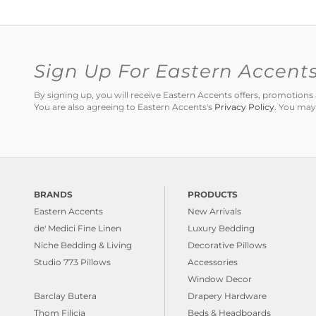
Sign Up For Eastern Accent
By signing up, you will receive Eastern Accents offers, promotio
You are also agreeing to Eastern Accents's
Privacy Policy
. You may
BRANDS
PRODUCTS
Eastern Accents
New Arrivals
de' Medici Fine Linen
Luxury Bedding
Niche Bedding & Living
Decorative Pillows
Studio 773 Pillows
Accessories
Window Decor
Barclay Butera
Drapery Hardware
Thom Filicia
Beds & Headboards