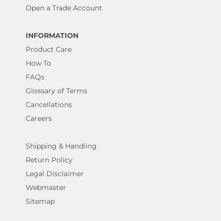
Open a Trade Account
INFORMATION
Product Care
How To
FAQs
Glossary of Terms
Cancellations
Careers
Shipping & Handling
Return Policy
Legal Disclaimer
Webmaster
Sitemap