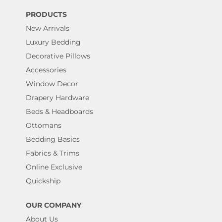
PRODUCTS
New Arrivals
Luxury Bedding
Decorative Pillows
Accessories
Window Decor
Drapery Hardware
Beds & Headboards
Ottomans
Bedding Basics
Fabrics & Trims
Online Exclusive
Quickship
OUR COMPANY
About Us