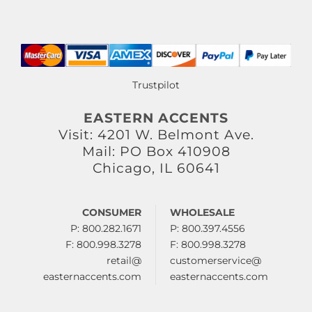
Trustpilot
EASTERN ACCENTS
Visit: 4201 W. Belmont Ave.
Mail: PO Box 410908
Chicago, IL 60641
CONSUMER
WHOLESALE
P: 800.282.1671
P: 800.397.4556
F: 800.998.3278
F: 800.998.3278
retail@
customerservice@
easternaccents.com
easternaccents.com