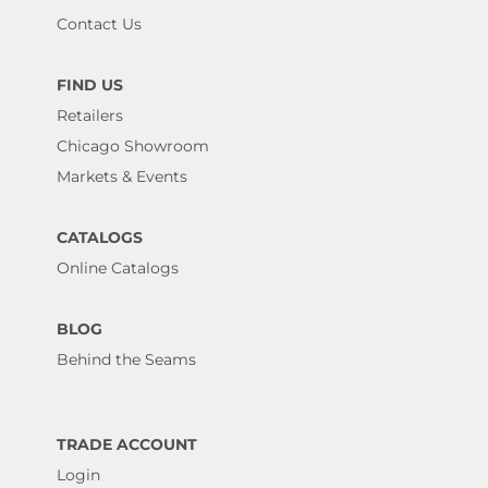
Contact Us
FIND US
Retailers
Chicago Showroom
Markets & Events
CATALOGS
Online Catalogs
BLOG
Behind the Seams
TRADE ACCOUNT
Login