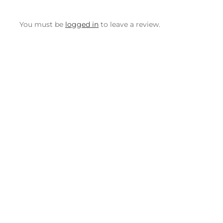
You must be
logged in
to leave a review.