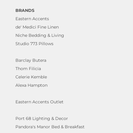
BRANDS
Eastern Accents
de' Medici Fine Linen
Niche Bedding & Living
Studio 773 Pillows
Barclay Butera
Thom Filicia
Celerie Kemble
Alexa Hampton
Eastern Accents Outlet
Port 68 Lighting & Decor
Pandora's Manor Bed & Breakfast