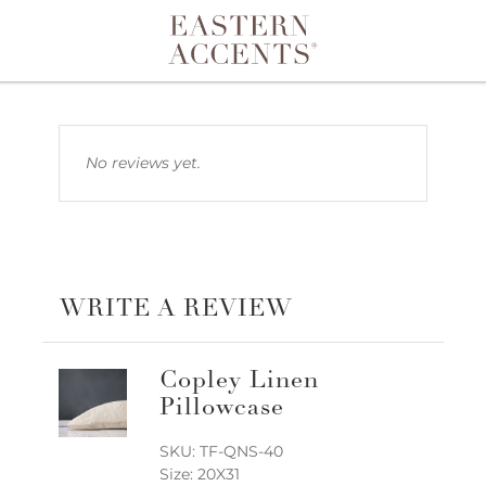
Toggle navigation
No reviews yet.
WRITE A REVIEW
Copley Linen
Pillowcase
SKU: TF-QNS-40
Size: 20X31