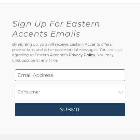
Sign Up For Eastern
Accents Emails
By signing up, you will receive Eastern Accents offers,
promotions and other commercial messages. You are also
agreeing to Eastern Accents's
Privacy Policy
. You may
unsubscribe at any time.
SUBMIT