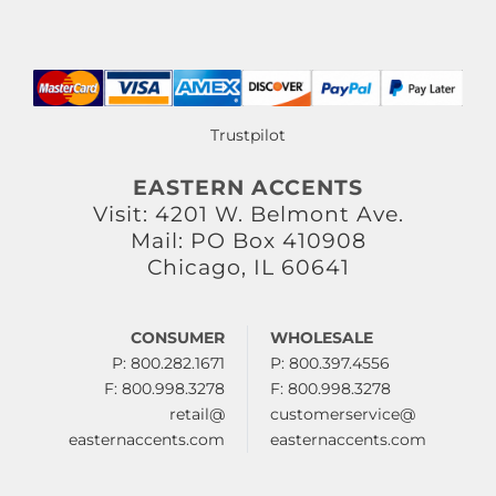
Trustpilot
EASTERN ACCENTS
Visit: 4201 W. Belmont Ave.
Mail: PO Box 410908
Chicago, IL 60641
CONSUMER
WHOLESALE
P: 800.282.1671
P: 800.397.4556
F: 800.998.3278
F: 800.998.3278
retail@
customerservice@
easternaccents.com
easternaccents.com