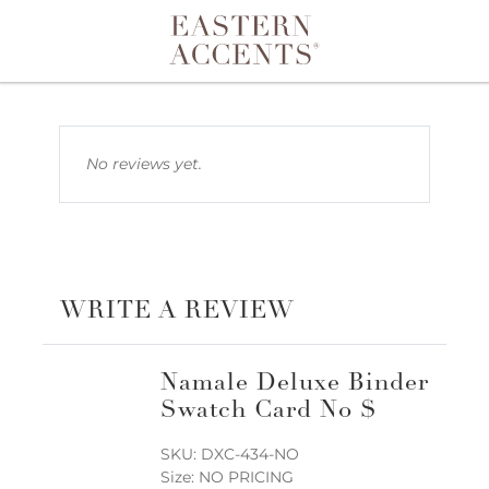
Toggle navigation
No reviews yet.
WRITE A REVIEW
Namale Deluxe Binder
Swatch Card No $
SKU: DXC-434-NO
Size: NO PRICING