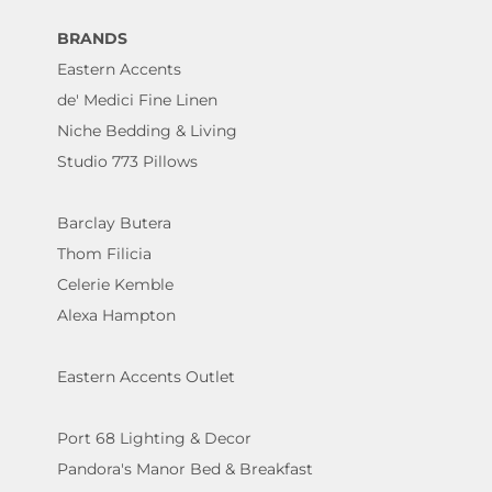
BRANDS
Eastern Accents
de' Medici Fine Linen
Niche Bedding & Living
Studio 773 Pillows
Barclay Butera
Thom Filicia
Celerie Kemble
Alexa Hampton
Eastern Accents Outlet
Port 68 Lighting & Decor
Pandora's Manor Bed & Breakfast