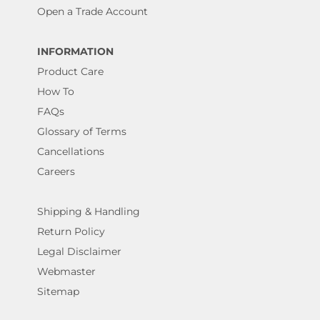
Open a Trade Account
INFORMATION
Product Care
How To
FAQs
Glossary of Terms
Cancellations
Careers
Shipping & Handling
Return Policy
Legal Disclaimer
Webmaster
Sitemap