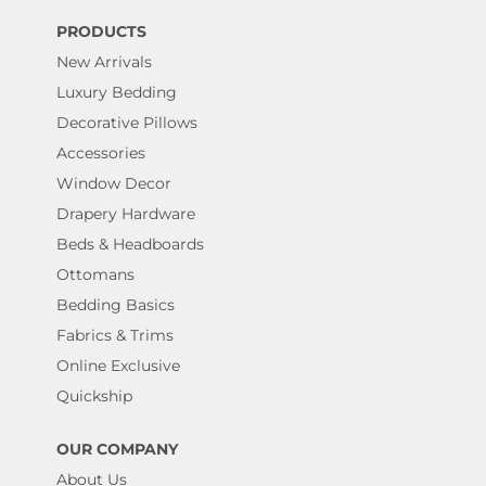
PRODUCTS
New Arrivals
Luxury Bedding
Decorative Pillows
Accessories
Window Decor
Drapery Hardware
Beds & Headboards
Ottomans
Bedding Basics
Fabrics & Trims
Online Exclusive
Quickship
OUR COMPANY
About Us