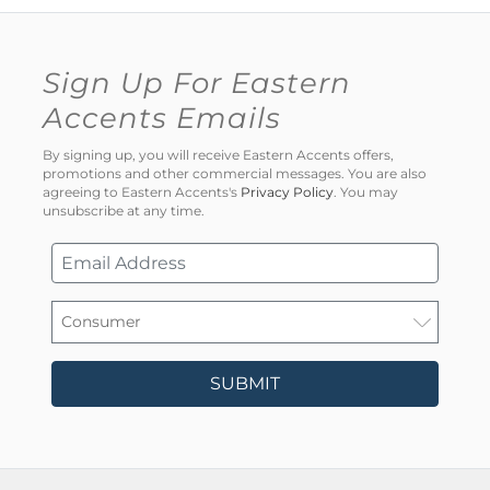
Sign Up For Eastern
Accents Emails
By signing up, you will receive Eastern Accents offers,
promotions and other commercial messages. You are also
agreeing to Eastern Accents's
Privacy Policy
. You may
unsubscribe at any time.
SUBMIT