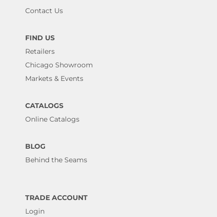
Contact Us
FIND US
Retailers
Chicago Showroom
Markets & Events
CATALOGS
Online Catalogs
BLOG
Behind the Seams
TRADE ACCOUNT
Login