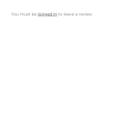
You must be
logged in
to leave a review.