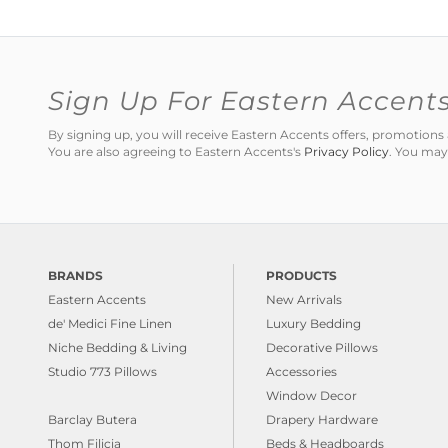
Sign Up For Eastern Accent
By signing up, you will receive Eastern Accents offers, promotio
You are also agreeing to Eastern Accents's
Privacy Policy
. You may
BRANDS
PRODUCTS
Eastern Accents
New Arrivals
de' Medici Fine Linen
Luxury Bedding
Niche Bedding & Living
Decorative Pillows
Studio 773 Pillows
Accessories
Window Decor
Barclay Butera
Drapery Hardware
Thom Filicia
Beds & Headboards