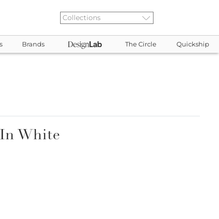
s
Brands
The Circle
Quickship
 In White