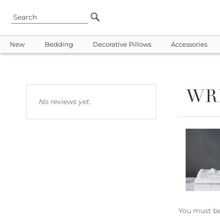
New
Bedding
Decorative Pillows
Accessories
WR
No reviews yet.
You must b