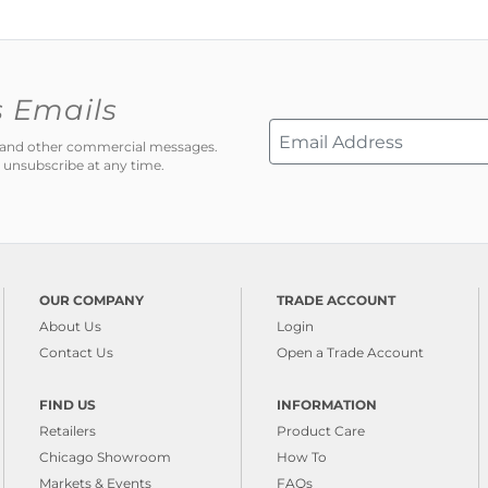
s Emails
ns and other commercial messages.
 unsubscribe at any time.
OUR COMPANY
TRADE ACCOUNT
About Us
Login
Contact Us
Open a Trade Account
FIND US
INFORMATION
Retailers
Product Care
Chicago Showroom
How To
Markets & Events
FAQs