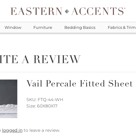
Window
Furniture
Bedding Basics
Fabrics & Trim
ITE A REVIEW
Vail Percale Fitted Sheet
SKU: FTQ-44-WH
Size: 60X80X17
e
logged in
to leave a review.