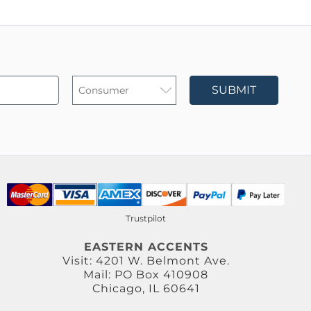
SUBMIT
Trustpilot
EASTERN ACCENTS
Visit: 4201 W. Belmont Ave.
Mail: PO Box 410908
Chicago, IL 60641