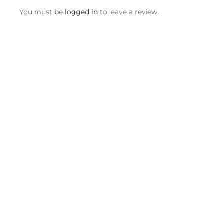
You must be
logged in
to leave a review.