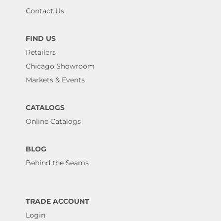
Contact Us
FIND US
Retailers
Chicago Showroom
Markets & Events
CATALOGS
Online Catalogs
BLOG
Behind the Seams
TRADE ACCOUNT
Login