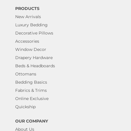
PRODUCTS
New Arrivals
Luxury Bedding
Decorative Pillows
Accessories
Window Decor
Drapery Hardware
Beds & Headboards
Ottomans
Bedding Basics
Fabrics & Trims
Online Exclusive
Quickship
OUR COMPANY
About Us