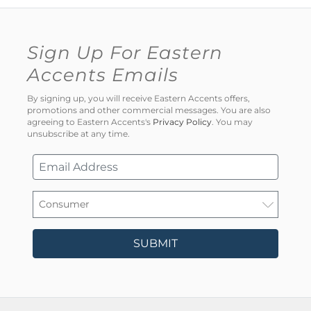
Sign Up For Eastern
Accents Emails
By signing up, you will receive Eastern Accents offers,
promotions and other commercial messages. You are also
agreeing to Eastern Accents's
Privacy Policy
. You may
unsubscribe at any time.
SUBMIT