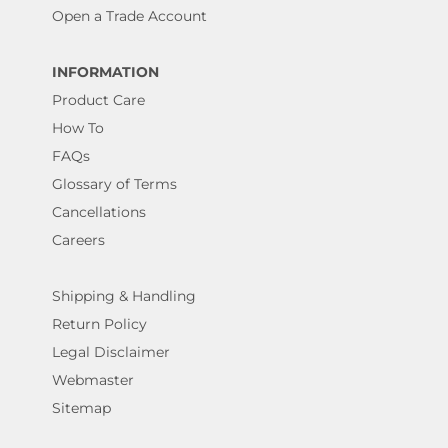
Open a Trade Account
INFORMATION
Product Care
How To
FAQs
Glossary of Terms
Cancellations
Careers
Shipping & Handling
Return Policy
Legal Disclaimer
Webmaster
Sitemap