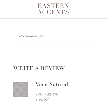
Toggle navigation
No reviews yet.
WRITE A REVIEW
Veer Natural
SKU: FB2-370
Size: 53"