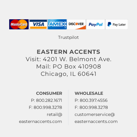
Trustpilot
EASTERN ACCENTS
Visit: 4201 W. Belmont Ave.
Mail: PO Box 410908
Chicago, IL 60641
CONSUMER
WHOLESALE
P: 800.282.1671
P: 800.397.4556
F: 800.998.3278
F: 800.998.3278
retail@
customerservice@
easternaccents.com
easternaccents.com