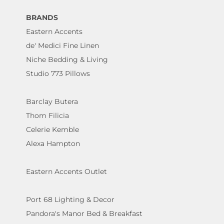
BRANDS
Eastern Accents
de' Medici Fine Linen
Niche Bedding & Living
Studio 773 Pillows
Barclay Butera
Thom Filicia
Celerie Kemble
Alexa Hampton
Eastern Accents Outlet
Port 68 Lighting & Decor
Pandora's Manor Bed & Breakfast