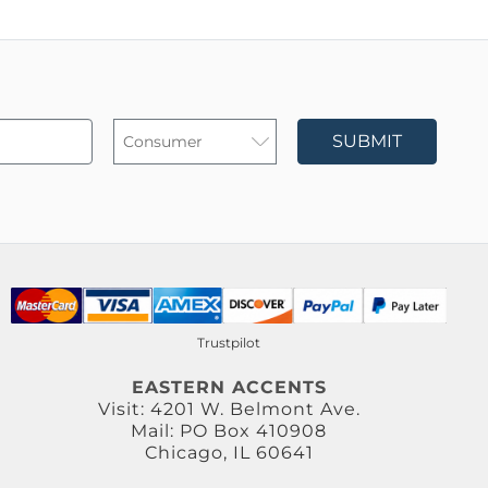
SUBMIT
Trustpilot
EASTERN ACCENTS
Visit: 4201 W. Belmont Ave.
Mail: PO Box 410908
Chicago, IL 60641