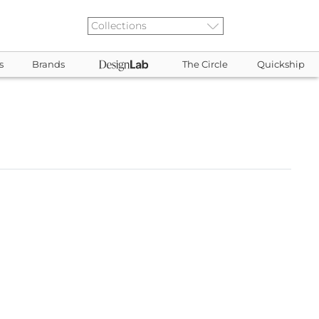
s
Brands
The Circle
Quickship