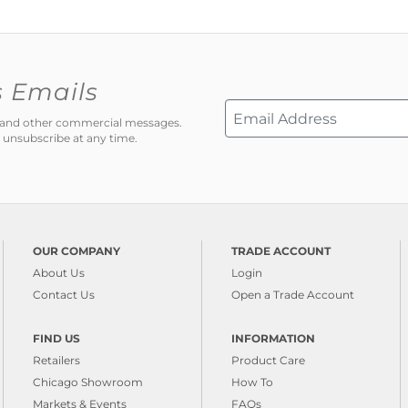
s Emails
ns and other commercial messages.
 unsubscribe at any time.
OUR COMPANY
TRADE ACCOUNT
About Us
Login
Contact Us
Open a Trade Account
FIND US
INFORMATION
Retailers
Product Care
Chicago Showroom
How To
Markets & Events
FAQs