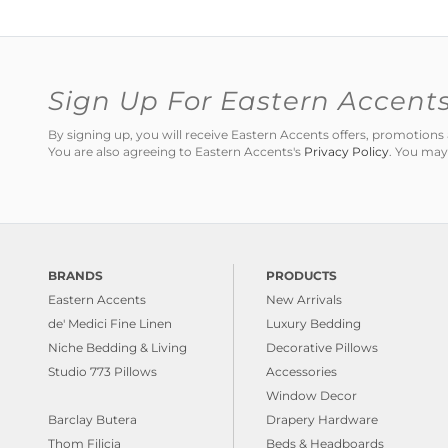
Sign Up For Eastern Accent
By signing up, you will receive Eastern Accents offers, promotio
You are also agreeing to Eastern Accents's
Privacy Policy
. You may
BRANDS
PRODUCTS
Eastern Accents
New Arrivals
de' Medici Fine Linen
Luxury Bedding
Niche Bedding & Living
Decorative Pillows
Studio 773 Pillows
Accessories
Window Decor
Barclay Butera
Drapery Hardware
Thom Filicia
Beds & Headboards