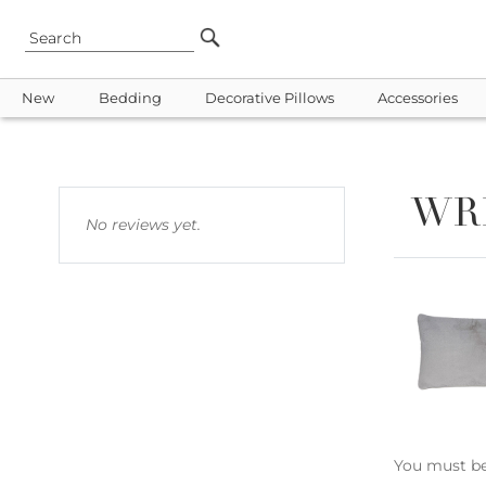
New
Bedding
Decorative Pillows
Accessories
WR
No reviews yet.
You must b