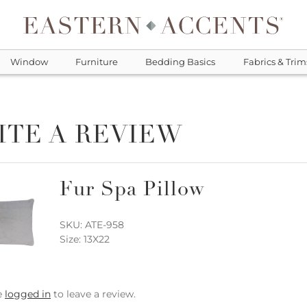
Window
Furniture
Bedding Basics
Fabrics & Trim
ITE A REVIEW
Fur Spa Pillow
SKU: ATE-958
Size: 13X22
e
logged in
to leave a review.