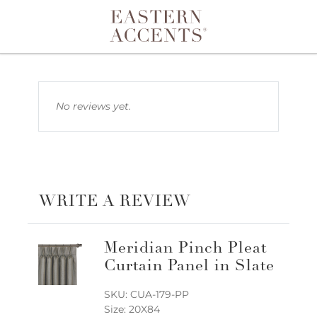
Toggle navigation
No reviews yet.
WRITE A REVIEW
Meridian Pinch Pleat
Curtain Panel in Slate
SKU: CUA-179-PP
Size: 20X84