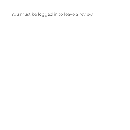
You must be
logged in
to leave a review.