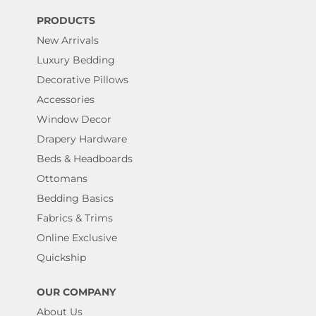
PRODUCTS
New Arrivals
Luxury Bedding
Decorative Pillows
Accessories
Window Decor
Drapery Hardware
Beds & Headboards
Ottomans
Bedding Basics
Fabrics & Trims
Online Exclusive
Quickship
OUR COMPANY
About Us