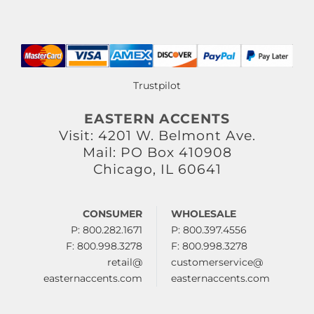
Trustpilot
EASTERN ACCENTS
Visit: 4201 W. Belmont Ave.
Mail: PO Box 410908
Chicago, IL 60641
CONSUMER
WHOLESALE
P: 800.282.1671
P: 800.397.4556
F: 800.998.3278
F: 800.998.3278
retail@
customerservice@
easternaccents.com
easternaccents.com