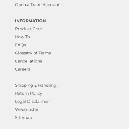
Open a Trade Account
INFORMATION
Product Care
How To
FAQs
Glossary of Terms
Cancellations
Careers
Shipping & Handling
Return Policy
Legal Disclaimer
Webmaster
Sitemap