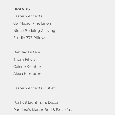
BRANDS
Eastern Accents
de' Medici Fine Linen
Niche Bedding & Living
Studio 773 Pillows
Barclay Butera
Thom Filicia
Celerie Kemble
Alexa Hampton
Eastern Accents Outlet
Port 68 Lighting & Decor
Pandora's Manor Bed & Breakfast