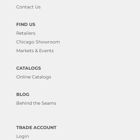
Contact Us
FIND US
Retailers
Chicago Showroom
Markets & Events
CATALOGS
Online Catalogs
BLOG
Behind the Seams
TRADE ACCOUNT
Login