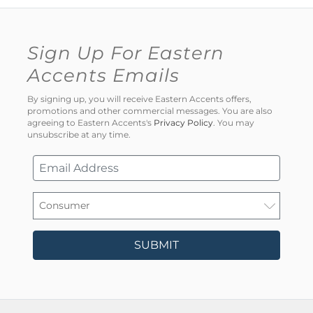
Sign Up For Eastern
Accents Emails
By signing up, you will receive Eastern Accents offers,
promotions and other commercial messages. You are also
agreeing to Eastern Accents's
Privacy Policy
. You may
unsubscribe at any time.
SUBMIT