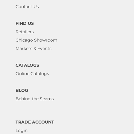
Contact Us
FIND US
Retailers
Chicago Showroom
Markets & Events
CATALOGS
Online Catalogs
BLOG
Behind the Seams
TRADE ACCOUNT
Login