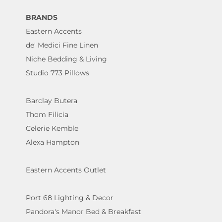
BRANDS
Eastern Accents
de' Medici Fine Linen
Niche Bedding & Living
Studio 773 Pillows
Barclay Butera
Thom Filicia
Celerie Kemble
Alexa Hampton
Eastern Accents Outlet
Port 68 Lighting & Decor
Pandora's Manor Bed & Breakfast