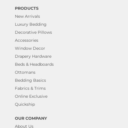
PRODUCTS
New Arrivals
Luxury Bedding
Decorative Pillows
Accessories
Window Decor
Drapery Hardware
Beds & Headboards
Ottomans
Bedding Basics
Fabrics & Trims
Online Exclusive
Quickship
OUR COMPANY
About Us