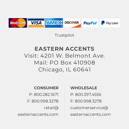
Trustpilot
EASTERN ACCENTS
Visit: 4201 W. Belmont Ave.
Mail: PO Box 410908
Chicago, IL 60641
CONSUMER
WHOLESALE
P: 800.282.1671
P: 800.397.4556
F: 800.998.3278
F: 800.998.3278
retail@
customerservice@
easternaccents.com
easternaccents.com