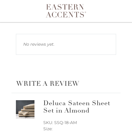
Toggle navigation
No reviews yet.
WRITE A REVIEW
Deluca Sateen Sheet
Set in Almond
SKU: SSQ-18-AM
Size: