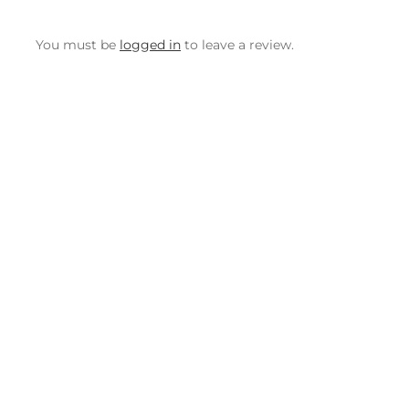
You must be
logged in
to leave a review.