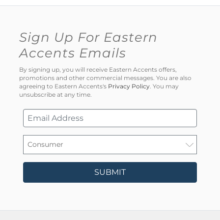
Sign Up For Eastern
Accents Emails
By signing up, you will receive Eastern Accents offers,
promotions and other commercial messages. You are also
agreeing to Eastern Accents's
Privacy Policy
. You may
unsubscribe at any time.
SUBMIT