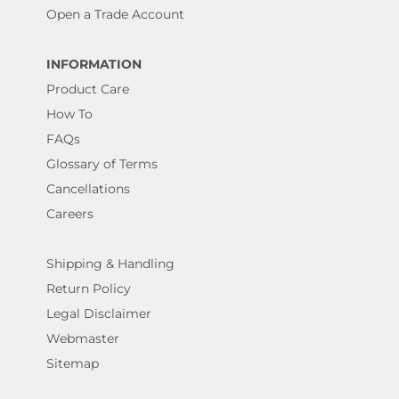
Open a Trade Account
INFORMATION
Product Care
How To
FAQs
Glossary of Terms
Cancellations
Careers
Shipping & Handling
Return Policy
Legal Disclaimer
Webmaster
Sitemap