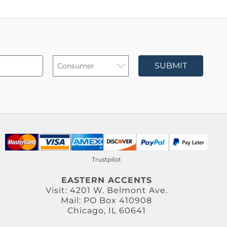
SUBMIT
Trustpilot
EASTERN ACCENTS
Visit: 4201 W. Belmont Ave.
Mail: PO Box 410908
Chicago, IL 60641