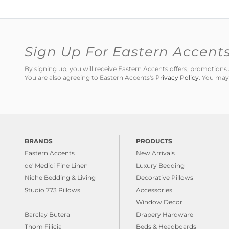
Sign Up For Eastern Accent
By signing up, you will receive Eastern Accents offers, promotio
You are also agreeing to Eastern Accents's
Privacy Policy
. You may
BRANDS
PRODUCTS
Eastern Accents
New Arrivals
de' Medici Fine Linen
Luxury Bedding
Niche Bedding & Living
Decorative Pillows
Studio 773 Pillows
Accessories
Window Decor
Barclay Butera
Drapery Hardware
Thom Filicia
Beds & Headboards