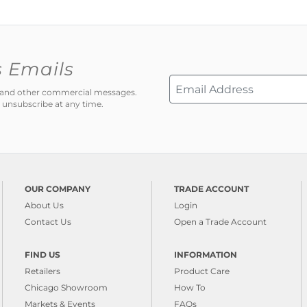
s Emails
ns and other commercial messages.
 unsubscribe at any time.
OUR COMPANY
TRADE ACCOUNT
About Us
Login
Contact Us
Open a Trade Account
FIND US
INFORMATION
Retailers
Product Care
Chicago Showroom
How To
Markets & Events
FAQs