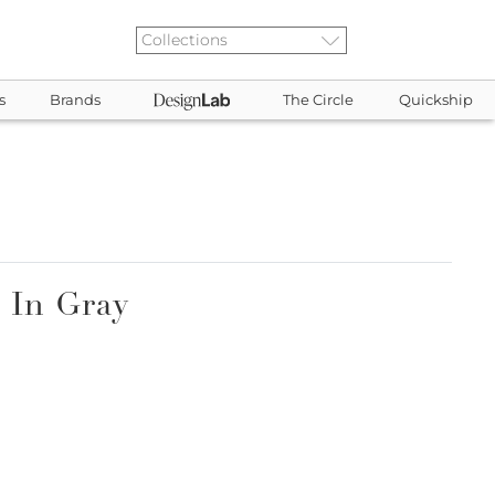
s
Brands
The Circle
Quickship
 In Gray