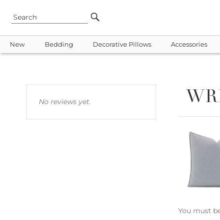
New
Bedding
Decorative Pillows
Accessories
WR
No reviews yet.
You must b