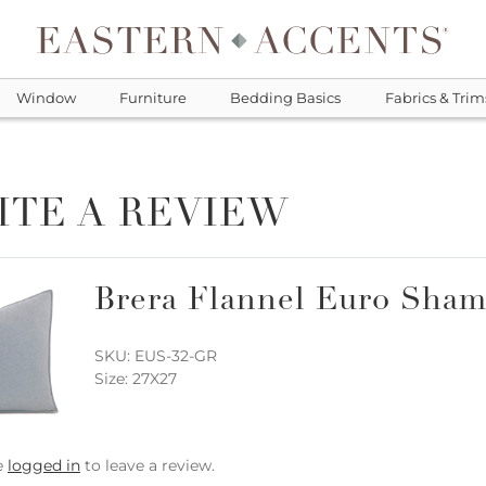
Window
Furniture
Bedding Basics
Fabrics & Trim
ITE A REVIEW
Brera Flannel Euro Sham
SKU: EUS-32-GR
Size: 27X27
e
logged in
to leave a review.