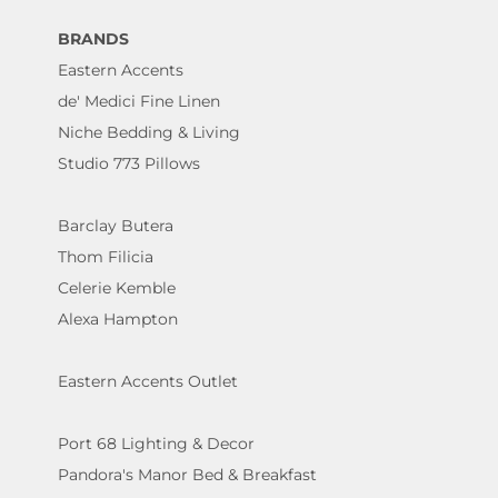
BRANDS
Eastern Accents
de' Medici Fine Linen
Niche Bedding & Living
Studio 773 Pillows
Barclay Butera
Thom Filicia
Celerie Kemble
Alexa Hampton
Eastern Accents Outlet
Port 68 Lighting & Decor
Pandora's Manor Bed & Breakfast