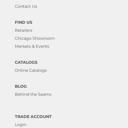
Contact Us
FIND US
Retailers
Chicago Showroom
Markets & Events
CATALOGS
Online Catalogs
BLOG
Behind the Seams
TRADE ACCOUNT
Login