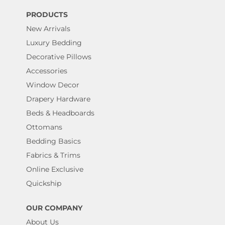
PRODUCTS
New Arrivals
Luxury Bedding
Decorative Pillows
Accessories
Window Decor
Drapery Hardware
Beds & Headboards
Ottomans
Bedding Basics
Fabrics & Trims
Online Exclusive
Quickship
OUR COMPANY
About Us