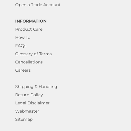
Open a Trade Account
INFORMATION
Product Care
How To
FAQs
Glossary of Terms
Cancellations
Careers
Shipping & Handling
Return Policy
Legal Disclaimer
Webmaster
Sitemap