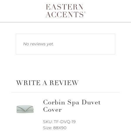
Toggle navigation
No reviews yet.
WRITE A REVIEW
Corbin Spa Duvet
Cover
SKU: TF-DVQ-19
Size: 88X90