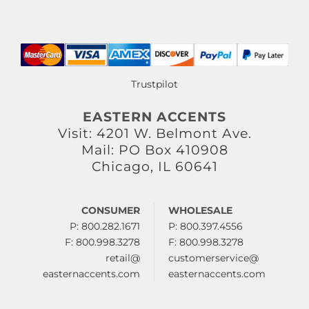
Trustpilot
EASTERN ACCENTS
Visit: 4201 W. Belmont Ave.
Mail: PO Box 410908
Chicago, IL 60641
CONSUMER
WHOLESALE
P: 800.282.1671
P: 800.397.4556
F: 800.998.3278
F: 800.998.3278
retail@
customerservice@
easternaccents.com
easternaccents.com