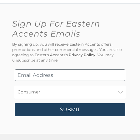
Sign Up For Eastern
Accents Emails
By signing up, you will receive Eastern Accents offers,
promotions and other commercial messages. You are also
agreeing to Eastern Accents's
Privacy Policy
. You may
unsubscribe at any time.
SUBMIT