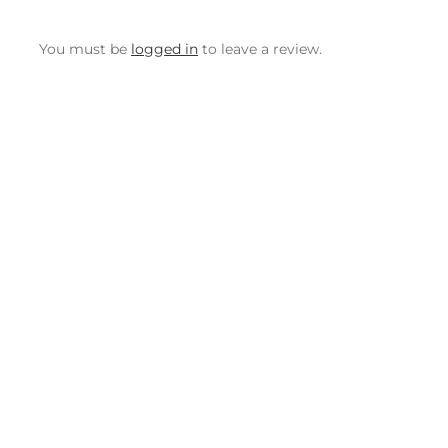
You must be
logged in
to leave a review.