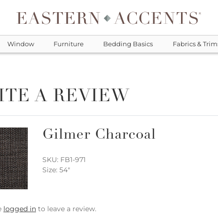
Window
Furniture
Bedding Basics
Fabrics & Trim
ITE A REVIEW
Gilmer Charcoal
SKU: FB1-971
Size: 54"
e
logged in
to leave a review.