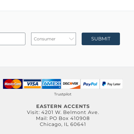
SUBMIT
Trustpilot
EASTERN ACCENTS
Visit: 4201 W. Belmont Ave.
Mail: PO Box 410908
Chicago, IL 60641