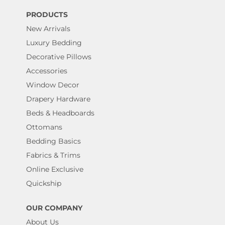
PRODUCTS
New Arrivals
Luxury Bedding
Decorative Pillows
Accessories
Window Decor
Drapery Hardware
Beds & Headboards
Ottomans
Bedding Basics
Fabrics & Trims
Online Exclusive
Quickship
OUR COMPANY
About Us