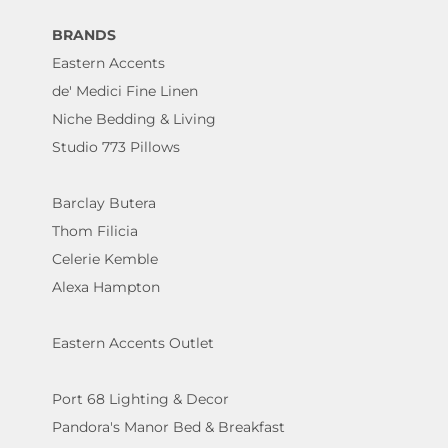
BRANDS
Eastern Accents
de' Medici Fine Linen
Niche Bedding & Living
Studio 773 Pillows
Barclay Butera
Thom Filicia
Celerie Kemble
Alexa Hampton
Eastern Accents Outlet
Port 68 Lighting & Decor
Pandora's Manor Bed & Breakfast