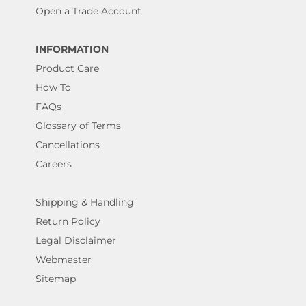
Open a Trade Account
INFORMATION
Product Care
How To
FAQs
Glossary of Terms
Cancellations
Careers
Shipping & Handling
Return Policy
Legal Disclaimer
Webmaster
Sitemap