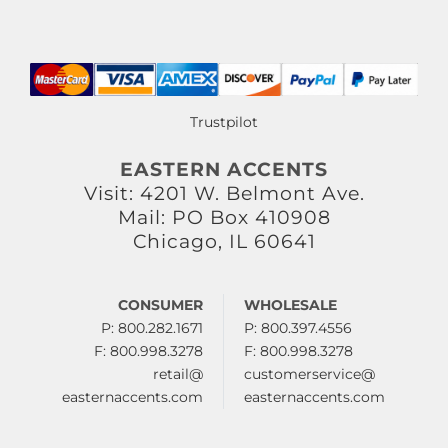
Trustpilot
EASTERN ACCENTS
Visit: 4201 W. Belmont Ave.
Mail: PO Box 410908
Chicago, IL 60641
CONSUMER
WHOLESALE
P: 800.282.1671
P: 800.397.4556
F: 800.998.3278
F: 800.998.3278
retail@
customerservice@
easternaccents.com
easternaccents.com