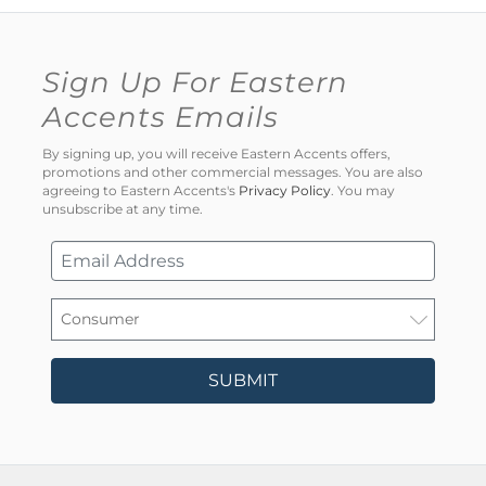
Sign Up For Eastern
Accents Emails
By signing up, you will receive Eastern Accents offers,
promotions and other commercial messages. You are also
agreeing to Eastern Accents's
Privacy Policy
. You may
unsubscribe at any time.
SUBMIT