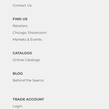
Contact Us
FIND US
Retailers
Chicago Showroom
Markets & Events
CATALOGS
Online Catalogs
BLOG
Behind the Seams
TRADE ACCOUNT
Login