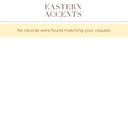
Toggle navigation
No records were found matching your request.