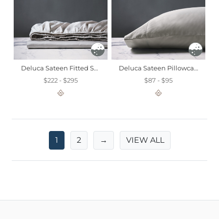
Deluca Sateen Fitted Sheet In Silver
Deluca Sateen Pillowcase In Dove
$222 - $295
$87 - $95
1
2
→
VIEW ALL