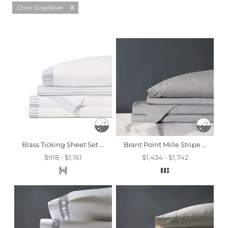
Color: Gray/silver
Blass Ticking Sheet Set In Haze
Brant Point Mille Stripe Sheet Set
$918 - $1,161
$1,434 - $1,742