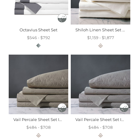
Octavius Sheet Set
Shiloh Linen Sheet Set In Shell
$546 - $792
$1,159 - $1,877
Vail Percale Sheet Set In Fawn
Vail Percale Sheet Set In Heather
$484 - $708
$484 - $708