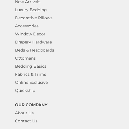
New Arrivals
Luxury Bedding
Decorative Pillows
Accessories
Window Decor
Drapery Hardware
Beds & Headboards
Ottomans
Bedding Basics
Fabrics & Trims
Online Exclusive
Quickship
OUR COMPANY
About Us
Contact Us