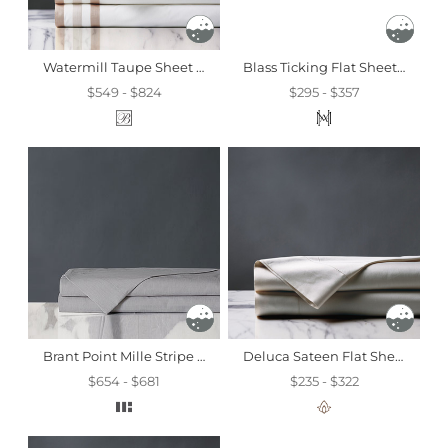
Watermill Taupe Sheet Set
Blass Ticking Flat Sheet In Haze
$549 - $824
$295 - $357
Brant Point Mille Stripe Flat Sheet
Deluca Sateen Flat Sheet In Dove
$654 - $681
$235 - $322