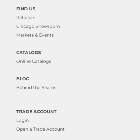
FIND US
Retailers
Chicago Showroom
Markets & Events
CATALOGS
Online Catalogs
BLOG
Behind the Seams
TRADE ACCOUNT
Login
Open a Trade Account