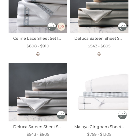
Celine Lace Sheet Set In Silver
Deluca Sateen Sheet Set In Dove
$608 - $910
$543 - $805
Deluca Sateen Sheet Set In Silver
Malaya Gingham Sheet Set In Haze
$543 - $805
$759 - $1,105