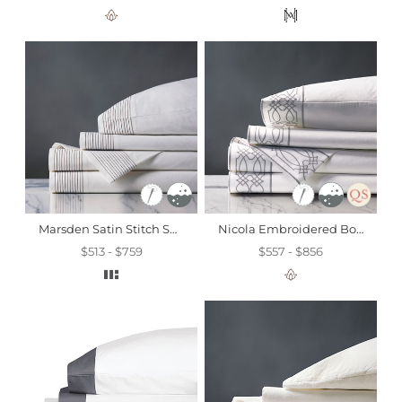
Marsden Satin Stitch Sheet Set In Dove
Nicola Embroidered Border Sheet Set In Gray
$513 - $759
$557 - $856