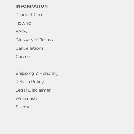
INFORMATION
Product Care
How To
FAQs
Glossary of Terms
Cancellations
Careers
Shipping & Handling
Return Policy
Legal Disclaimer
Webmaster
Sitemap