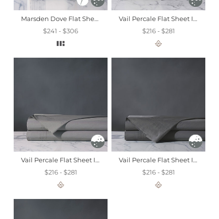
Marsden Dove Flat Sheet
Vail Percale Flat Sheet In Fawn
$241 - $306
$216 - $281
Vail Percale Flat Sheet In Heather
Vail Percale Flat Sheet In Slate
$216 - $281
$216 - $281