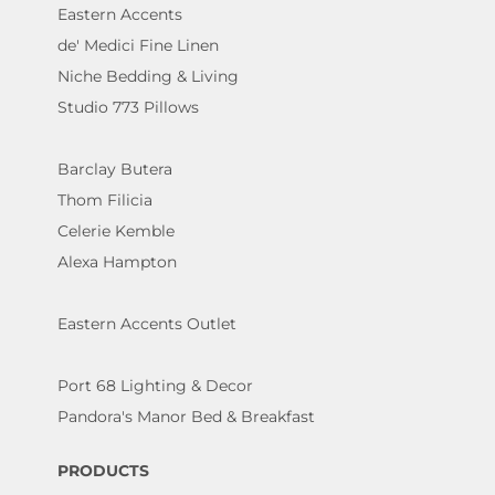
Eastern Accents
de' Medici Fine Linen
Niche Bedding & Living
Studio 773 Pillows
Barclay Butera
Thom Filicia
Celerie Kemble
Alexa Hampton
Eastern Accents Outlet
Port 68 Lighting & Decor
Pandora's Manor Bed & Breakfast
PRODUCTS