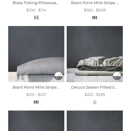
Blass Ticking Pillowcase In Haze
Brant Point Mille Stripe Fitted Sheet
$106 - $114
$565 - $608
Brant Point Mille Stripe Pillowcase
Deluca Sateen Fitted Sheet In Dove
$216 - $227
$222 - $295