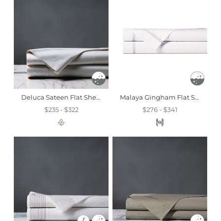
Deluca Sateen Flat Sheet In Silver
Malaya Gingham Flat Sheet In Haze
$235 - $322
$276 - $341