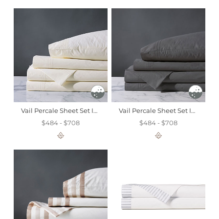
Vail Percale Sheet Set In Ivory
Vail Percale Sheet Set In Slate
$484 - $708
$484 - $708