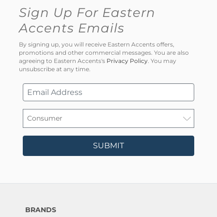
Sign Up For Eastern
Accents Emails
By signing up, you will receive Eastern Accents offers,
promotions and other commercial messages. You are also
agreeing to Eastern Accents's
Privacy Policy
. You may
unsubscribe at any time.
SUBMIT
BRANDS