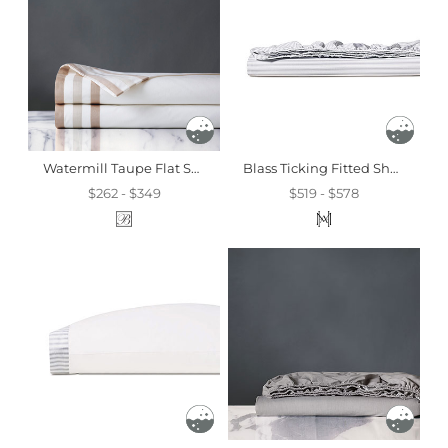
Watermill Taupe Flat Sheet
Blass Ticking Fitted Sheet In Haze
$262 - $349
$519 - $578