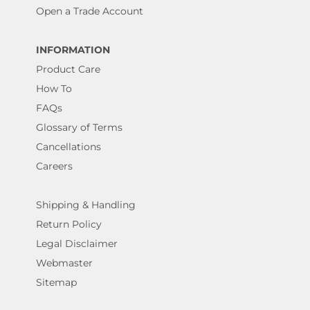
Open a Trade Account
INFORMATION
Product Care
How To
FAQs
Glossary of Terms
Cancellations
Careers
Shipping & Handling
Return Policy
Legal Disclaimer
Webmaster
Sitemap