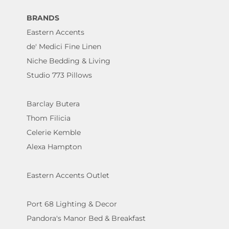
BRANDS
Eastern Accents
de' Medici Fine Linen
Niche Bedding & Living
Studio 773 Pillows
Barclay Butera
Thom Filicia
Celerie Kemble
Alexa Hampton
Eastern Accents Outlet
Port 68 Lighting & Decor
Pandora's Manor Bed & Breakfast