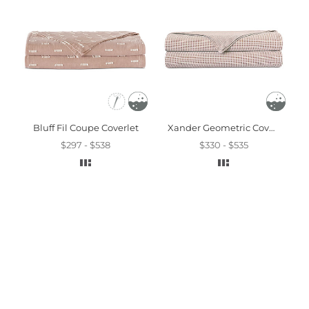
Bluff Fil Coupe Coverlet
Xander Geometric Coverlet In Terracotta
$297 - $538
$330 - $535