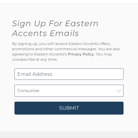
Sign Up For Eastern
Accents Emails
By signing up, you will receive Eastern Accents offers,
promotions and other commercial messages. You are also
agreeing to Eastern Accents's
Privacy Policy
. You may
unsubscribe at any time.
SUBMIT