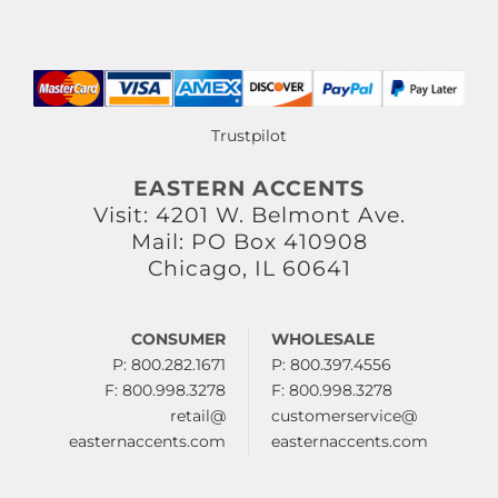
Trustpilot
EASTERN ACCENTS
Visit: 4201 W. Belmont Ave.
Mail: PO Box 410908
Chicago, IL 60641
CONSUMER
WHOLESALE
P: 800.282.1671
P: 800.397.4556
F: 800.998.3278
F: 800.998.3278
retail@
customerservice@
easternaccents.com
easternaccents.com