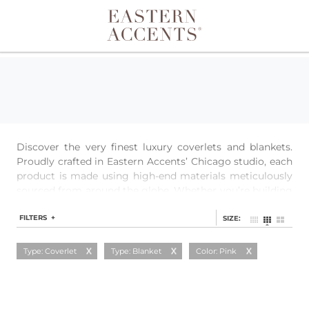
Toggle navigation
Discover the very finest luxury coverlets and blankets.
Proudly crafted in Eastern Accents’ Chicago studio, each
product is made using high-end materials meticulously
sourced from around the globe. Whether you’re building
a layered look or just need extra warmth, our quilted
coverlets, textured matelasses, and single-layer blankets
FILTERS +
SIZE:
provide a perfect base for any bedding.
Type: Coverlet
Type: Blanket
Color: Pink