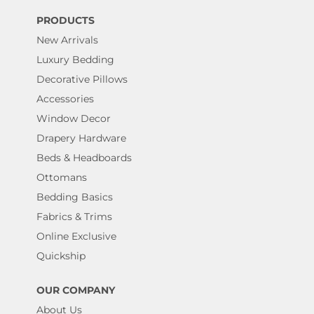
PRODUCTS
New Arrivals
Luxury Bedding
Decorative Pillows
Accessories
Window Decor
Drapery Hardware
Beds & Headboards
Ottomans
Bedding Basics
Fabrics & Trims
Online Exclusive
Quickship
OUR COMPANY
About Us