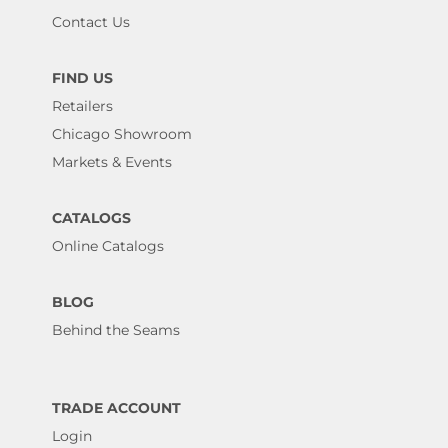
Contact Us
FIND US
Retailers
Chicago Showroom
Markets & Events
CATALOGS
Online Catalogs
BLOG
Behind the Seams
TRADE ACCOUNT
Login