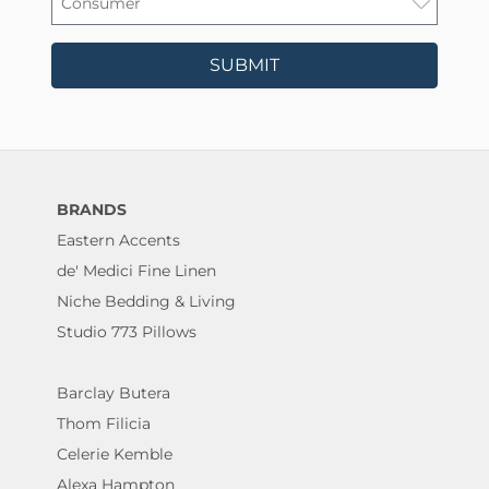
SUBMIT
BRANDS
Eastern Accents
de' Medici Fine Linen
Niche Bedding & Living
Studio 773 Pillows
Barclay Butera
Thom Filicia
Celerie Kemble
Alexa Hampton