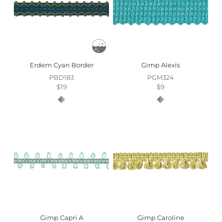
Erdem Cyan Border
Gimp Alexis
PBD183
PGM324
$19
$9
Gimp Capri A
Gimp Caroline