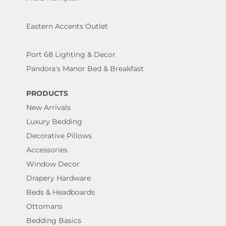
Eastern Accents Outlet
Port 68 Lighting & Decor
Pandora's Manor Bed & Breakfast
PRODUCTS
New Arrivals
Luxury Bedding
Decorative Pillows
Accessories
Window Decor
Drapery Hardware
Beds & Headboards
Ottomans
Bedding Basics