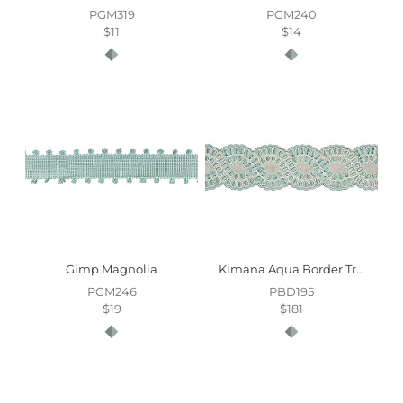
PGM319
PGM240
$11
$14
Gimp Magnolia
Kimana Aqua Border Trim
PGM246
PBD195
$19
$181