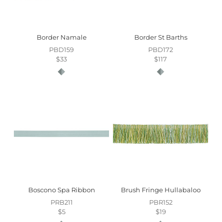
Border Namale
Border St Barths
PBD159
PBD172
$33
$117
Boscono Spa Ribbon
Brush Fringe Hullabaloo
PRB211
PBR152
$5
$19