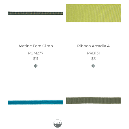
Matine Fern Gimp
Ribbon Arcadia A
PGM277
PRB131
$11
$3