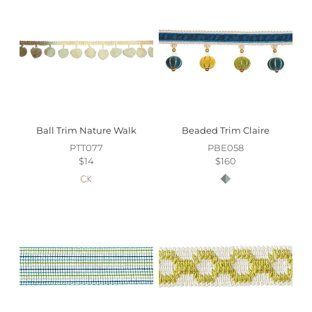
to availability.
For more information on all your other luxury home
textiles needs, please
contact our Customer Service
team
.
Ball Trim Nature Walk
Beaded Trim Claire
PTT077
PBE058
$14
$160