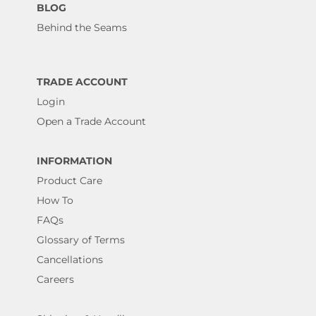
BLOG
Behind the Seams
TRADE ACCOUNT
Login
Open a Trade Account
INFORMATION
Product Care
How To
FAQs
Glossary of Terms
Cancellations
Careers