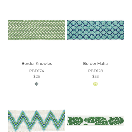
Border Knowles
Border Malia
PBD174
PBD128
$25
$33