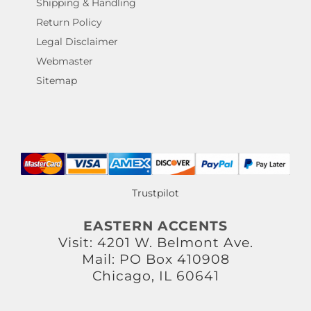
Shipping & Handling
Return Policy
Legal Disclaimer
Webmaster
Sitemap
Trustpilot
EASTERN ACCENTS
Visit: 4201 W. Belmont Ave.
Mail: PO Box 410908
Chicago, IL 60641