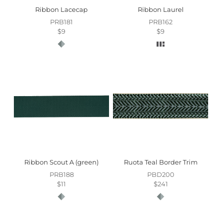
Ribbon Lacecap
Ribbon Laurel
PRB181
PRB162
$9
$9
Ribbon Scout A (green)
Ruota Teal Border Trim
PRB188
PBD200
$11
$241