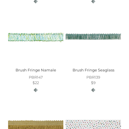
Brush Fringe Namale
Brush Fringe Seaglass
PBR147
PBR139
$22
$9