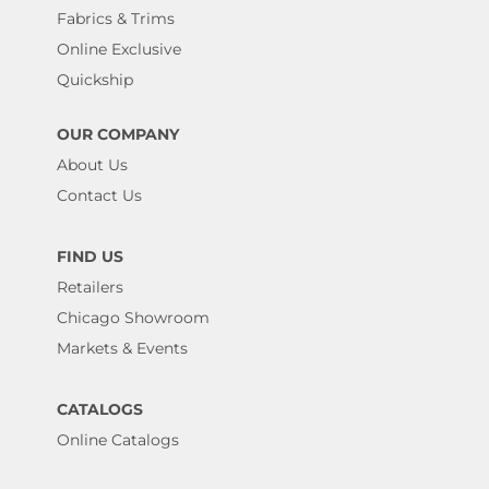
Fabrics & Trims
Online Exclusive
Quickship
OUR COMPANY
About Us
Contact Us
FIND US
Retailers
Chicago Showroom
Markets & Events
CATALOGS
Online Catalogs