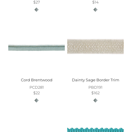
$27
$14
Cord Brentwood
Dainty Sage Border Trim
PCD281
PBD191
$22
$162