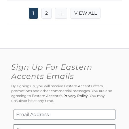
1
2
→
VIEW ALL
Sign Up For Eastern
Accents Emails
By signing up, you will receive Eastern Accents offers,
promotions and other commercial messages. You are also
agreeing to Eastern Accents's
Privacy Policy
. You may
unsubscribe at any time.