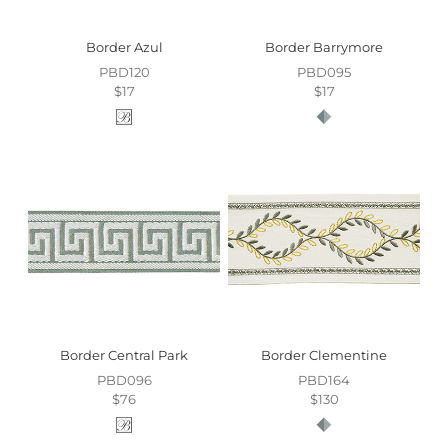
Border Azul
Border Barrymore
PBD120
PBD095
$17
$17
Border Central Park
Border Clementine
PBD096
PBD164
$76
$130