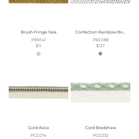
Brush Fringe Yara
Confection Rainbow Border Trim
PBR141
PBD188
$11
$127
Cord Alaia
Cord Bradshaw
PCD274
PCD232