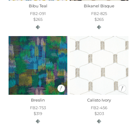
Bibu Teal
Bikanel Bisque
FB2-091
FB2-825
$265
$265
Breslin
Calisto Ivory
FB2-753
FB2-456
$319
$203