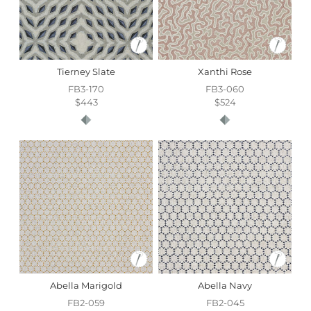
Tierney Slate
Xanthi Rose
FB3-170
FB3-060
$443
$524
Abella Marigold
Abella Navy
FB2-059
FB2-045