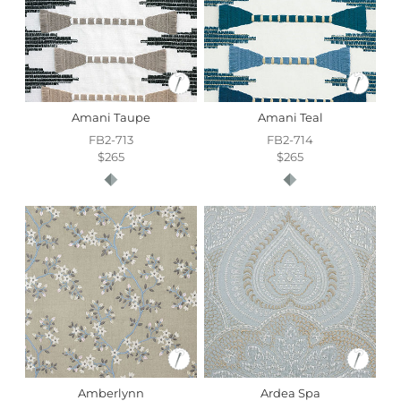
Amani Taupe
Amani Teal
FB2-713
FB2-714
$265
$265
Amberlynn
Ardea Spa