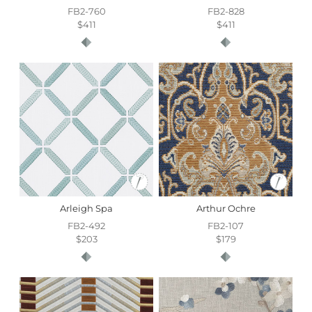
FB2-760
FB2-828
$411
$411
Arleigh Spa
Arthur Ochre
FB2-492
FB2-107
$203
$179