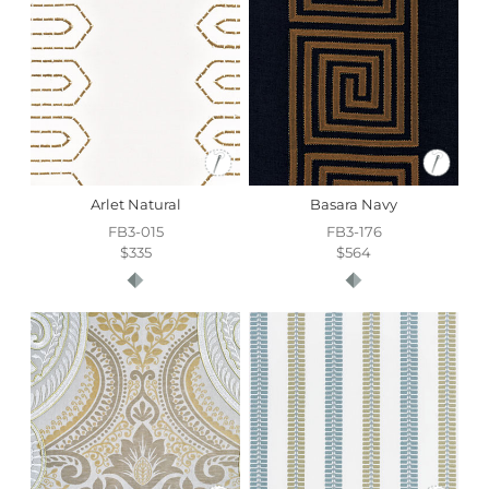
time depends on the destination. Bulk orders are subject
to availability.
For more information on all your other luxury home
textiles needs, please
contact our Customer Service
team
.
Arlet Natural
Basara Navy
FB3-015
FB3-176
$335
$564