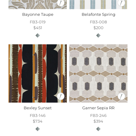
Bayonne Taupe
Belafonte Spring
FB3-019
FB3-008
$451
$200
Bexley Sunset
Garner Sepia RR
FB3-146
FB3-246
$734
$394