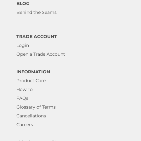
BLOG
Behind the Seams
TRADE ACCOUNT
Login
Open a Trade Account
INFORMATION
Product Care
How To
FAQs
Glossary of Terms
Cancellations
Careers