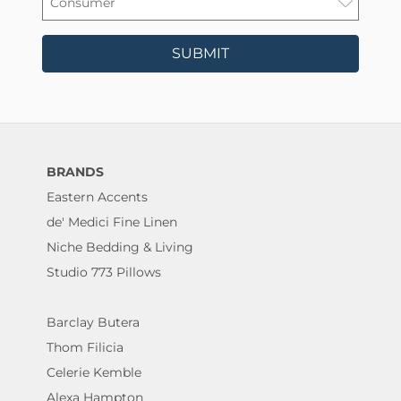
SUBMIT
BRANDS
Eastern Accents
de' Medici Fine Linen
Niche Bedding & Living
Studio 773 Pillows
Barclay Butera
Thom Filicia
Celerie Kemble
Alexa Hampton