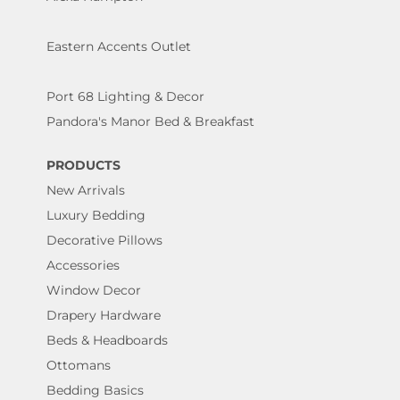
Eastern Accents Outlet
Port 68 Lighting & Decor
Pandora's Manor Bed & Breakfast
PRODUCTS
New Arrivals
Luxury Bedding
Decorative Pillows
Accessories
Window Decor
Drapery Hardware
Beds & Headboards
Ottomans
Bedding Basics