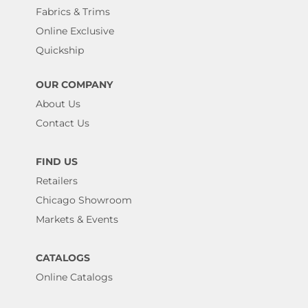
Fabrics & Trims
Online Exclusive
Quickship
OUR COMPANY
About Us
Contact Us
FIND US
Retailers
Chicago Showroom
Markets & Events
CATALOGS
Online Catalogs