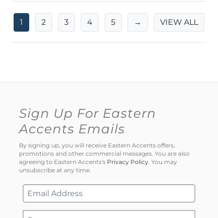
1
2
3
4
5
→
VIEW ALL
Sign Up For Eastern
Accents Emails
By signing up, you will receive Eastern Accents offers,
promotions and other commercial messages. You are also
agreeing to Eastern Accents's
Privacy Policy
. You may
unsubscribe at any time.