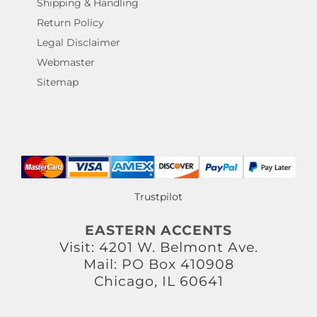
Shipping & Handling
Return Policy
Legal Disclaimer
Webmaster
Sitemap
Trustpilot
EASTERN ACCENTS
Visit: 4201 W. Belmont Ave.
Mail: PO Box 410908
Chicago, IL 60641