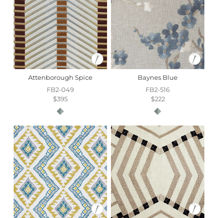
Attenborough Spice
Baynes Blue
FB2-049
FB2-516
$395
$222