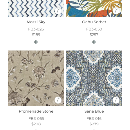
Mozzi Sky
Oahu Sorbet
FB3-026
FB3-050
$189
$257
Promenade Stone
Sana Blue
FB3-055
FB3-016
$208
$279