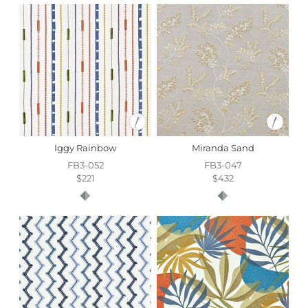
Iggy Rainbow
Miranda Sand
FB3-052
FB3-047
$221
$432