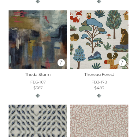
Theda Storm
Thoreau Forest
FB3-167
FB3-178
$367
$483