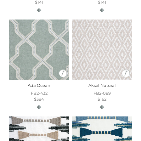
$141
$141
Ada Ocean
Aksel Natural
FB2-432
FB2-089
$384
$162