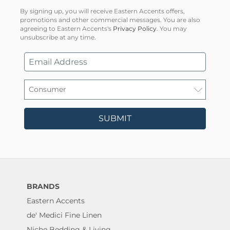
By signing up, you will receive Eastern Accents offers,
promotions and other commercial messages. You are also
agreeing to Eastern Accents's
Privacy Policy
. You may
unsubscribe at any time.
SUBMIT
BRANDS
Eastern Accents
de' Medici Fine Linen
Niche Bedding & Living