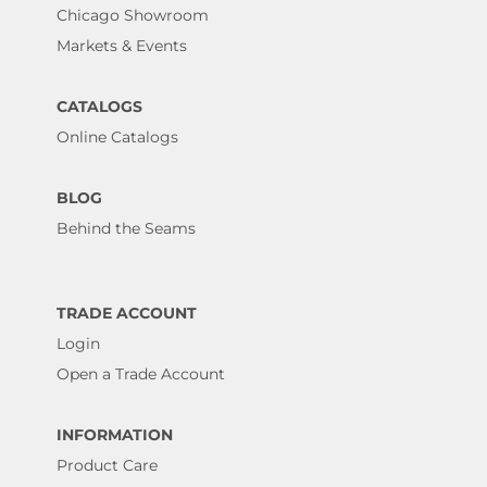
Chicago Showroom
Markets & Events
CATALOGS
Online Catalogs
BLOG
Behind the Seams
TRADE ACCOUNT
Login
Open a Trade Account
INFORMATION
Product Care