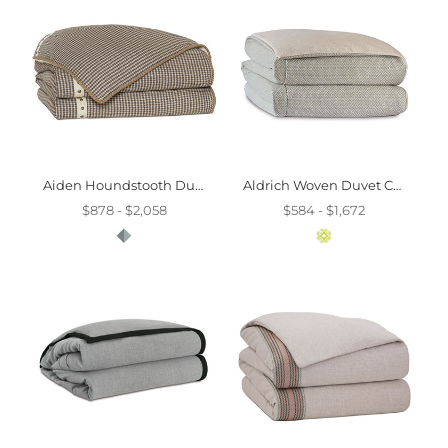
Aiden Houndstooth Duvet Cover And Comforter
Aldrich Woven Duvet Cover And Comforter
$878 - $2,058
$584 - $1,672