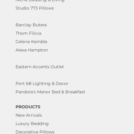
Studio 773 Pillows
Barclay Butera
Thom Filicia
Celerie Kemble
Alexa Hampton
Eastern Accents Outlet
Port 68 Lighting & Decor
Pandora's Manor Bed & Breakfast
PRODUCTS
New Arrivals
Luxury Bedding
Decorative Pillows