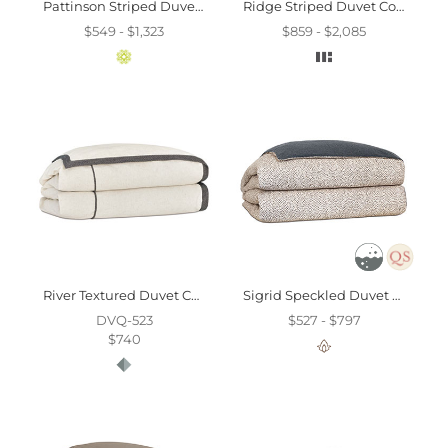
Pattinson Striped Duvet Cover And Comforter
Ridge Striped Duvet Cover And Comforter
$549 - $1,323
$859 - $2,085
River Textured Duvet Cover And Comforter
Sigrid Speckled Duvet Cover
DVQ-523
$527 - $797
$740