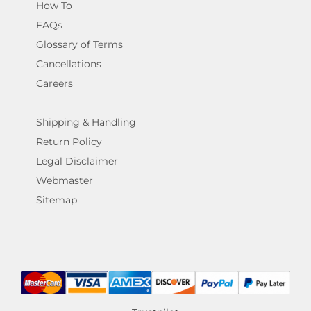
How To
FAQs
Glossary of Terms
Cancellations
Careers
Shipping & Handling
Return Policy
Legal Disclaimer
Webmaster
Sitemap