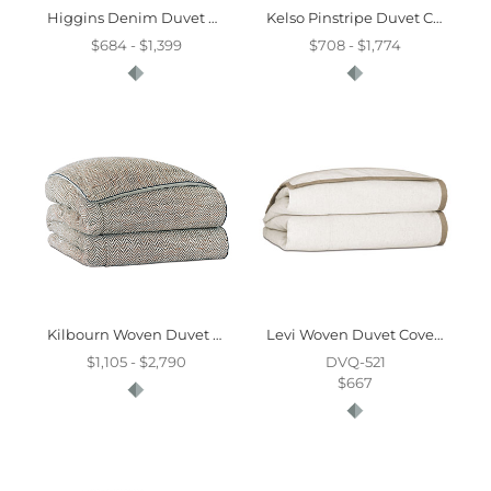
Higgins Denim Duvet Cover And Comforter
Kelso Pinstripe Duvet Cover And Comforter
$684 - $1,399
$708 - $1,774
Kilbourn Woven Duvet Cover And Comforter
Levi Woven Duvet Cover And Comforter
$1,105 - $2,790
DVQ-521
$667