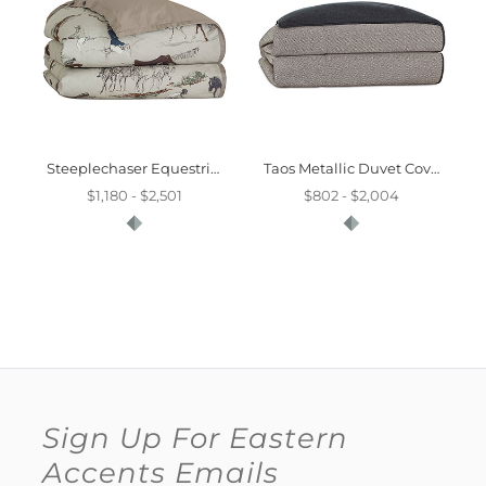
Steeplechaser Equestrian Duvet Cover
Taos Metallic Duvet Cover And Comforter
$1,180 - $2,501
$802 - $2,004
Sign Up For Eastern
Accents Emails