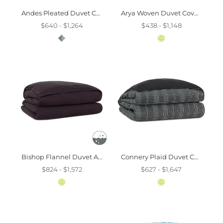
Andes Pleated Duvet Cover And Comforter
Arya Woven Duvet Cover And Comforter
$640 - $1,264
$438 - $1,148
Bishop Flannel Duvet And Comforter
Connery Plaid Duvet Cover And Comforter
$824 - $1,572
$627 - $1,647