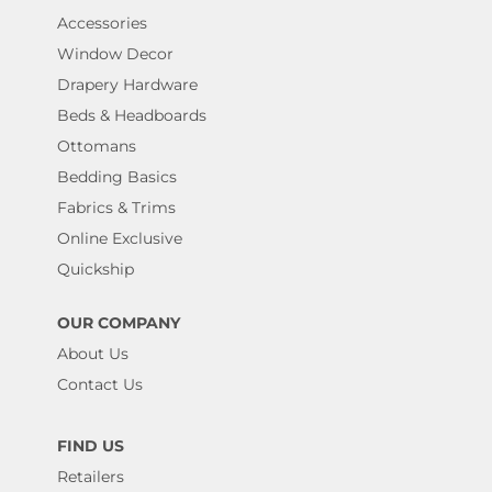
Accessories
Window Decor
Drapery Hardware
Beds & Headboards
Ottomans
Bedding Basics
Fabrics & Trims
Online Exclusive
Quickship
OUR COMPANY
About Us
Contact Us
FIND US
Retailers