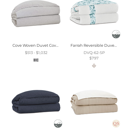
Cove Woven Duvet Cover & Comforter And Comforter
Farrah Reversible Duvet Cover And Comforter
$513 - $1,032
DVQ-62-SP
$797