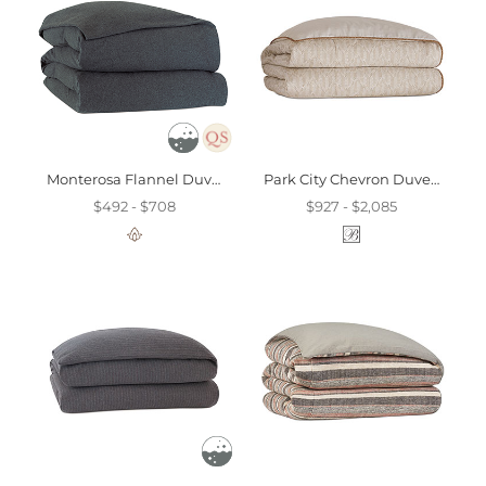
Monterosa Flannel Duvet Cover
Park City Chevron Duvet Cover And Comforter
$492 - $708
$927 - $2,085