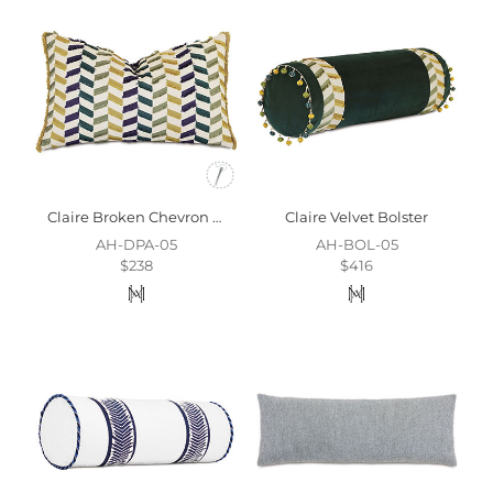
Claire Broken Chevron Decorative Pillow
Claire Velvet Bolster
AH-DPA-05
AH-BOL-05
$238
$416