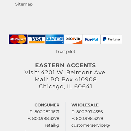
Sitemap
Trustpilot
EASTERN ACCENTS
Visit: 4201 W. Belmont Ave.
Mail: PO Box 410908
Chicago, IL 60641
CONSUMER
WHOLESALE
P: 800.282.1671
P: 800.397.4556
F: 800.998.3278
F: 800.998.3278
retail@
customerservice@