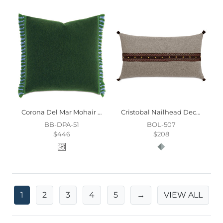
Corona Del Mar Mohair Decorative Pillow
Cristobal Nailhead Decorative Pillow
BB-DPA-51
BOL-507
$446
$208
1
2
3
4
5
→
VIEW ALL