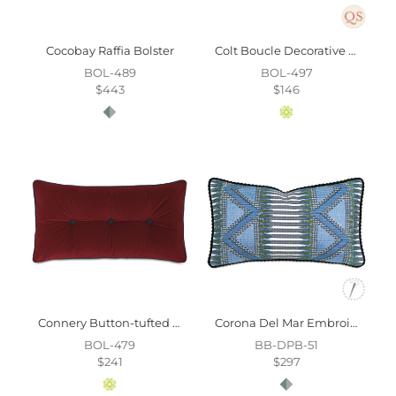
Cocobay Raffia Bolster
Colt Boucle Decorative Pillow
BOL-489
BOL-497
$443
$146
Connery Button-tufted Decorative Pillow
Corona Del Mar Embroidered Decorative Pillow
BOL-479
BB-DPB-51
$241
$297