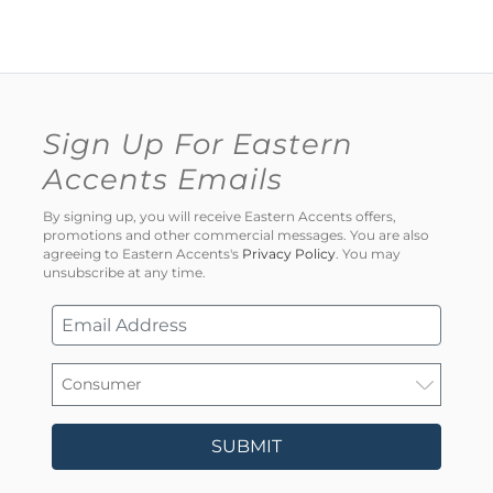
Sign Up For Eastern
Accents Emails
By signing up, you will receive Eastern Accents offers,
promotions and other commercial messages. You are also
agreeing to Eastern Accents's
Privacy Policy
. You may
unsubscribe at any time.
SUBMIT