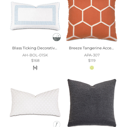
Blass Ticking Decorative Pillow In Sky
Breeze Tangerine Accent Pillow
AH-BOL-01SK
APA-307
$168
$119