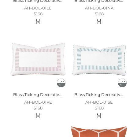
Blass Ticking Decorative Pillow In Leaf
Blass Ticking Decorative Pillow In Navy
AH-BOL-01LE
AH-BOL-01NA
$168
$168
Blass Ticking Decorative Pillow In Petal
Blass Ticking Decorative Pillow In Sea
AH-BOL-01PE
AH-BOL-01SE
$168
$168