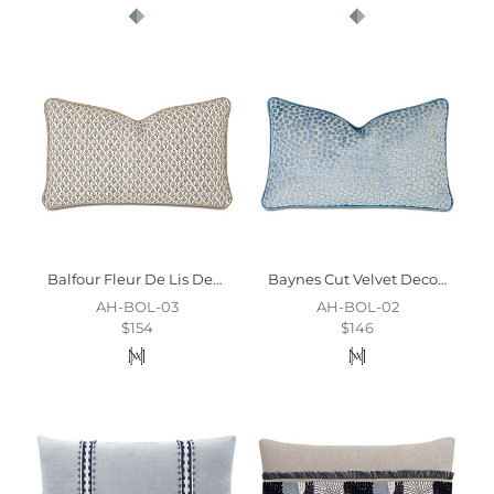
Balfour Fleur De Lis Decorative Pillow
Baynes Cut Velvet Decorative Pillow
AH-BOL-03
AH-BOL-02
$154
$146