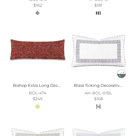
$162
$181
Bishop Extra Long Decorative Pillow
Blass Ticking Decorative Pillow In Black
BOL-474
AH-BOL-01BL
$249
$168