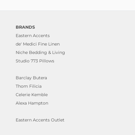
BRANDS
Eastern Accents
de' Medici Fine Linen
Niche Bedding & Living
Studio 773 Pillows
Barclay Butera
Thom Filicia
Celerie Kemble
Alexa Hampton
Eastern Accents Outlet