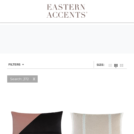
Toggle navigation
FILTERS +
SIZE:
Search: ,372