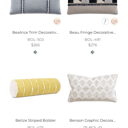
Beatrice Trim Decorative Pillow
Beau Fringe Decorative Pillow
BOL-503
BOL-491
$265
$276
Belize Striped Bolster
Benson Graphic Decorative Pillow
BOL-475
TF-BOL-51