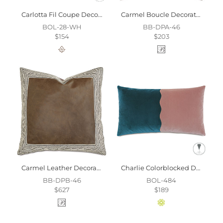
Carlotta Fil Coupe Decorative Pillow
Carmel Boucle Decorative Pillow
BOL-28-WH
BB-DPA-46
$154
$203
Carmel Leather Decorative Pillow
Charlie Colorblocked Decorative Pillow
BB-DPB-46
BOL-484
$627
$189