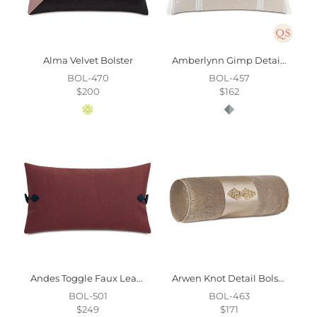
Alma Velvet Bolster
Amberlynn Gimp Detail Decorative Pillow
BOL-470
BOL-457
$200
$162
Andes Toggle Faux Leather Decorative Pillow
Arwen Knot Detail Bolster
BOL-501
BOL-463
$249
$171