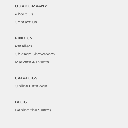
OUR COMPANY
About Us
Contact Us
FIND US
Retailers
Chicago Showroom
Markets & Events
CATALOGS
Online Catalogs
BLOG
Behind the Seams