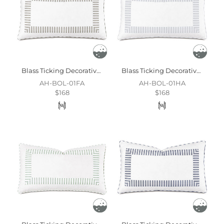
Blass Ticking Decorative Pillow In Fawn
Blass Ticking Decorative Pillow In Haze
AH-BOL-01FA
AH-BOL-01HA
$168
$168