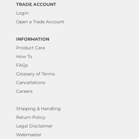
TRADE ACCOUNT
Login
Open a Trade Account
INFORMATION
Product Care
How To
FAQs
Glossary of Terms
Cancellations
Careers
Shipping & Handling
Return Policy
Legal Disclaimer
Webmaster