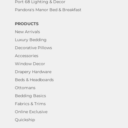
Port 68 Lighting & Decor
Pandora's Manor Bed & Breakfast
PRODUCTS
New Arrivals
Luxury Bedding
Decorative Pillows
Accessories
Window Decor
Drapery Hardware
Beds & Headboards
Ottomans
Bedding Basics
Fabrics & Trims
Online Exclusive
Quickship