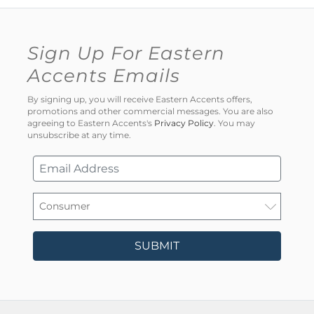
Sign Up For Eastern
Accents Emails
By signing up, you will receive Eastern Accents offers,
promotions and other commercial messages. You are also
agreeing to Eastern Accents's
Privacy Policy
. You may
unsubscribe at any time.
SUBMIT