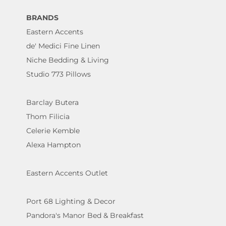
BRANDS
Eastern Accents
de' Medici Fine Linen
Niche Bedding & Living
Studio 773 Pillows
Barclay Butera
Thom Filicia
Celerie Kemble
Alexa Hampton
Eastern Accents Outlet
Port 68 Lighting & Decor
Pandora's Manor Bed & Breakfast