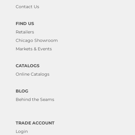
Contact Us
FIND US
Retailers
Chicago Showroom
Markets & Events
CATALOGS
Online Catalogs
BLOG
Behind the Seams
TRADE ACCOUNT
Login