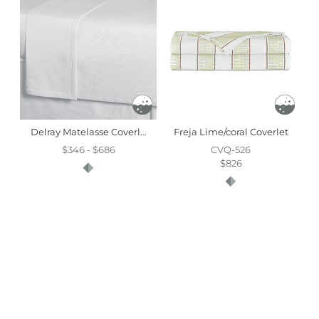
Delray Matelasse Coverlet
Freja Lime/coral Coverlet
$346 - $686
CVQ-526
$826