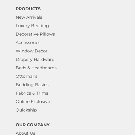
PRODUCTS
New Arrivals
Luxury Bedding
Decorative Pillows
Accessories
Window Decor
Drapery Hardware
Beds & Headboards
Ottomans
Bedding Basics
Fabrics & Trims
Online Exclusive
Quickship
OUR COMPANY
About Us