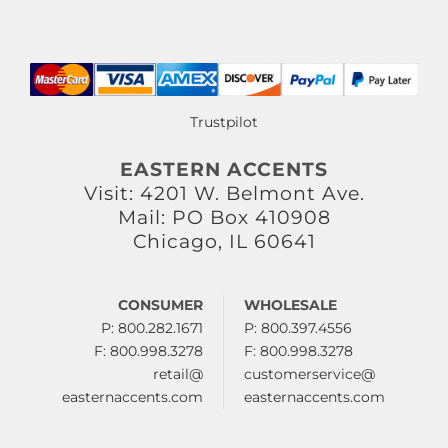
Trustpilot
EASTERN ACCENTS
Visit: 4201 W. Belmont Ave.
Mail: PO Box 410908
Chicago, IL 60641
CONSUMER
WHOLESALE
P: 800.282.1671
P: 800.397.4556
F: 800.998.3278
F: 800.998.3278
retail@
customerservice@
easternaccents.com
easternaccents.com