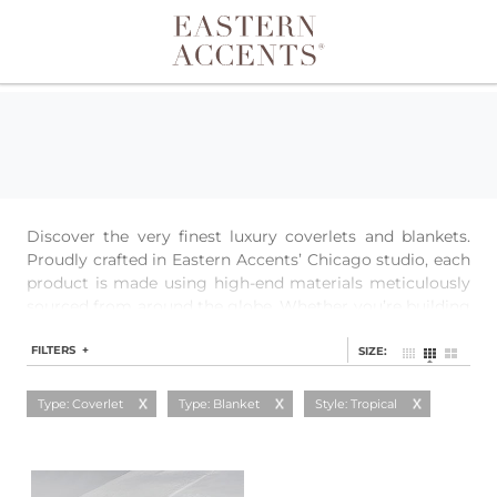
Toggle navigation
Discover the very finest luxury coverlets and blankets.
Proudly crafted in Eastern Accents’ Chicago studio, each
product is made using high-end materials meticulously
sourced from around the globe. Whether you’re building
a layered look or just need extra warmth, our quilted
coverlets, textured matelasses, and single-layer blankets
FILTERS +
SIZE:
provide a perfect base for any bedding.
Type: Coverlet
Type: Blanket
Style: Tropical