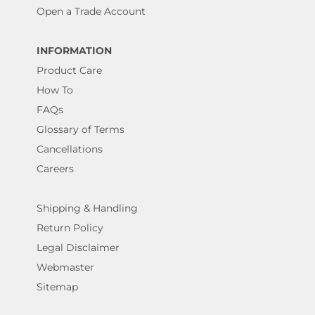
Open a Trade Account
INFORMATION
Product Care
How To
FAQs
Glossary of Terms
Cancellations
Careers
Shipping & Handling
Return Policy
Legal Disclaimer
Webmaster
Sitemap