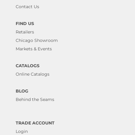
Contact Us
FIND US
Retailers
Chicago Showroom
Markets & Events
CATALOGS
Online Catalogs
BLOG
Behind the Seams
TRADE ACCOUNT
Login