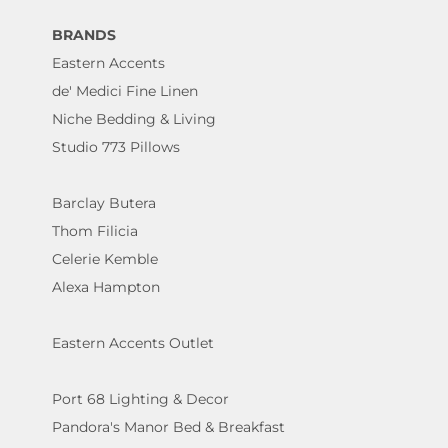
BRANDS
Eastern Accents
de' Medici Fine Linen
Niche Bedding & Living
Studio 773 Pillows
Barclay Butera
Thom Filicia
Celerie Kemble
Alexa Hampton
Eastern Accents Outlet
Port 68 Lighting & Decor
Pandora's Manor Bed & Breakfast