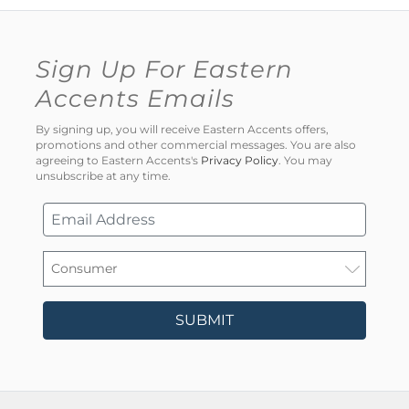
Sign Up For Eastern
Accents Emails
By signing up, you will receive Eastern Accents offers,
promotions and other commercial messages. You are also
agreeing to Eastern Accents's
Privacy Policy
. You may
unsubscribe at any time.
SUBMIT