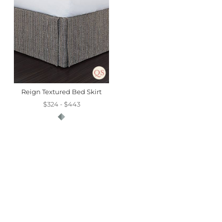
Reign Textured Bed Skirt
$324 - $443