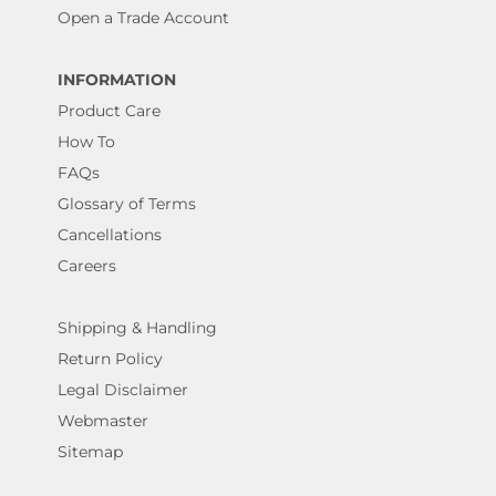
Open a Trade Account
INFORMATION
Product Care
How To
FAQs
Glossary of Terms
Cancellations
Careers
Shipping & Handling
Return Policy
Legal Disclaimer
Webmaster
Sitemap