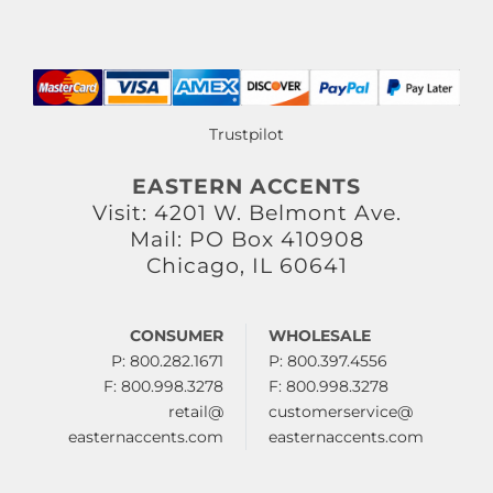
Trustpilot
EASTERN ACCENTS
Visit: 4201 W. Belmont Ave.
Mail: PO Box 410908
Chicago, IL 60641
CONSUMER
WHOLESALE
P: 800.282.1671
P: 800.397.4556
F: 800.998.3278
F: 800.998.3278
retail@
customerservice@
easternaccents.com
easternaccents.com