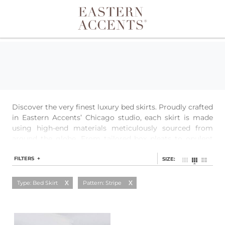
Toggle navigation
Discover the very finest luxury bed skirts. Proudly crafted
in Eastern Accents’ Chicago studio, each skirt is made
using high-end materials meticulously sourced from
around the globe. From tailored box pleats to opulent
ruffles to streamlined simplicity, each style is easily
customizable to ensure the perfect fit.
FILTERS +
SIZE:
Type: Bed Skirt
Pattern: Stripe