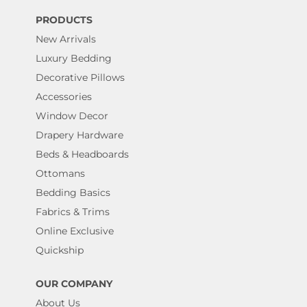
PRODUCTS
New Arrivals
Luxury Bedding
Decorative Pillows
Accessories
Window Decor
Drapery Hardware
Beds & Headboards
Ottomans
Bedding Basics
Fabrics & Trims
Online Exclusive
Quickship
OUR COMPANY
About Us