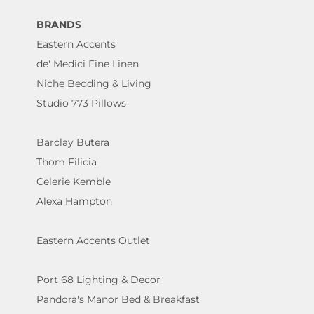
BRANDS
Eastern Accents
de' Medici Fine Linen
Niche Bedding & Living
Studio 773 Pillows
Barclay Butera
Thom Filicia
Celerie Kemble
Alexa Hampton
Eastern Accents Outlet
Port 68 Lighting & Decor
Pandora's Manor Bed & Breakfast