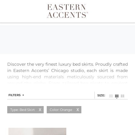
Toggle navigation
Discover the very finest luxury bed skirts. Proudly crafted
in Eastern Accents’ Chicago studio, each skirt is made
using high-end materials meticulously sourced from
around the globe. From tailored box pleats to opulent
ruffles to streamlined simplicity, each style is easily
customizable to ensure the perfect fit.
FILTERS +
SIZE:
Type: Bed Skirt
Color: Orange