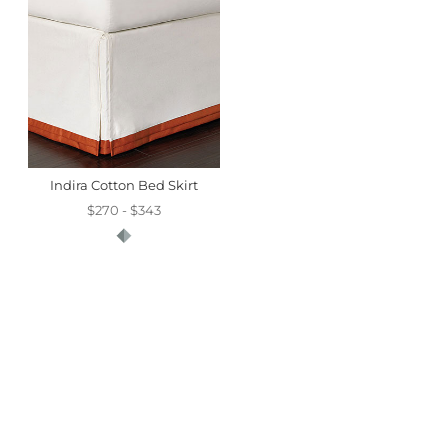
Indira Cotton Bed Skirt
$270 - $343