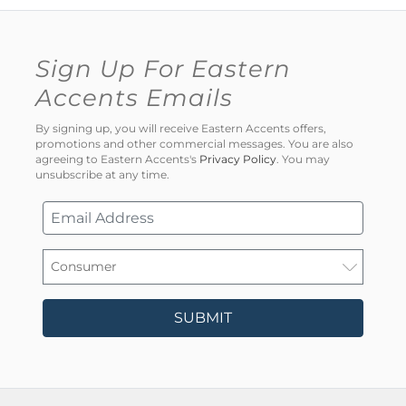
Sign Up For Eastern
Accents Emails
By signing up, you will receive Eastern Accents offers,
promotions and other commercial messages. You are also
agreeing to Eastern Accents's
Privacy Policy
. You may
unsubscribe at any time.
SUBMIT