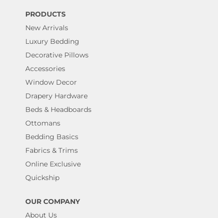
PRODUCTS
New Arrivals
Luxury Bedding
Decorative Pillows
Accessories
Window Decor
Drapery Hardware
Beds & Headboards
Ottomans
Bedding Basics
Fabrics & Trims
Online Exclusive
Quickship
OUR COMPANY
About Us