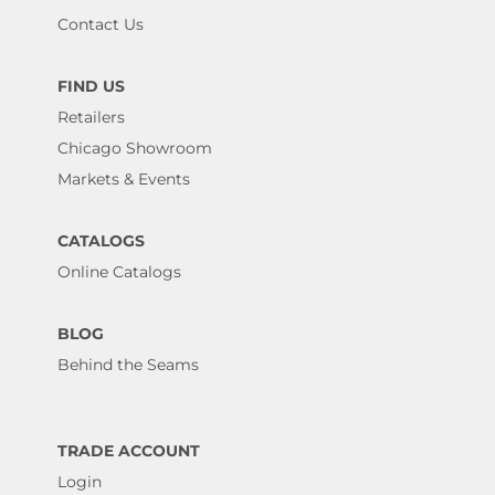
Contact Us
FIND US
Retailers
Chicago Showroom
Markets & Events
CATALOGS
Online Catalogs
BLOG
Behind the Seams
TRADE ACCOUNT
Login