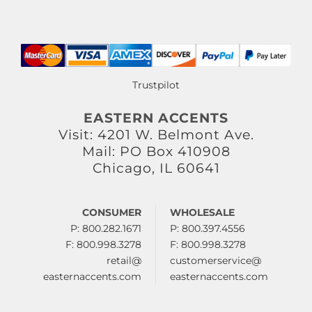
Trustpilot
EASTERN ACCENTS
Visit: 4201 W. Belmont Ave.
Mail: PO Box 410908
Chicago, IL 60641
CONSUMER
WHOLESALE
P: 800.282.1671
P: 800.397.4556
F: 800.998.3278
F: 800.998.3278
retail@
customerservice@
easternaccents.com
easternaccents.com