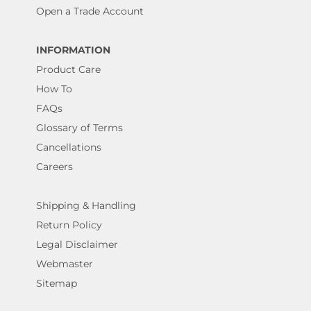
Open a Trade Account
INFORMATION
Product Care
How To
FAQs
Glossary of Terms
Cancellations
Careers
Shipping & Handling
Return Policy
Legal Disclaimer
Webmaster
Sitemap