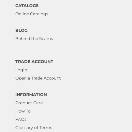
CATALOGS
Online Catalogs
BLOG
Behind the Seams
TRADE ACCOUNT
Login
Open a Trade Account
INFORMATION
Product Care
How To
FAQs
Glossary of Terms