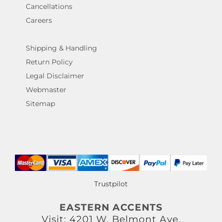
Cancellations
Careers
Shipping & Handling
Return Policy
Legal Disclaimer
Webmaster
Sitemap
Trustpilot
EASTERN ACCENTS
Visit: 4201 W. Belmont Ave.