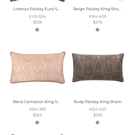
Lorenzo Paisley Euro Sham
Reign Paisley King Sham
EUS-524
KSH-405
$518
$276
Rena Carnation King Sham
Rudy Paisley King Sham
KSH-393
KSH-427
$324
$333