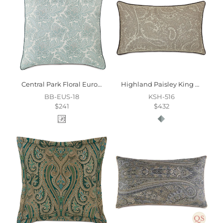
Central Park Floral Euro Sham
Highland Paisley King Sham
BB-EUS-18
KSH-516
$241
$432