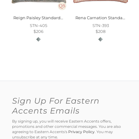
Reign Paisley Standard Sham
Rena Carnation Standard Sham
STN-405
STN-393
$206
$208
Sign Up For Eastern
Accents Emails
By signing up, you will receive Eastern Accents offers,
promotions and other commercial messages. You are also
agreeing to Eastern Accents's
Privacy Policy
. You may
unsubscribe at any time.