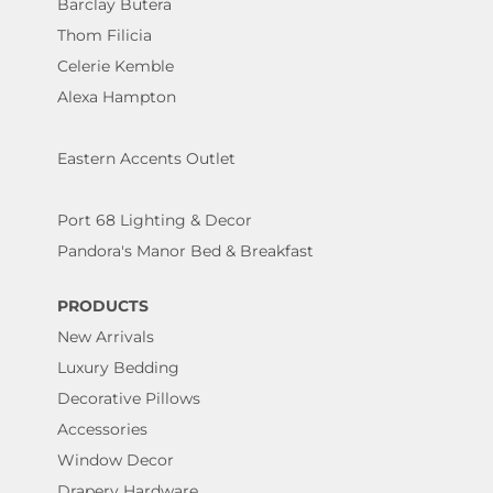
Barclay Butera
Thom Filicia
Celerie Kemble
Alexa Hampton
Eastern Accents Outlet
Port 68 Lighting & Decor
Pandora's Manor Bed & Breakfast
PRODUCTS
New Arrivals
Luxury Bedding
Decorative Pillows
Accessories
Window Decor
Drapery Hardware