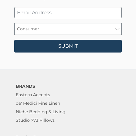
SUBMIT
BRANDS
Eastern Accents
de' Medici Fine Linen
Niche Bedding & Living
Studio 773 Pillows