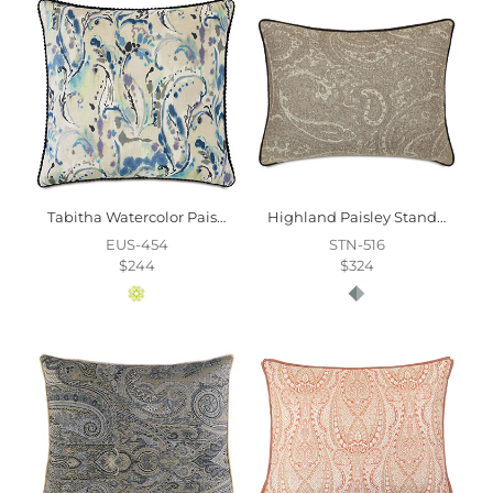
Tabitha Watercolor Paisley Euro Sham
Highland Paisley Standard Sham
EUS-454
STN-516
$244
$324